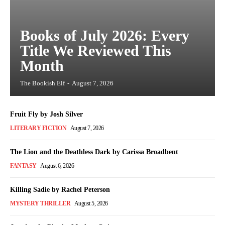
Books of July 2026: Every
Title We Reviewed This
Month
The Bookish Elf
-
August 7, 2026
Fruit Fly by Josh Silver
LITERARY FICTION
August 7, 2026
The Lion and the Deathless Dark by Carissa Broadbent
FANTASY
August 6, 2026
Killing Sadie by Rachel Peterson
MYSTERY THRILLER
August 5, 2026