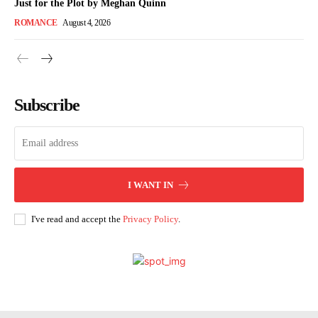
Just for the Plot by Meghan Quinn
ROMANCE
August 4, 2026
Subscribe
I WANT IN
I've read and accept the
Privacy Policy
.