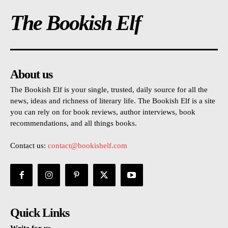
The Bookish Elf
About us
The Bookish Elf is your single, trusted, daily source for all the
news, ideas and richness of literary life. The Bookish Elf is a site
you can rely on for book reviews, author interviews, book
recommendations, and all things books.
Contact us:
contact@bookishelf.com
Quick Links