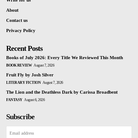
Write for us
About
Contact us
Privacy Policy
Recent Posts
Books of July 2026: Every Title We Reviewed This Month
BOOK REVIEW
August 7, 2026
Fruit Fly by Josh Silver
LITERARY FICTION
August 7, 2026
The Lion and the Deathless Dark by Carissa Broadbent
FANTASY
August 6, 2026
Subscribe