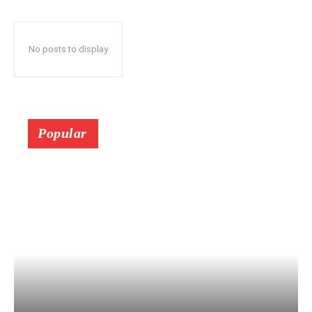
No posts to display
Popular