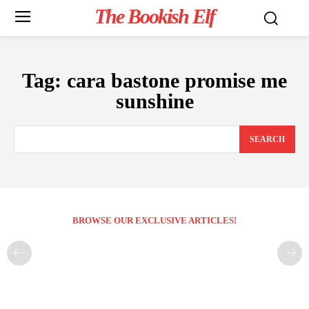
The Bookish Elf
Tag:
cara bastone promise me
sunshine
SEARCH
BROWSE OUR EXCLUSIVE ARTICLES!