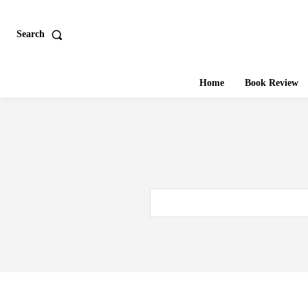
Search
Home
Book Review