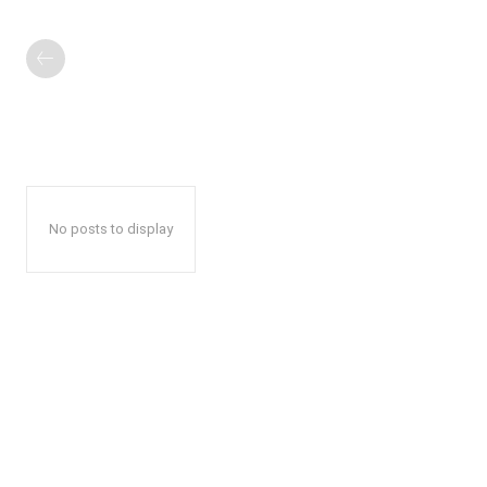
No posts to display