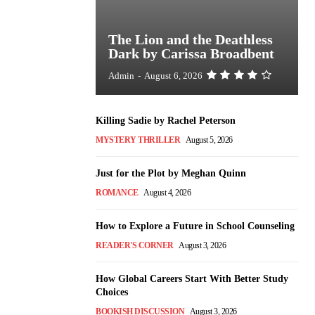
The Lion and the Deathless
Dark by Carissa Broadbent
Admin
-
August 6, 2026
Killing Sadie by Rachel Peterson
MYSTERY THRILLER
August 5, 2026
Just for the Plot by Meghan Quinn
ROMANCE
August 4, 2026
How to Explore a Future in School Counseling
READER'S CORNER
August 3, 2026
How Global Careers Start With Better Study
Choices
BOOKISH DISCUSSION
August 3, 2026