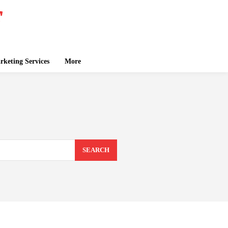
keting Services
More
SEARCH