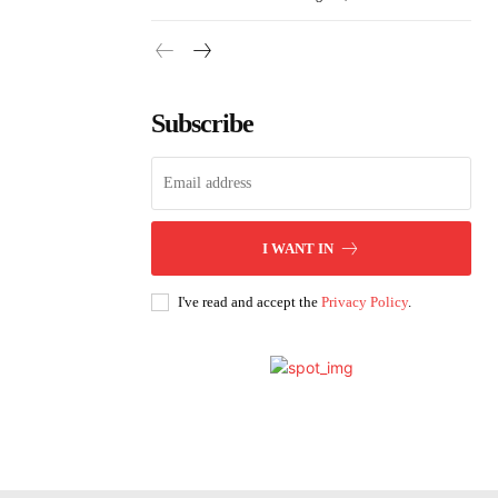
Subscribe
I WANT IN
I've read and accept the
Privacy Policy
.