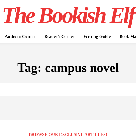
The Bookish Elf
Author’s Corner
Reader’s Corner
Writing Guide
Book Mar
Tag:
campus novel
BROWSE OUR EXCLUSIVE ARTICLES!