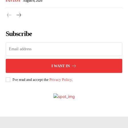
FANTASY
August 6, 2026
Subscribe
I WANT IN
I've read and accept the
Privacy Policy
.