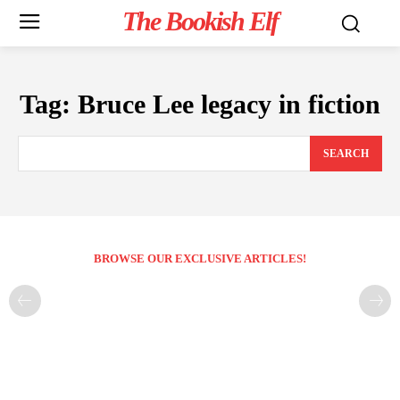
The Bookish Elf
Tag:
Bruce Lee legacy in fiction
SEARCH
BROWSE OUR EXCLUSIVE ARTICLES!