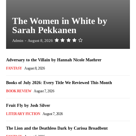
The Women in White by
Sarah Pekkanen
Admin
-
August 8, 2026
Adversary to the Villain by Hannah Nicole Maehrer
FANTASY
August 8, 2026
Books of July 2026: Every Title We Reviewed This Month
BOOK REVIEW
August 7, 2026
Fruit Fly by Josh Silver
LITERARY FICTION
August 7, 2026
The Lion and the Deathless Dark by Carissa Broadbent