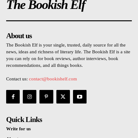
The Bookish Elf
About us
The Bookish Elf is your single, trusted, daily source for all the
news, ideas and richness of literary life. The Bookish Elf is a site
you can rely on for book reviews, author interviews, book
recommendations, and all things books.
Contact us:
contact@bookishelf.com
Quick Links
Write for us