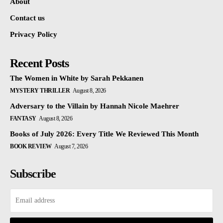
About
Contact us
Privacy Policy
Recent Posts
The Women in White by Sarah Pekkanen
MYSTERY THRILLER
August 8, 2026
Adversary to the Villain by Hannah Nicole Maehrer
FANTASY
August 8, 2026
Books of July 2026: Every Title We Reviewed This Month
BOOK REVIEW
August 7, 2026
Subscribe