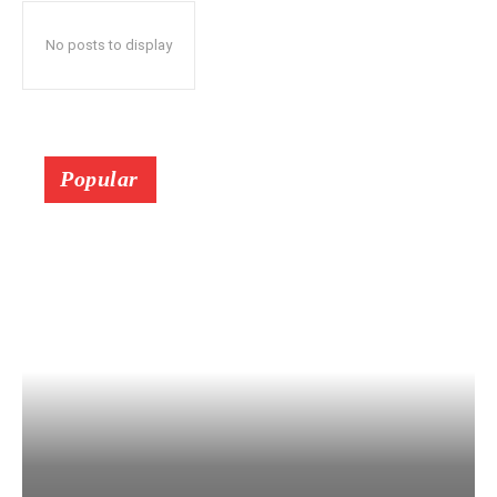
No posts to display
Popular