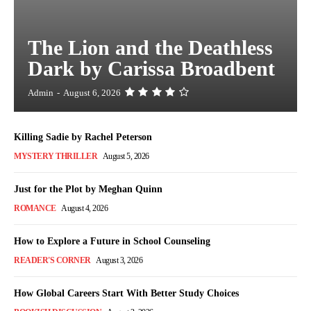
The Lion and the Deathless
Dark by Carissa Broadbent
Admin
-
August 6, 2026
Killing Sadie by Rachel Peterson
MYSTERY THRILLER
August 5, 2026
Just for the Plot by Meghan Quinn
ROMANCE
August 4, 2026
How to Explore a Future in School Counseling
READER'S CORNER
August 3, 2026
How Global Careers Start With Better Study Choices