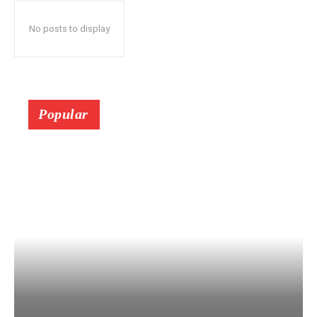
No posts to display
Popular