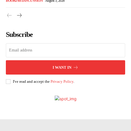
BOOKISH DISCUSSION
August 3, 2026
Subscribe
I WANT IN
I've read and accept the
Privacy Policy
.