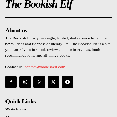
The Bookish Elf
About us
The Bookish Elf is your single, trusted, daily source for all the
news, ideas and richness of literary life. The Bookish Elf is a site
you can rely on for book reviews, author interviews, book
recommendations, and all things books.
Contact us:
contact@bookishelf.com
Quick Links
Write for us