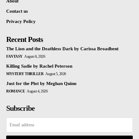
About
Contact us
Privacy Policy
Recent Posts
The Lion and the Deathless Dark by Carissa Broadbent
FANTASY
August 6, 2026
Killing Sadie by Rachel Peterson
MYSTERY THRILLER
August 5, 2026
Just for the Plot by Meghan Quinn
ROMANCE
August 4, 2026
Subscribe