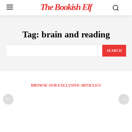
The Bookish Elf
Tag:
brain and reading
SEARCH
BROWSE OUR EXCLUSIVE ARTICLES!