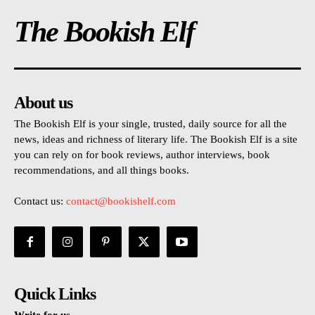
The Bookish Elf
About us
The Bookish Elf is your single, trusted, daily source for all the
news, ideas and richness of literary life. The Bookish Elf is a site
you can rely on for book reviews, author interviews, book
recommendations, and all things books.
Contact us:
contact@bookishelf.com
Quick Links