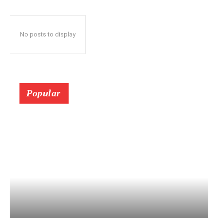
No posts to display
Popular