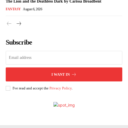
The Lion and the Deathless Dark by Carissa Broadbent
FANTASY
August 6, 2026
Subscribe
I WANT IN
I've read and accept the
Privacy Policy
.