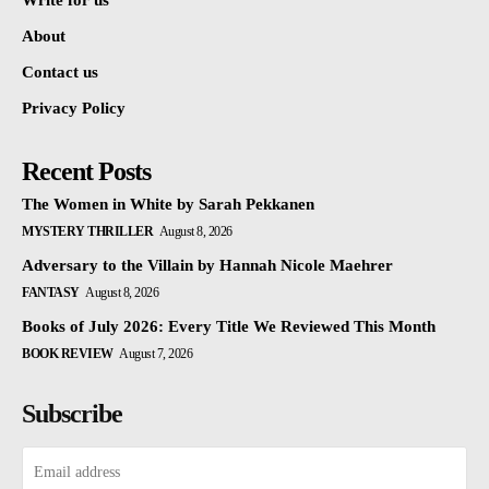
Write for us
About
Contact us
Privacy Policy
Recent Posts
The Women in White by Sarah Pekkanen
MYSTERY THRILLER
August 8, 2026
Adversary to the Villain by Hannah Nicole Maehrer
FANTASY
August 8, 2026
Books of July 2026: Every Title We Reviewed This Month
BOOK REVIEW
August 7, 2026
Subscribe