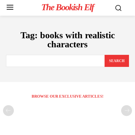
The Bookish Elf
Tag:
books with realistic
characters
SEARCH
BROWSE OUR EXCLUSIVE ARTICLES!