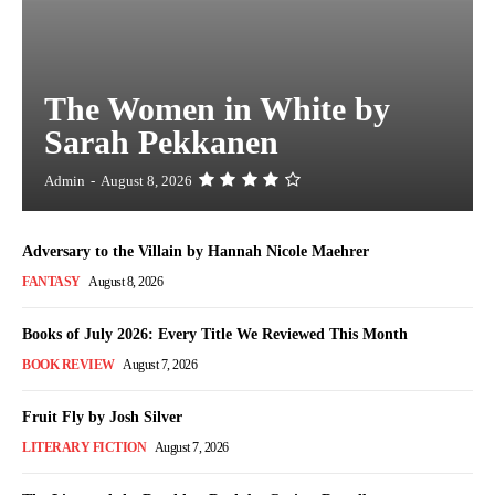
The Women in White by
Sarah Pekkanen
Admin
-
August 8, 2026
Adversary to the Villain by Hannah Nicole Maehrer
FANTASY
August 8, 2026
Books of July 2026: Every Title We Reviewed This Month
BOOK REVIEW
August 7, 2026
Fruit Fly by Josh Silver
LITERARY FICTION
August 7, 2026