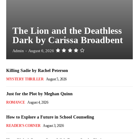
The Lion and the Deathless
Dark by Carissa Broadbent
Admin
-
August 6, 2026
Killing Sadie by Rachel Peterson
MYSTERY THRILLER
August 5, 2026
Just for the Plot by Meghan Quinn
ROMANCE
August 4, 2026
How to Explore a Future in School Counseling
READER'S CORNER
August 3, 2026