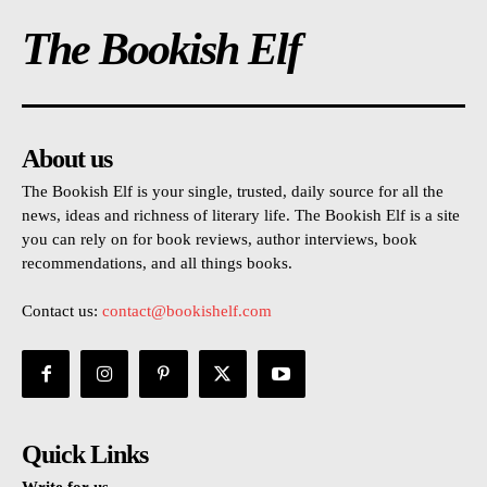
The Bookish Elf
About us
The Bookish Elf is your single, trusted, daily source for all the
news, ideas and richness of literary life. The Bookish Elf is a site
you can rely on for book reviews, author interviews, book
recommendations, and all things books.
Contact us:
contact@bookishelf.com
Quick Links