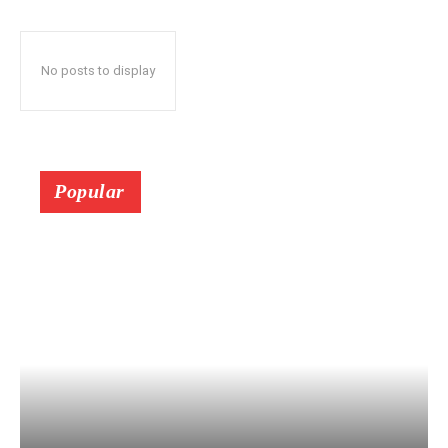
No posts to display
Popular