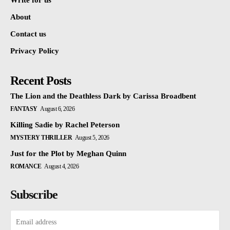
Write for us
About
Contact us
Privacy Policy
Recent Posts
The Lion and the Deathless Dark by Carissa Broadbent
FANTASY
August 6, 2026
Killing Sadie by Rachel Peterson
MYSTERY THRILLER
August 5, 2026
Just for the Plot by Meghan Quinn
ROMANCE
August 4, 2026
Subscribe