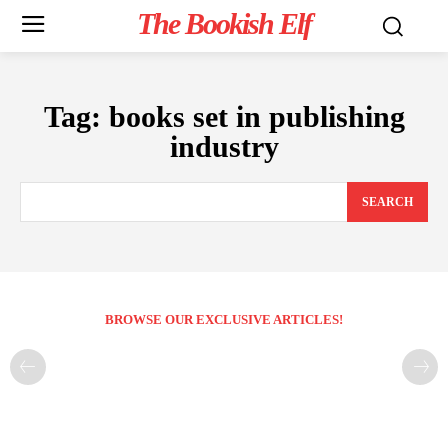
The Bookish Elf
Tag:
books set in publishing
industry
SEARCH
BROWSE OUR EXCLUSIVE ARTICLES!