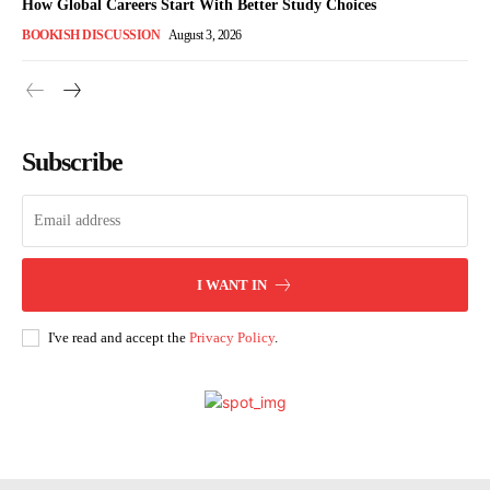
How Global Careers Start With Better Study Choices
BOOKISH DISCUSSION
August 3, 2026
Subscribe
I WANT IN
I've read and accept the
Privacy Policy
.