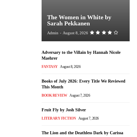
The Women in White by
Sarah Pekkanen
Admin
-
August 8, 2026
Adversary to the Villain by Hannah Nicole
Maehrer
FANTASY
August 8, 2026
Books of July 2026: Every Title We Reviewed
This Month
BOOK REVIEW
August 7, 2026
Fruit Fly by Josh Silver
LITERARY FICTION
August 7, 2026
The Lion and the Deathless Dark by Carissa