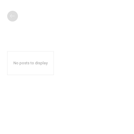
No posts to display