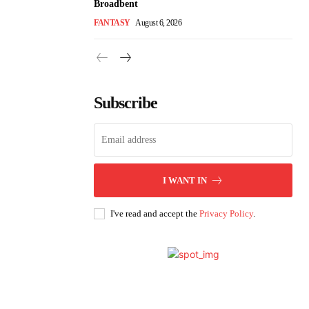
Broadbent
FANTASY
August 6, 2026
Subscribe
I WANT IN
I've read and accept the
Privacy Policy
.