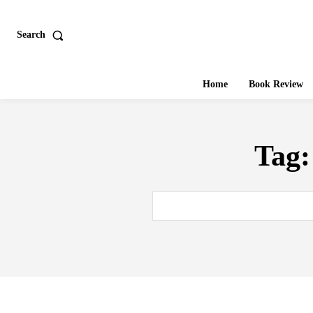
Search
Home
Book Review
Tag