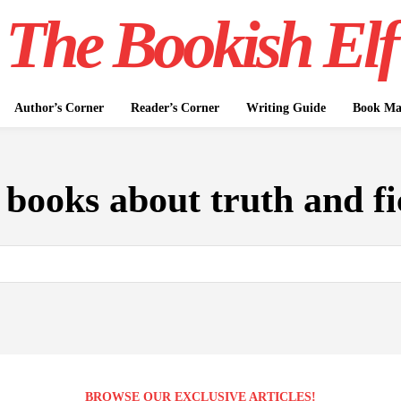
The Bookish Elf
Author’s Corner
Reader’s Corner
Writing Guide
Book Mar
:
books about truth and fi
BROWSE OUR EXCLUSIVE ARTICLES!