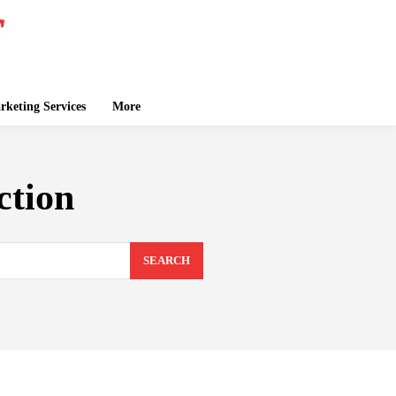
keting Services
More
ction
SEARCH