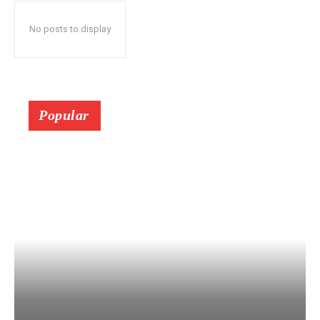
No posts to display
Popular