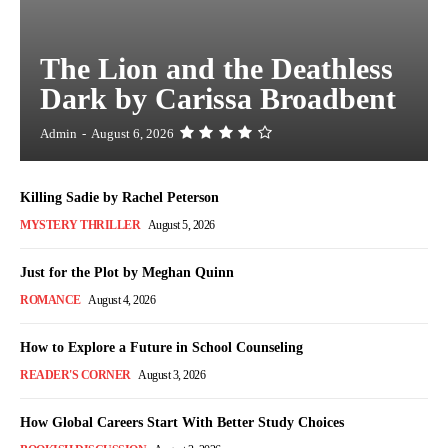
The Lion and the Deathless
Dark by Carissa Broadbent
Admin
-
August 6, 2026
Killing Sadie by Rachel Peterson
MYSTERY THRILLER
August 5, 2026
Just for the Plot by Meghan Quinn
ROMANCE
August 4, 2026
How to Explore a Future in School Counseling
READER'S CORNER
August 3, 2026
How Global Careers Start With Better Study Choices