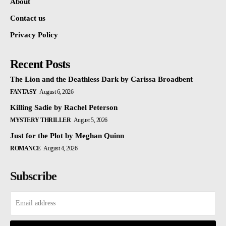
About
Contact us
Privacy Policy
Recent Posts
The Lion and the Deathless Dark by Carissa Broadbent
FANTASY
August 6, 2026
Killing Sadie by Rachel Peterson
MYSTERY THRILLER
August 5, 2026
Just for the Plot by Meghan Quinn
ROMANCE
August 4, 2026
Subscribe