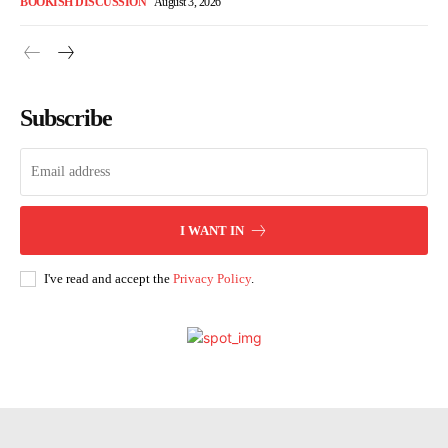
BOOKISH DISCUSSION
August 3, 2026
Subscribe
I WANT IN
I've read and accept the
Privacy Policy
.