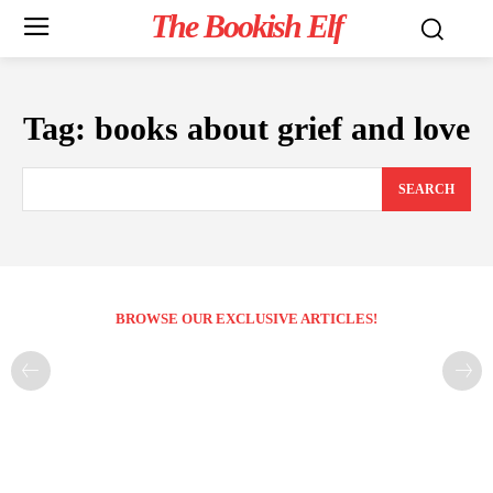
The Bookish Elf
Tag:
books about grief and love
SEARCH
BROWSE OUR EXCLUSIVE ARTICLES!