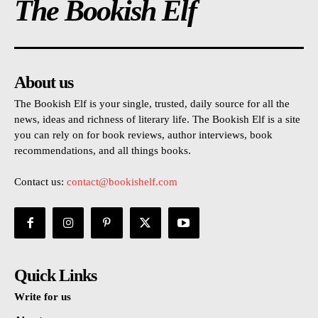
The Bookish Elf
About us
The Bookish Elf is your single, trusted, daily source for all the
news, ideas and richness of literary life. The Bookish Elf is a site
you can rely on for book reviews, author interviews, book
recommendations, and all things books.
Contact us:
contact@bookishelf.com
Quick Links
Write for us