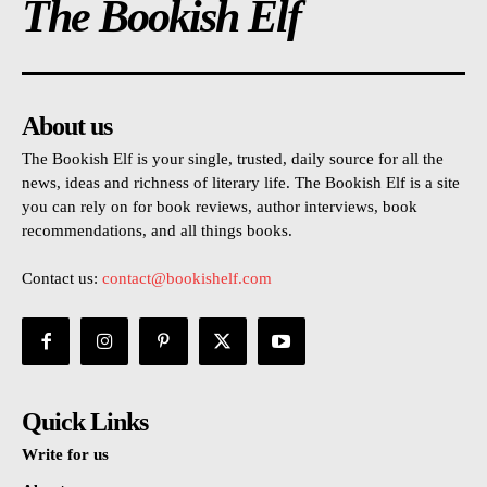
The Bookish Elf
About us
The Bookish Elf is your single, trusted, daily source for all the
news, ideas and richness of literary life. The Bookish Elf is a site
you can rely on for book reviews, author interviews, book
recommendations, and all things books.
Contact us:
contact@bookishelf.com
Quick Links
Write for us