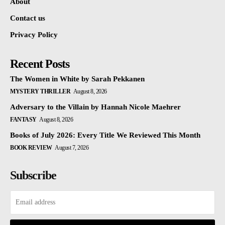
About
Contact us
Privacy Policy
Recent Posts
The Women in White by Sarah Pekkanen
MYSTERY THRILLER
August 8, 2026
Adversary to the Villain by Hannah Nicole Maehrer
FANTASY
August 8, 2026
Books of July 2026: Every Title We Reviewed This Month
BOOK REVIEW
August 7, 2026
Subscribe