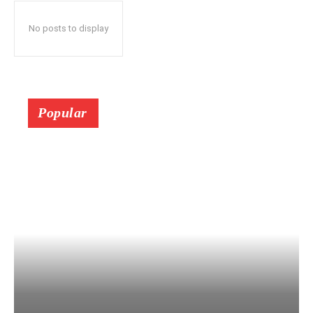
No posts to display
Popular