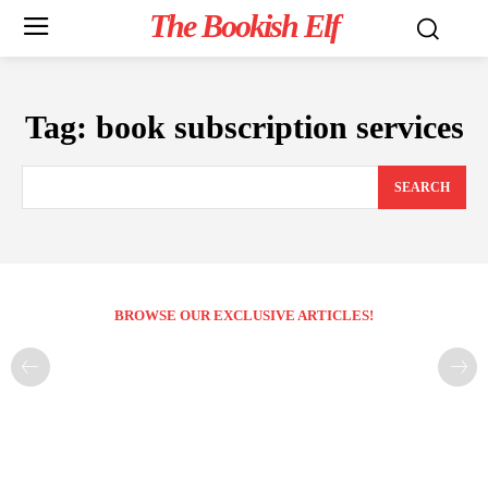
The Bookish Elf
Tag:
book subscription services
SEARCH
BROWSE OUR EXCLUSIVE ARTICLES!