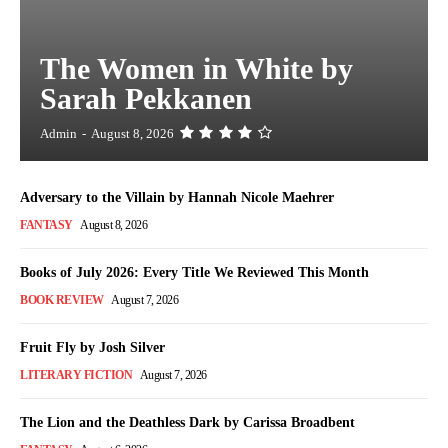
The Women in White by
Sarah Pekkanen
Admin
-
August 8, 2026
Adversary to the Villain by Hannah Nicole Maehrer
FANTASY
August 8, 2026
Books of July 2026: Every Title We Reviewed This Month
BOOK REVIEW
August 7, 2026
Fruit Fly by Josh Silver
LITERARY FICTION
August 7, 2026
The Lion and the Deathless Dark by Carissa Broadbent