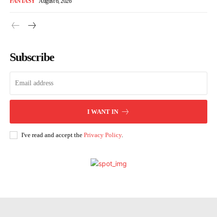
FANTASY
August 6, 2026
Subscribe
I WANT IN
I've read and accept the
Privacy Policy
.