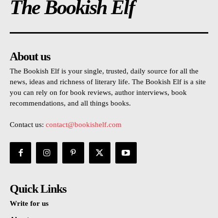
The Bookish Elf
About us
The Bookish Elf is your single, trusted, daily source for all the
news, ideas and richness of literary life. The Bookish Elf is a site
you can rely on for book reviews, author interviews, book
recommendations, and all things books.
Contact us:
contact@bookishelf.com
Quick Links
Write for us