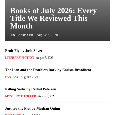
Books of July 2026: Every
Title We Reviewed This
Month
The Bookish Elf
-
August 7, 2026
Fruit Fly by Josh Silver
LITERARY FICTION
August 7, 2026
The Lion and the Deathless Dark by Carissa Broadbent
FANTASY
August 6, 2026
Killing Sadie by Rachel Peterson
MYSTERY THRILLER
August 5, 2026
Just for the Plot by Meghan Quinn