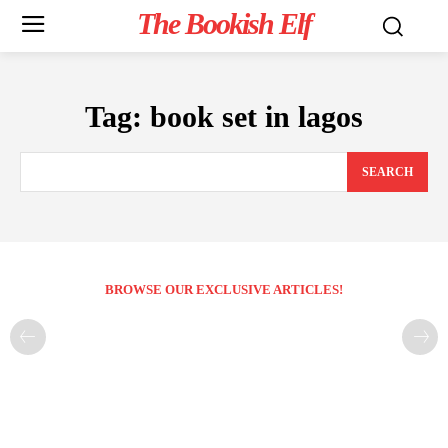
The Bookish Elf
Tag:
book set in lagos
SEARCH
BROWSE OUR EXCLUSIVE ARTICLES!