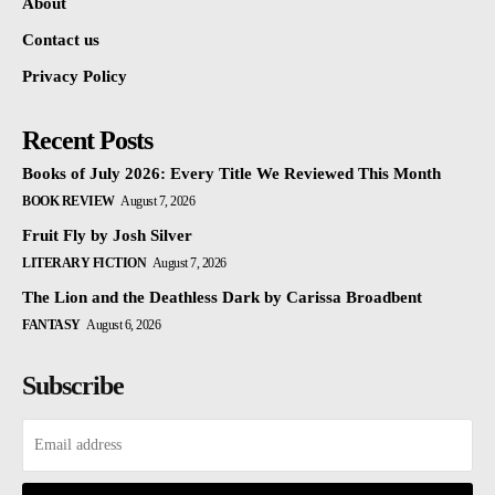
About
Contact us
Privacy Policy
Recent Posts
Books of July 2026: Every Title We Reviewed This Month
BOOK REVIEW
August 7, 2026
Fruit Fly by Josh Silver
LITERARY FICTION
August 7, 2026
The Lion and the Deathless Dark by Carissa Broadbent
FANTASY
August 6, 2026
Subscribe