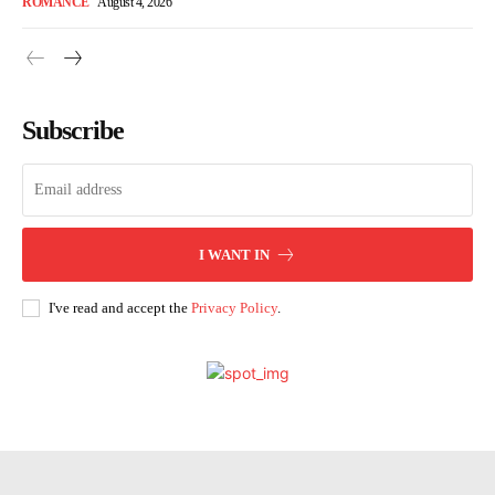
ROMANCE
August 4, 2026
Subscribe
I WANT IN
I've read and accept the
Privacy Policy
.