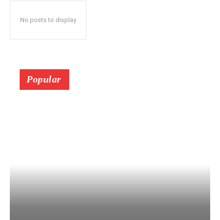
No posts to display
Popular