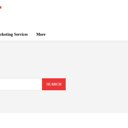
keting Services
More
SEARCH