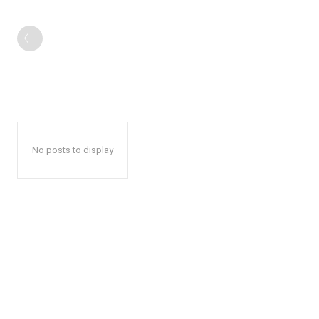
No posts to display