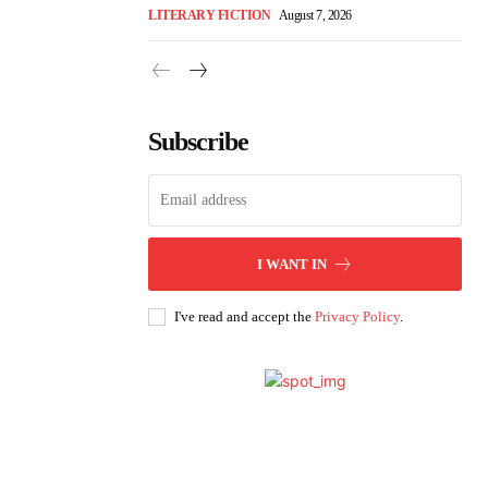
LITERARY FICTION
August 7, 2026
Subscribe
I WANT IN
I've read and accept the
Privacy Policy
.