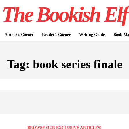
The Bookish Elf
Author’s Corner
Reader’s Corner
Writing Guide
Book Mar
Tag:
book series finale
BROWSE OUR EXCLUSIVE ARTICLES!