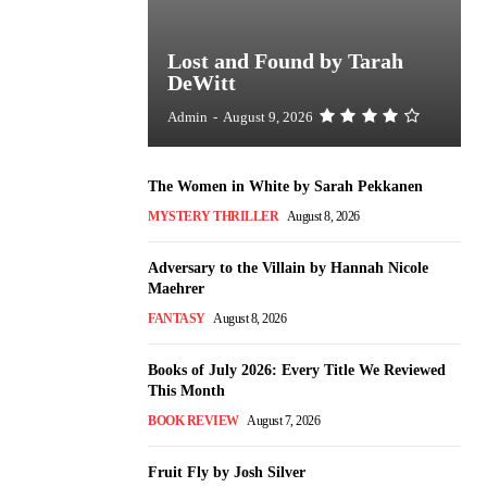
Lost and Found by Tarah
DeWitt
Admin
-
August 9, 2026
The Women in White by Sarah Pekkanen
MYSTERY THRILLER
August 8, 2026
Adversary to the Villain by Hannah Nicole
Maehrer
FANTASY
August 8, 2026
Books of July 2026: Every Title We Reviewed
This Month
BOOK REVIEW
August 7, 2026
Fruit Fly by Josh Silver