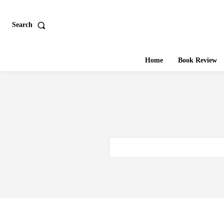
Search
Home
Book Review