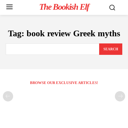
The Bookish Elf
Tag:
book review Greek myths
SEARCH
BROWSE OUR EXCLUSIVE ARTICLES!