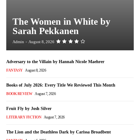
The Women in White by
Sarah Pekkanen
Admin
-
August 8, 2026
Adversary to the Villain by Hannah Nicole Maehrer
FANTASY
August 8, 2026
Books of July 2026: Every Title We Reviewed This Month
BOOK REVIEW
August 7, 2026
Fruit Fly by Josh Silver
LITERARY FICTION
August 7, 2026
The Lion and the Deathless Dark by Carissa Broadbent