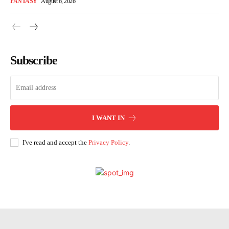
FANTASY
August 6, 2026
Subscribe
I WANT IN
I've read and accept the
Privacy Policy
.