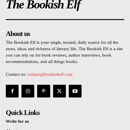
The Bookish Elf
About us
The Bookish Elf is your single, trusted, daily source for all the
news, ideas and richness of literary life. The Bookish Elf is a site
you can rely on for book reviews, author interviews, book
recommendations, and all things books.
Contact us:
contact@bookishelf.com
Quick Links
Write for us