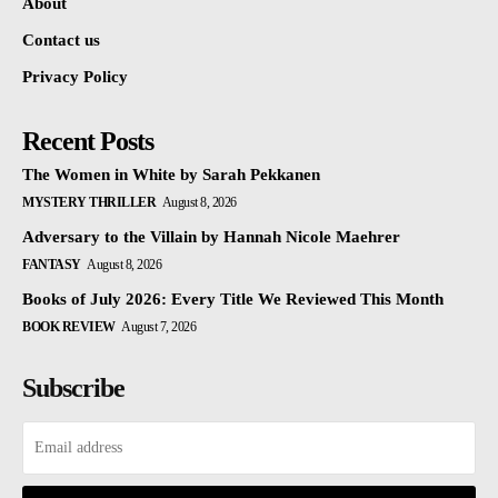
About
Contact us
Privacy Policy
Recent Posts
The Women in White by Sarah Pekkanen
MYSTERY THRILLER
August 8, 2026
Adversary to the Villain by Hannah Nicole Maehrer
FANTASY
August 8, 2026
Books of July 2026: Every Title We Reviewed This Month
BOOK REVIEW
August 7, 2026
Subscribe