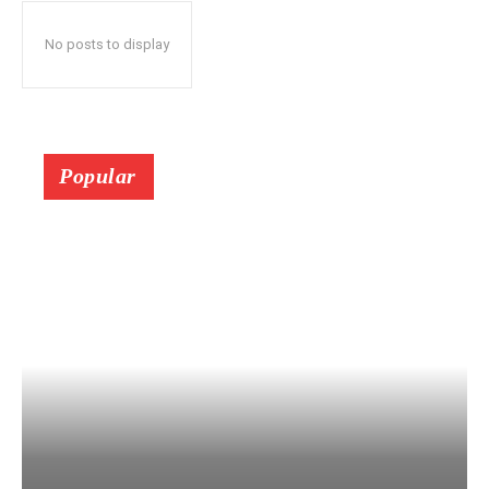
No posts to display
Popular