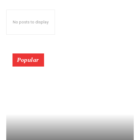
No posts to display
Popular