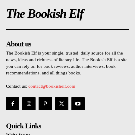
The Bookish Elf
About us
The Bookish Elf is your single, trusted, daily source for all the
news, ideas and richness of literary life. The Bookish Elf is a site
you can rely on for book reviews, author interviews, book
recommendations, and all things books.
Contact us:
contact@bookishelf.com
Quick Links