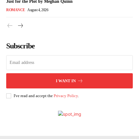
Just for the Plot by Meghan Quinn
ROMANCE
August 4, 2026
Subscribe
I WANT IN
I've read and accept the
Privacy Policy
.