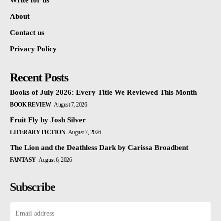
Write for us
About
Contact us
Privacy Policy
Recent Posts
Books of July 2026: Every Title We Reviewed This Month
BOOK REVIEW
August 7, 2026
Fruit Fly by Josh Silver
LITERARY FICTION
August 7, 2026
The Lion and the Deathless Dark by Carissa Broadbent
FANTASY
August 6, 2026
Subscribe