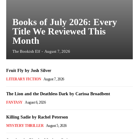
Books of July 2026: Every
Title We Reviewed This
Month
The Bookish Elf
-
August 7, 2026
Fruit Fly by Josh Silver
LITERARY FICTION
August 7, 2026
The Lion and the Deathless Dark by Carissa Broadbent
FANTASY
August 6, 2026
Killing Sadie by Rachel Peterson
MYSTERY THRILLER
August 5, 2026