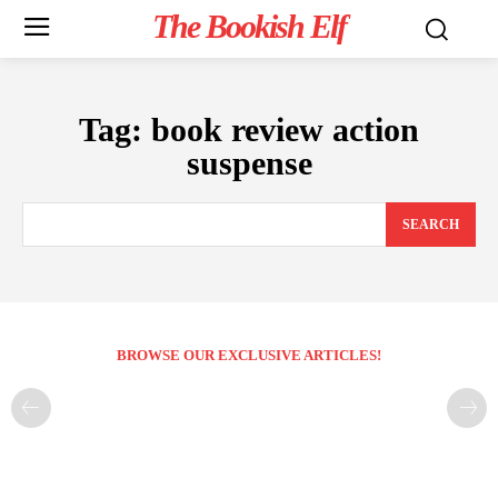
The Bookish Elf
Tag:
book review action
suspense
SEARCH
BROWSE OUR EXCLUSIVE ARTICLES!