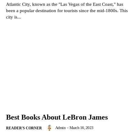
Atlantic City, known as the "Las Vegas of the East Coast," has
been a popular destination for tourists since the mid-1800s. This
city is...
Best Books About LeBron James
Admin
-
March 16, 2023
READER'S CORNER