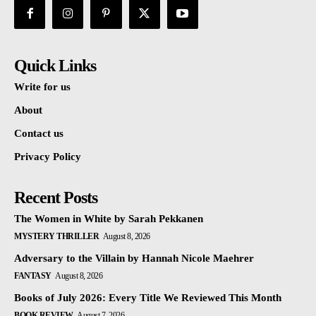
Quick Links
Write for us
About
Contact us
Privacy Policy
Recent Posts
The Women in White by Sarah Pekkanen
MYSTERY THRILLER
August 8, 2026
Adversary to the Villain by Hannah Nicole Maehrer
FANTASY
August 8, 2026
Books of July 2026: Every Title We Reviewed This Month
BOOK REVIEW
August 7, 2026