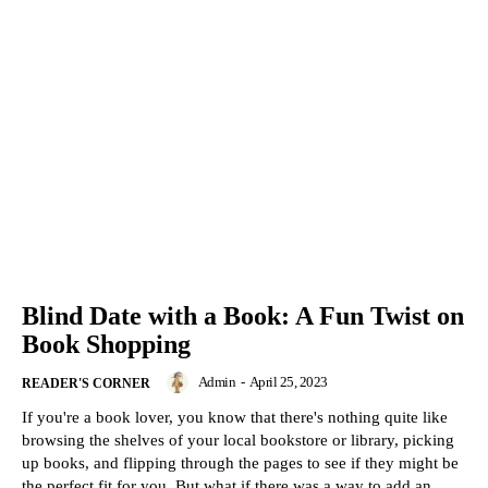
Blind Date with a Book: A Fun Twist on
Book Shopping
Admin
-
April 25, 2023
READER'S CORNER
If you're a book lover, you know that there's nothing quite like
browsing the shelves of your local bookstore or library, picking
up books, and flipping through the pages to see if they might be
the perfect fit for you. But what if there was a way to add an