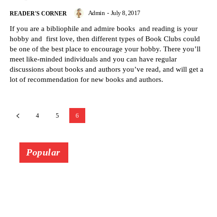
Admin
-
July 8, 2017
READER'S CORNER
If you are a bibliophile and admire books and reading is your
hobby and first love, then different types of Book Clubs could
be one of the best place to encourage your hobby. There you’ll
meet like-minded individuals and you can have regular
discussions about books and authors you’ve read, and will get a
lot of recommendation for new books and authors.
4
5
6
Popular