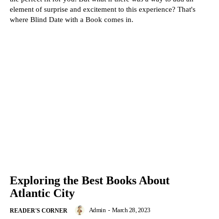
element of surprise and excitement to this experience? That's
where Blind Date with a Book comes in.
Exploring the Best Books About
Atlantic City
Admin
-
March 28, 2023
READER'S CORNER