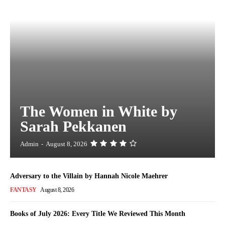
The Women in White by
Sarah Pekkanen
Admin
-
August 8, 2026
Adversary to the Villain by Hannah Nicole Maehrer
FANTASY
August 8, 2026
Books of July 2026: Every Title We Reviewed This Month