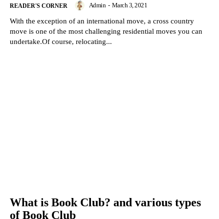
Admin
-
March 3, 2021
READER'S CORNER
With the exception of an international move, a cross country
move is one of the most challenging residential moves you can
undertake.Of course, relocating...
What is Book Club? and various types
of Book Club