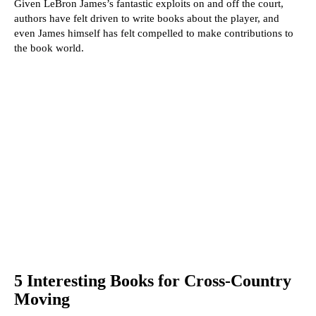
Given LeBron James’s fantastic exploits on and off the court,
authors have felt driven to write books about the player, and
even James himself has felt compelled to make contributions to
the book world.
5 Interesting Books for Cross-Country
Moving