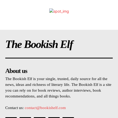
The Bookish Elf
About us
The Bookish Elf is your single, trusted, daily source for all the
news, ideas and richness of literary life. The Bookish Elf is a site
you can rely on for book reviews, author interviews, book
recommendations, and all things books.
Contact us:
contact@bookishelf.com