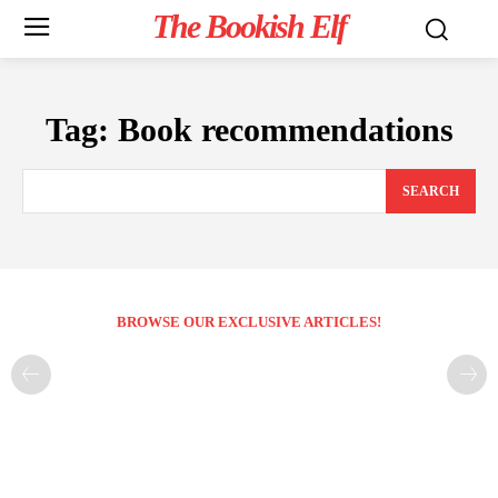
The Bookish Elf
Tag:
Book recommendations
SEARCH
BROWSE OUR EXCLUSIVE ARTICLES!