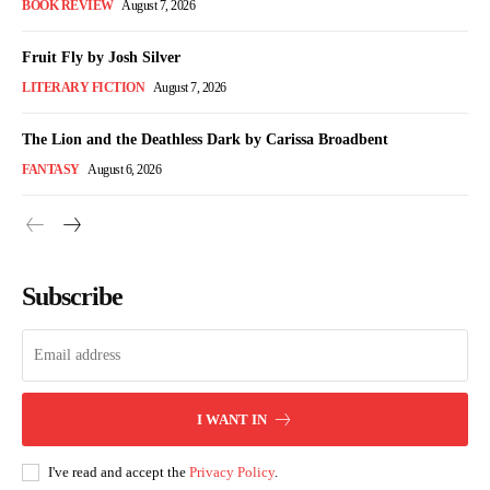
BOOK REVIEW
August 7, 2026
Fruit Fly by Josh Silver
LITERARY FICTION
August 7, 2026
The Lion and the Deathless Dark by Carissa Broadbent
FANTASY
August 6, 2026
Subscribe
I WANT IN
I've read and accept the
Privacy Policy
.