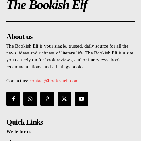
The Bookish Elf
About us
The Bookish Elf is your single, trusted, daily source for all the
news, ideas and richness of literary life. The Bookish Elf is a site
you can rely on for book reviews, author interviews, book
recommendations, and all things books.
Contact us:
contact@bookishelf.com
Quick Links
Write for us