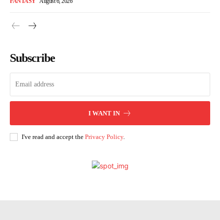
FANTASY
August 6, 2026
Subscribe
I WANT IN
I've read and accept the
Privacy Policy
.