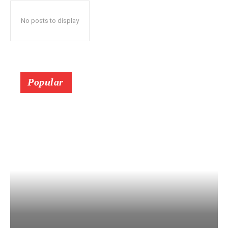
No posts to display
Popular