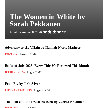
The Women in White by
Sarah Pekkanen
Admin
-
August 8, 2026
Adversary to the Villain by Hannah Nicole Maehrer
FANTASY
August 8, 2026
Books of July 2026: Every Title We Reviewed This Month
BOOK REVIEW
August 7, 2026
Fruit Fly by Josh Silver
LITERARY FICTION
August 7, 2026
The Lion and the Deathless Dark by Carissa Broadbent