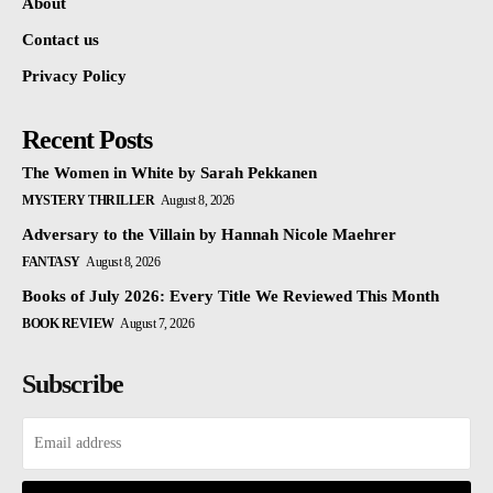
About
Contact us
Privacy Policy
Recent Posts
The Women in White by Sarah Pekkanen
MYSTERY THRILLER
August 8, 2026
Adversary to the Villain by Hannah Nicole Maehrer
FANTASY
August 8, 2026
Books of July 2026: Every Title We Reviewed This Month
BOOK REVIEW
August 7, 2026
Subscribe