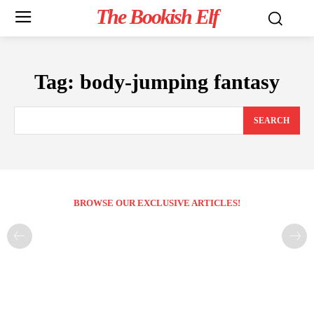
The Bookish Elf
Tag:
body-jumping fantasy
SEARCH
BROWSE OUR EXCLUSIVE ARTICLES!