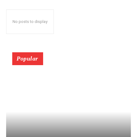
No posts to display
Popular