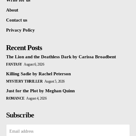
Write for us
About
Contact us
Privacy Policy
Recent Posts
The Lion and the Deathless Dark by Carissa Broadbent
FANTASY
August 6, 2026
Killing Sadie by Rachel Peterson
MYSTERY THRILLER
August 5, 2026
Just for the Plot by Meghan Quinn
ROMANCE
August 4, 2026
Subscribe