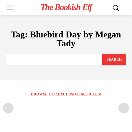
The Bookish Elf
Tag:
Bluebird Day by Megan
Tady
SEARCH
BROWSE OUR EXCLUSIVE ARTICLES!