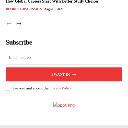
How Global Careers Start With Better Study Choices
BOOKISH DISCUSSION
August 3, 2026
Subscribe
I WANT IN
I've read and accept the
Privacy Policy
.