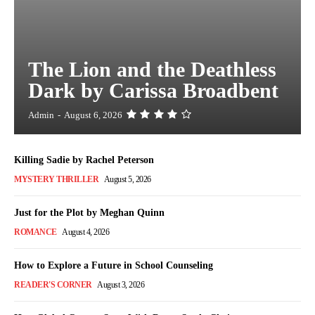
The Lion and the Deathless
Dark by Carissa Broadbent
Admin
-
August 6, 2026
Killing Sadie by Rachel Peterson
MYSTERY THRILLER
August 5, 2026
Just for the Plot by Meghan Quinn
ROMANCE
August 4, 2026
How to Explore a Future in School Counseling
READER'S CORNER
August 3, 2026