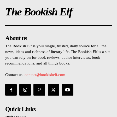
The Bookish Elf
About us
The Bookish Elf is your single, trusted, daily source for all the
news, ideas and richness of literary life. The Bookish Elf is a site
you can rely on for book reviews, author interviews, book
recommendations, and all things books.
Contact us:
contact@bookishelf.com
Quick Links