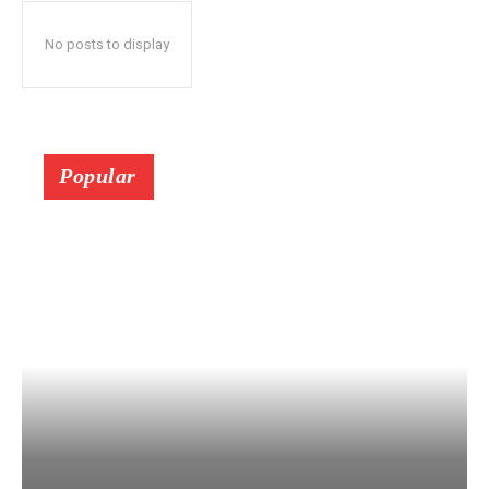
No posts to display
Popular