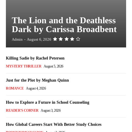
The Lion and the Deathless
Dark by Carissa Broadbent
Admin
-
August 6, 2026
Killing Sadie by Rachel Peterson
MYSTERY THRILLER
August 5, 2026
Just for the Plot by Meghan Quinn
ROMANCE
August 4, 2026
How to Explore a Future in School Counseling
READER'S CORNER
August 3, 2026
How Global Careers Start With Better Study Choices