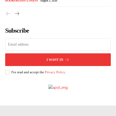
BOOKISH DISCUSSION
August 3, 2026
Subscribe
I WANT IN
I've read and accept the
Privacy Policy
.