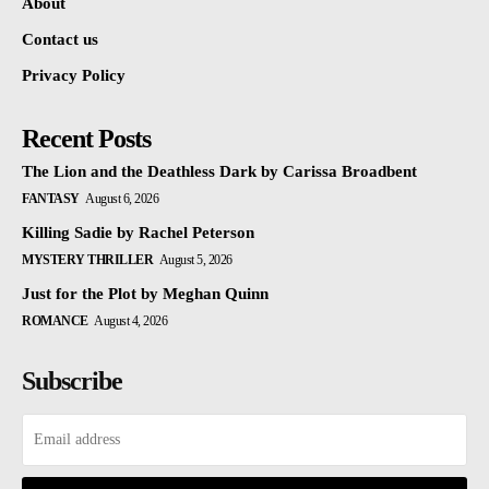
About
Contact us
Privacy Policy
Recent Posts
The Lion and the Deathless Dark by Carissa Broadbent
FANTASY
August 6, 2026
Killing Sadie by Rachel Peterson
MYSTERY THRILLER
August 5, 2026
Just for the Plot by Meghan Quinn
ROMANCE
August 4, 2026
Subscribe