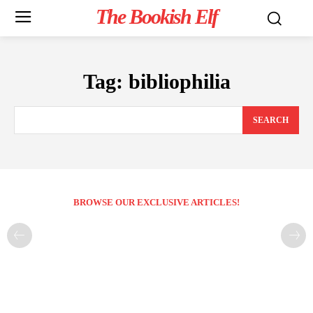
The Bookish Elf
Tag:
bibliophilia
SEARCH
BROWSE OUR EXCLUSIVE ARTICLES!