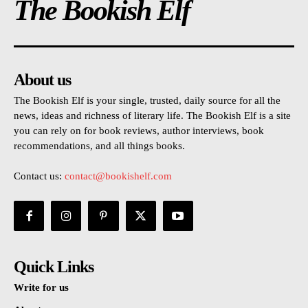
The Bookish Elf
About us
The Bookish Elf is your single, trusted, daily source for all the
news, ideas and richness of literary life. The Bookish Elf is a site
you can rely on for book reviews, author interviews, book
recommendations, and all things books.
Contact us:
contact@bookishelf.com
Quick Links
Write for us