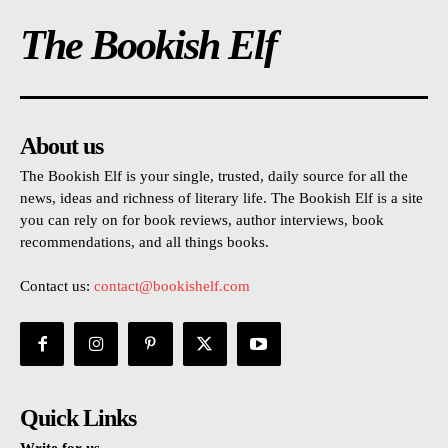
The Bookish Elf
About us
The Bookish Elf is your single, trusted, daily source for all the
news, ideas and richness of literary life. The Bookish Elf is a site
you can rely on for book reviews, author interviews, book
recommendations, and all things books.
Contact us:
contact@bookishelf.com
Quick Links