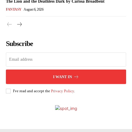
The Lion and the Deathless Dark by Carissa Broadbent
FANTASY
August 6, 2026
Subscribe
I WANT IN
I've read and accept the
Privacy Policy
.