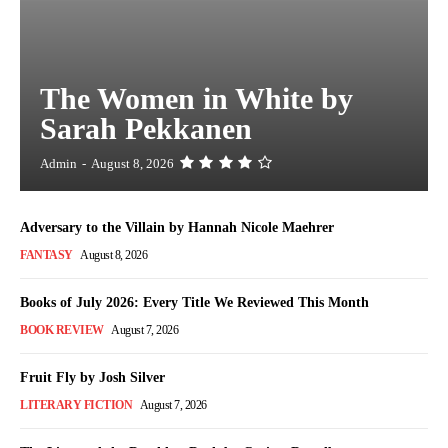
The Women in White by
Sarah Pekkanen
Admin
-
August 8, 2026
Adversary to the Villain by Hannah Nicole Maehrer
FANTASY
August 8, 2026
Books of July 2026: Every Title We Reviewed This Month
BOOK REVIEW
August 7, 2026
Fruit Fly by Josh Silver
LITERARY FICTION
August 7, 2026