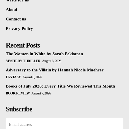
Write for us
About
Contact us
Privacy Policy
Recent Posts
The Women in White by Sarah Pekkanen
MYSTERY THRILLER
August 8, 2026
Adversary to the Villain by Hannah Nicole Maehrer
FANTASY
August 8, 2026
Books of July 2026: Every Title We Reviewed This Month
BOOK REVIEW
August 7, 2026
Subscribe