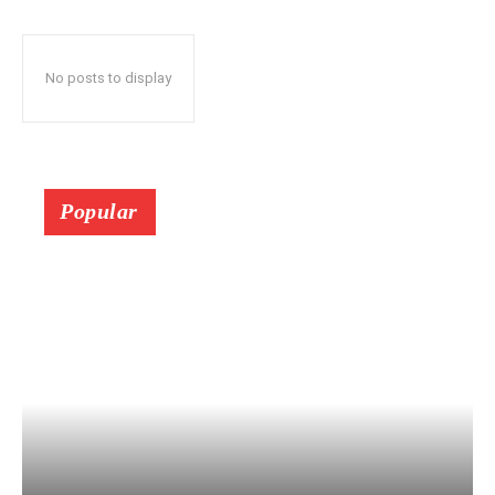
No posts to display
Popular