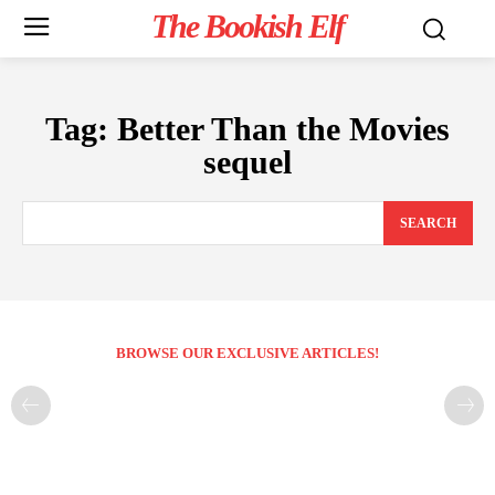
The Bookish Elf
Tag:
Better Than the Movies
sequel
SEARCH
BROWSE OUR EXCLUSIVE ARTICLES!