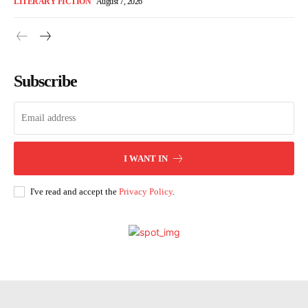
LITERARY FICTION
August 7, 2026
Subscribe
I WANT IN
I've read and accept the
Privacy Policy
.