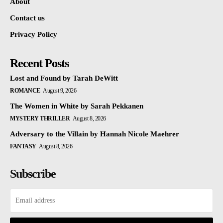
About
Contact us
Privacy Policy
Recent Posts
Lost and Found by Tarah DeWitt
ROMANCE
August 9, 2026
The Women in White by Sarah Pekkanen
MYSTERY THRILLER
August 8, 2026
Adversary to the Villain by Hannah Nicole Maehrer
FANTASY
August 8, 2026
Subscribe