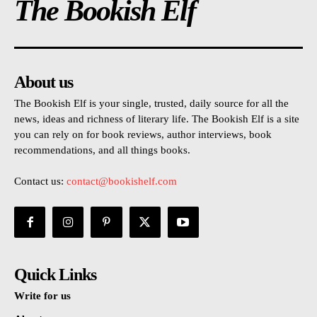
The Bookish Elf
About us
The Bookish Elf is your single, trusted, daily source for all the
news, ideas and richness of literary life. The Bookish Elf is a site
you can rely on for book reviews, author interviews, book
recommendations, and all things books.
Contact us:
contact@bookishelf.com
Quick Links
Write for us