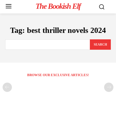
The Bookish Elf
Tag:
best thriller novels 2024
SEARCH
BROWSE OUR EXCLUSIVE ARTICLES!