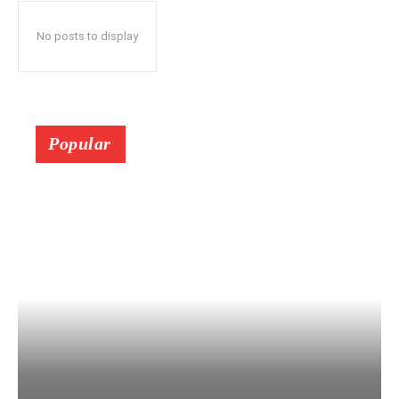
No posts to display
Popular