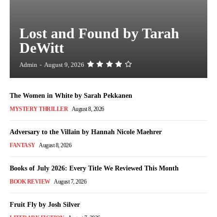
Lost and Found by Tarah
DeWitt
Admin
-
August 9, 2026
The Women in White by Sarah Pekkanen
MYSTERY THRILLER
August 8, 2026
Adversary to the Villain by Hannah Nicole Maehrer
FANTASY
August 8, 2026
Books of July 2026: Every Title We Reviewed This Month
BOOK REVIEW
August 7, 2026
Fruit Fly by Josh Silver