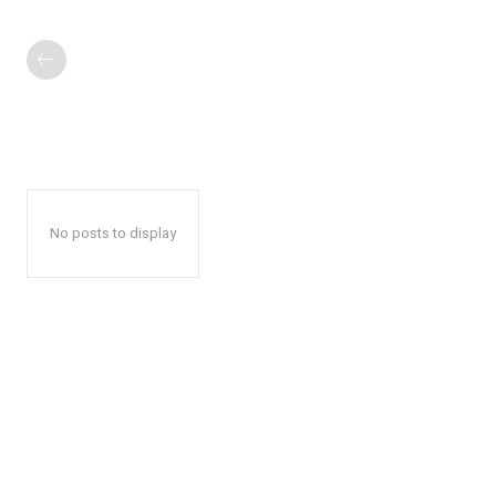
No posts to display