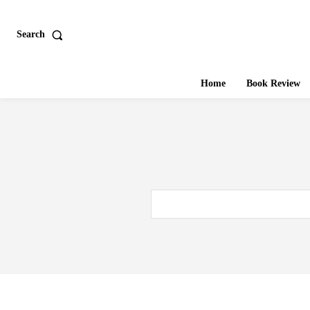
Search
Home
Book Review