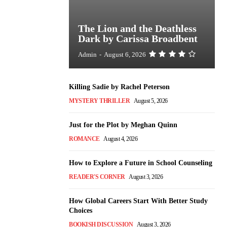
The Lion and the Deathless
Dark by Carissa Broadbent
Admin
-
August 6, 2026
Killing Sadie by Rachel Peterson
MYSTERY THRILLER
August 5, 2026
Just for the Plot by Meghan Quinn
ROMANCE
August 4, 2026
How to Explore a Future in School Counseling
READER'S CORNER
August 3, 2026
How Global Careers Start With Better Study
Choices
BOOKISH DISCUSSION
August 3, 2026