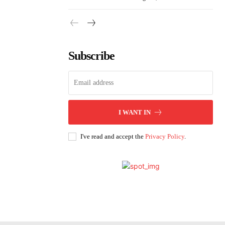
Subscribe
I WANT IN
I've read and accept the
Privacy Policy
.