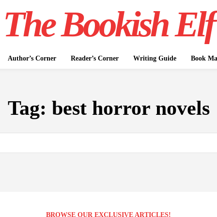
The Bookish Elf
Author’s Corner
Reader’s Corner
Writing Guide
Book Mar
Tag:
best horror novels
BROWSE OUR EXCLUSIVE ARTICLES!