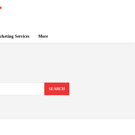
keting Services
More
SEARCH