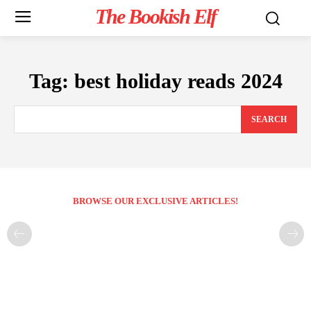
The Bookish Elf
Tag:
best holiday reads 2024
SEARCH
BROWSE OUR EXCLUSIVE ARTICLES!