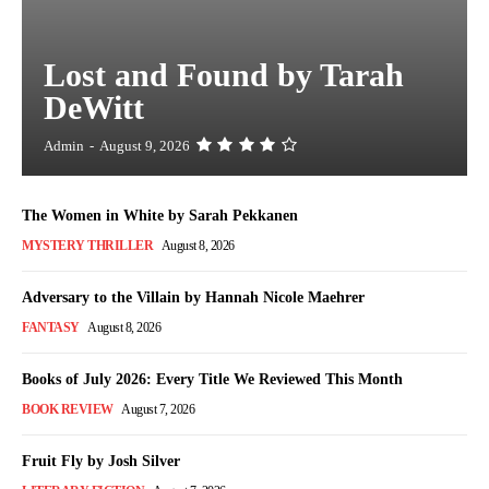
Lost and Found by Tarah
DeWitt
Admin
-
August 9, 2026
The Women in White by Sarah Pekkanen
MYSTERY THRILLER
August 8, 2026
Adversary to the Villain by Hannah Nicole Maehrer
FANTASY
August 8, 2026
Books of July 2026: Every Title We Reviewed This Month
BOOK REVIEW
August 7, 2026
Fruit Fly by Josh Silver