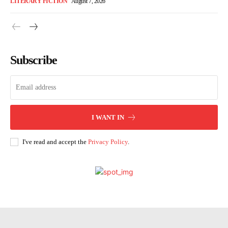
LITERARY FICTION
August 7, 2026
Subscribe
I WANT IN
I've read and accept the
Privacy Policy
.