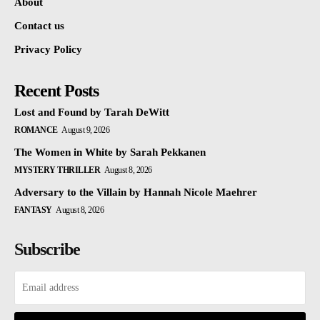
About
Contact us
Privacy Policy
Recent Posts
Lost and Found by Tarah DeWitt
ROMANCE
August 9, 2026
The Women in White by Sarah Pekkanen
MYSTERY THRILLER
August 8, 2026
Adversary to the Villain by Hannah Nicole Maehrer
FANTASY
August 8, 2026
Subscribe