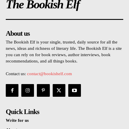
The Bookish Elf
About us
The Bookish Elf is your single, trusted, daily source for all the
news, ideas and richness of literary life. The Bookish Elf is a site
you can rely on for book reviews, author interviews, book
recommendations, and all things books.
Contact us:
contact@bookishelf.com
Quick Links
Write for us