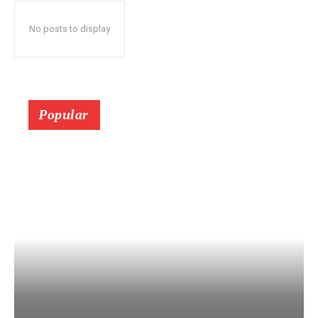
No posts to display
Popular