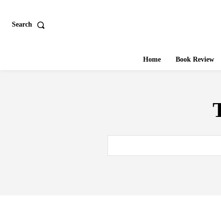
Search
Home
Book Review