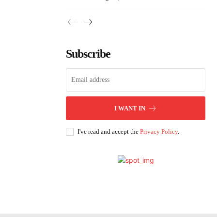
Subscribe
I WANT IN
I've read and accept the
Privacy Policy
.