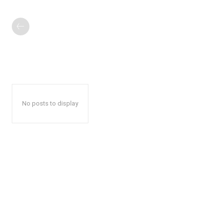
No posts to display