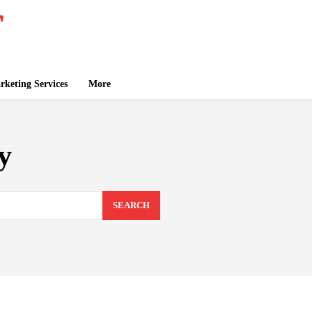
keting Services
More
y
SEARCH