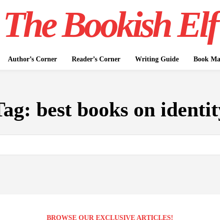
The Bookish Elf
Author’s Corner
Reader’s Corner
Writing Guide
Book Mar
Tag:
best books on identit
BROWSE OUR EXCLUSIVE ARTICLES!