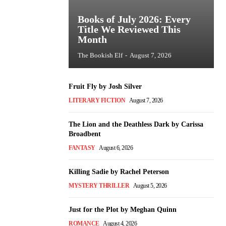
Books of July 2026: Every
Title We Reviewed This
Month
The Bookish Elf
-
August 7, 2026
Fruit Fly by Josh Silver
LITERARY FICTION
August 7, 2026
The Lion and the Deathless Dark by Carissa
Broadbent
FANTASY
August 6, 2026
Killing Sadie by Rachel Peterson
MYSTERY THRILLER
August 5, 2026
Just for the Plot by Meghan Quinn
ROMANCE
August 4, 2026