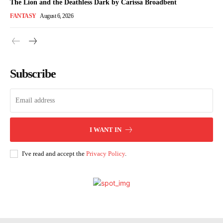
The Lion and the Deathless Dark by Carissa Broadbent
FANTASY
August 6, 2026
Subscribe
I WANT IN
I've read and accept the
Privacy Policy
.