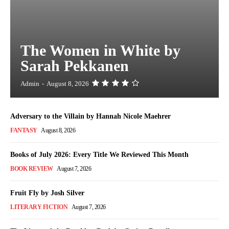
The Women in White by
Sarah Pekkanen
Admin
-
August 8, 2026
Adversary to the Villain by Hannah Nicole Maehrer
FANTASY
August 8, 2026
Books of July 2026: Every Title We Reviewed This Month
BOOK REVIEW
August 7, 2026
Fruit Fly by Josh Silver
LITERARY FICTION
August 7, 2026