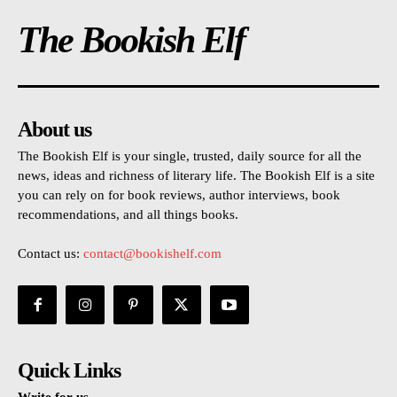
The Bookish Elf
About us
The Bookish Elf is your single, trusted, daily source for all the
news, ideas and richness of literary life. The Bookish Elf is a site
you can rely on for book reviews, author interviews, book
recommendations, and all things books.
Contact us:
contact@bookishelf.com
Quick Links