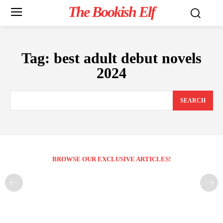
The Bookish Elf
Tag:
best adult debut novels
2024
SEARCH
BROWSE OUR EXCLUSIVE ARTICLES!