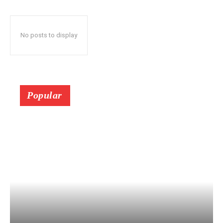
No posts to display
Popular