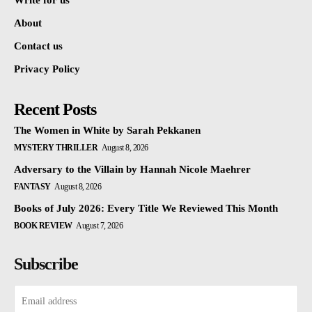
Write for us
About
Contact us
Privacy Policy
Recent Posts
The Women in White by Sarah Pekkanen
MYSTERY THRILLER
August 8, 2026
Adversary to the Villain by Hannah Nicole Maehrer
FANTASY
August 8, 2026
Books of July 2026: Every Title We Reviewed This Month
BOOK REVIEW
August 7, 2026
Subscribe