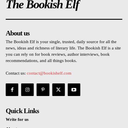
The Bookish Elf
About us
The Bookish Elf is your single, trusted, daily source for all the
news, ideas and richness of literary life. The Bookish Elf is a site
you can rely on for book reviews, author interviews, book
recommendations, and all things books.
Contact us:
contact@bookishelf.com
Quick Links
Write for us