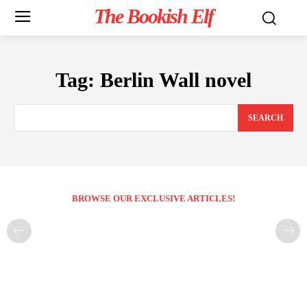
The Bookish Elf
Tag:
Berlin Wall novel
SEARCH
BROWSE OUR EXCLUSIVE ARTICLES!