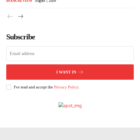
BOOK REVIEW
August 7, 2026
Subscribe
I WANT IN
I've read and accept the
Privacy Policy
.