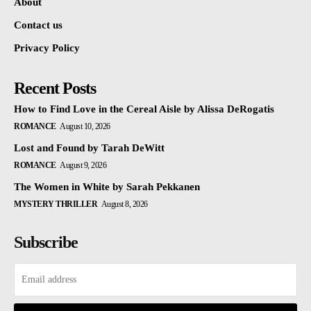
About
Contact us
Privacy Policy
Recent Posts
How to Find Love in the Cereal Aisle by Alissa DeRogatis
ROMANCE
August 10, 2026
Lost and Found by Tarah DeWitt
ROMANCE
August 9, 2026
The Women in White by Sarah Pekkanen
MYSTERY THRILLER
August 8, 2026
Subscribe