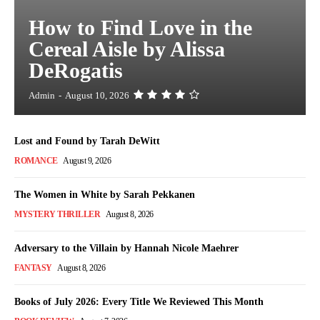
How to Find Love in the
Cereal Aisle by Alissa
DeRogatis
Admin
-
August 10, 2026
Lost and Found by Tarah DeWitt
ROMANCE
August 9, 2026
The Women in White by Sarah Pekkanen
MYSTERY THRILLER
August 8, 2026
Adversary to the Villain by Hannah Nicole Maehrer
FANTASY
August 8, 2026
Books of July 2026: Every Title We Reviewed This Month