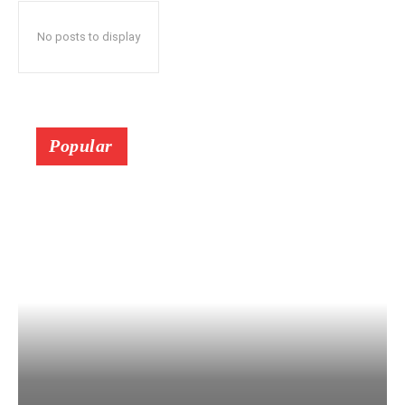
No posts to display
Popular