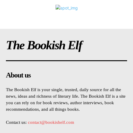
The Bookish Elf
About us
The Bookish Elf is your single, trusted, daily source for all the
news, ideas and richness of literary life. The Bookish Elf is a site
you can rely on for book reviews, author interviews, book
recommendations, and all things books.
Contact us:
contact@bookishelf.com