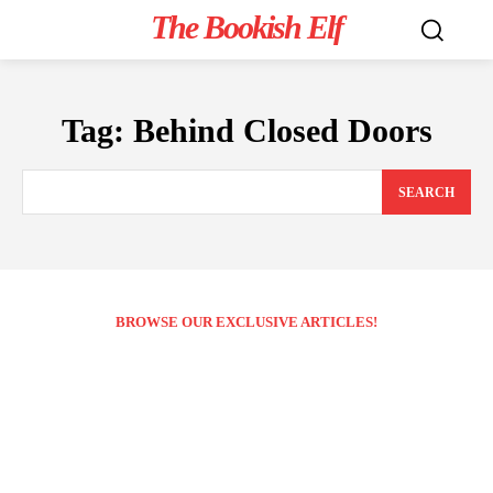
The Bookish Elf
Tag:
Behind Closed Doors
SEARCH
BROWSE OUR EXCLUSIVE ARTICLES!