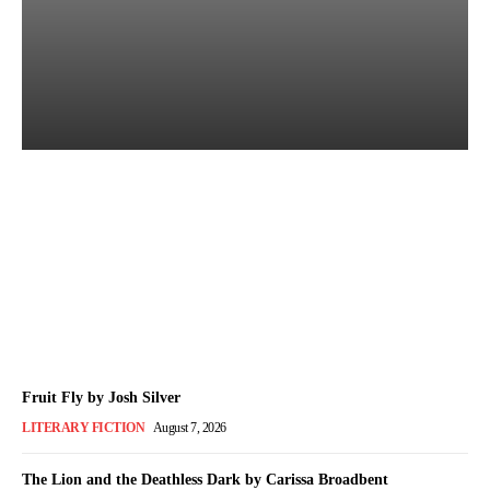
Books of July 2026: Every
Title We Reviewed This
Month
The Bookish Elf
-
August 7, 2026
Fruit Fly by Josh Silver
LITERARY FICTION
August 7, 2026
The Lion and the Deathless Dark by Carissa Broadbent