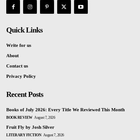
Quick Links
Write for us
About
Contact us
Privacy Policy
Recent Posts
Books of July 2026: Every Title We Reviewed This Month
BOOK REVIEW
August 7, 2026
Fruit Fly by Josh Silver
LITERARY FICTION
August 7, 2026