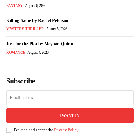
FANTASY
August 6, 2026
Killing Sadie by Rachel Peterson
MYSTERY THRILLER
August 5, 2026
Just for the Plot by Meghan Quinn
ROMANCE
August 4, 2026
Subscribe
I WANT IN
I've read and accept the
Privacy Policy
.