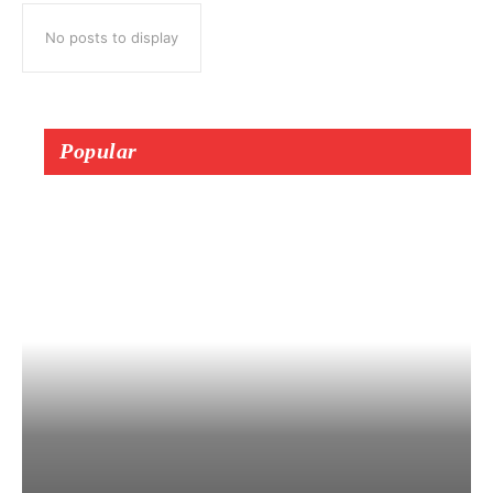
No posts to display
Popular