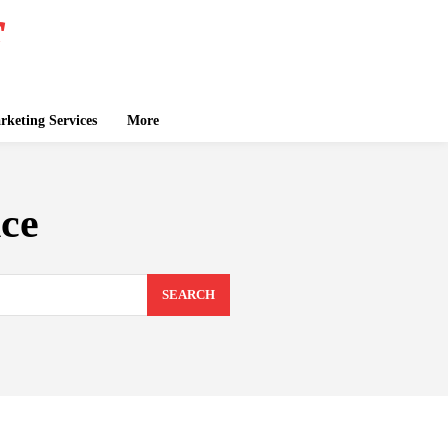
keting Services
More
ce
SEARCH