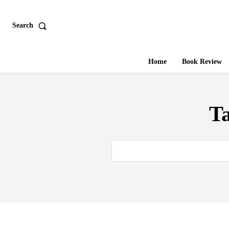
Search
Home
Book Review
T