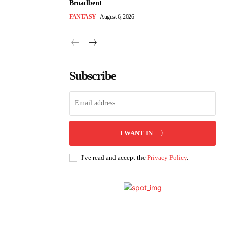
Broadbent
FANTASY
August 6, 2026
Subscribe
I WANT IN
I've read and accept the
Privacy Policy
.