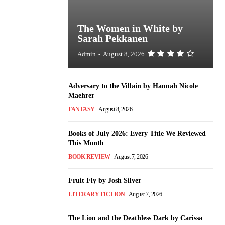
The Women in White by
Sarah Pekkanen
Admin
-
August 8, 2026
Adversary to the Villain by Hannah Nicole
Maehrer
FANTASY
August 8, 2026
Books of July 2026: Every Title We Reviewed
This Month
BOOK REVIEW
August 7, 2026
Fruit Fly by Josh Silver
LITERARY FICTION
August 7, 2026
The Lion and the Deathless Dark by Carissa