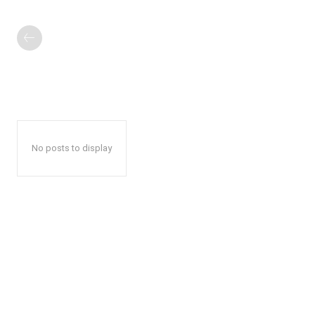
No posts to display