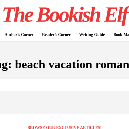
The Bookish Elf
Author’s Corner
Reader’s Corner
Writing Guide
Book Mar
ag:
beach vacation roman
BROWSE OUR EXCLUSIVE ARTICLES!