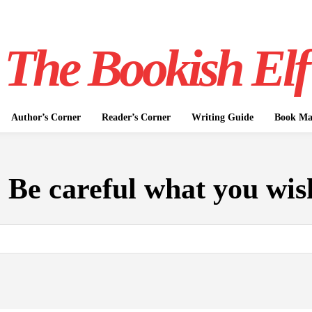
The Bookish Elf
Author’s Corner
Reader’s Corner
Writing Guide
Book Mar
:
Be careful what you wis