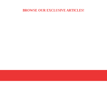
BROWSE OUR EXCLUSIVE ARTICLES!