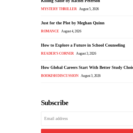
Killing Sadie by Rachel Peterson
MYSTERY THRILLER
August 5, 2026
Just for the Plot by Meghan Quinn
ROMANCE
August 4, 2026
How to Explore a Future in School Counseling
READER'S CORNER
August 3, 2026
How Global Careers Start With Better Study Choi
BOOKISH DISCUSSION
August 3, 2026
Subscribe