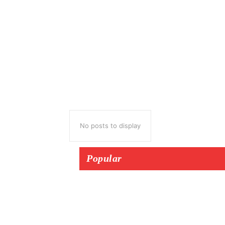
No posts to display
Popular