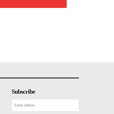
Subscribe