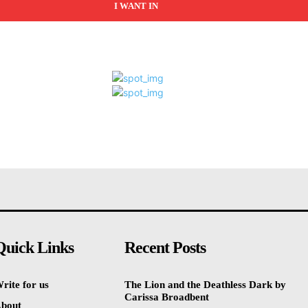
I WANT IN
Quick Links
Recent Posts
rite for us
The Lion and the Deathless Dark by
Carissa Broadbent
bout