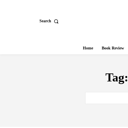
Search
Home
Book Review
Tag