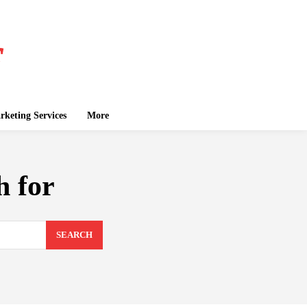
keting Services
More
h for
SEARCH