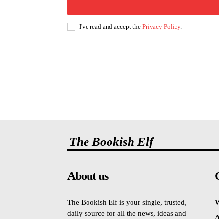
I've read and accept the
Privacy Policy
.
The Bookish Elf
About us
The Bookish Elf is your single, trusted,
W
daily source for all the news, ideas and
A