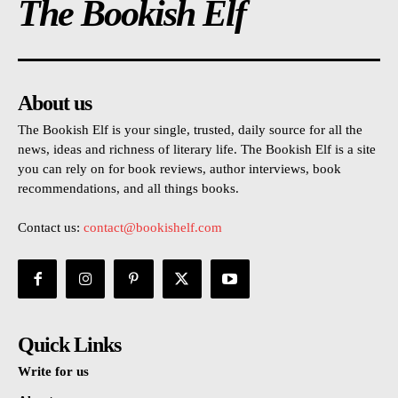
The Bookish Elf
About us
The Bookish Elf is your single, trusted, daily source for all the
news, ideas and richness of literary life. The Bookish Elf is a site
you can rely on for book reviews, author interviews, book
recommendations, and all things books.
Contact us:
contact@bookishelf.com
Quick Links
Write for us