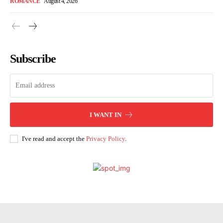
ROMANCE
August 4, 2026
Subscribe
I WANT IN
I've read and accept the
Privacy Policy
.