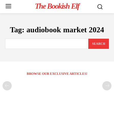
The Bookish Elf
Tag:
audiobook market 2024
SEARCH
BROWSE OUR EXCLUSIVE ARTICLES!