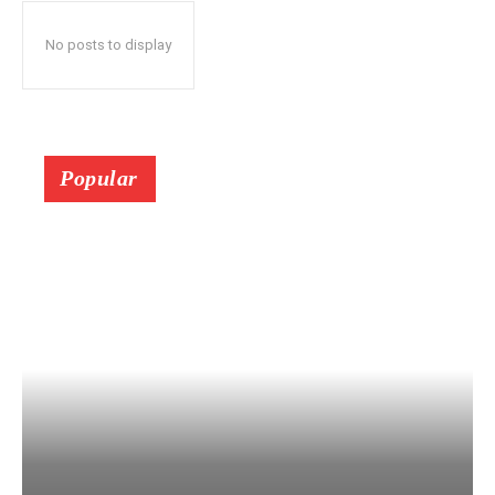
No posts to display
Popular