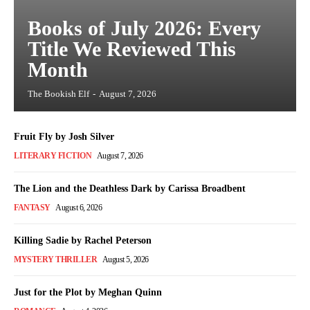
Books of July 2026: Every
Title We Reviewed This
Month
The Bookish Elf
-
August 7, 2026
Fruit Fly by Josh Silver
LITERARY FICTION
August 7, 2026
The Lion and the Deathless Dark by Carissa Broadbent
FANTASY
August 6, 2026
Killing Sadie by Rachel Peterson
MYSTERY THRILLER
August 5, 2026
Just for the Plot by Meghan Quinn