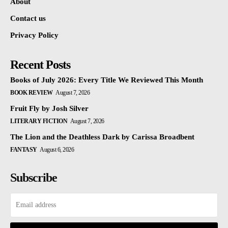
About
Contact us
Privacy Policy
Recent Posts
Books of July 2026: Every Title We Reviewed This Month
BOOK REVIEW
August 7, 2026
Fruit Fly by Josh Silver
LITERARY FICTION
August 7, 2026
The Lion and the Deathless Dark by Carissa Broadbent
FANTASY
August 6, 2026
Subscribe