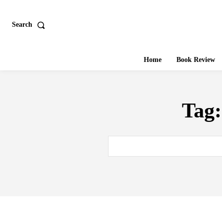
Search
Home
Book Review
Tag