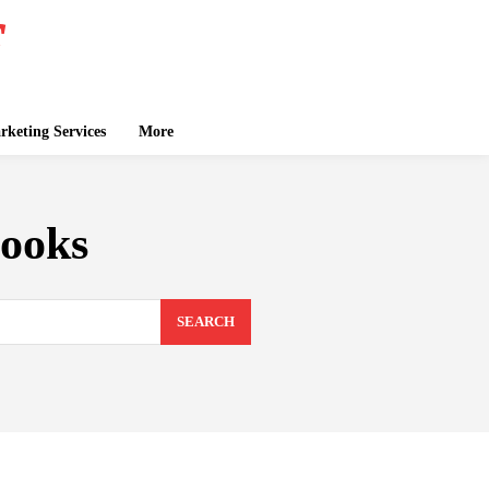
keting Services
More
books
SEARCH