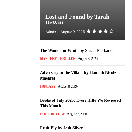
Lost and Found by Tarah
DeWitt
Admin
-
August 9, 2026
The Women in White by Sarah Pekkanen
MYSTERY THRILLER
August 8, 2026
Adversary to the Villain by Hannah Nicole
Maehrer
FANTASY
August 8, 2026
Books of July 2026: Every Title We Reviewed
This Month
BOOK REVIEW
August 7, 2026
Fruit Fly by Josh Silver