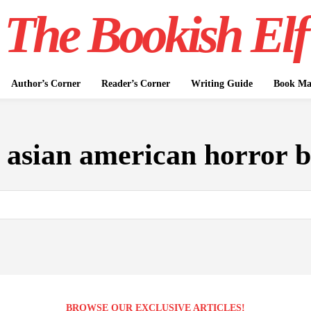
The Bookish Elf
Author’s Corner
Reader’s Corner
Writing Guide
Book Mar
:
asian american horror 
BROWSE OUR EXCLUSIVE ARTICLES!