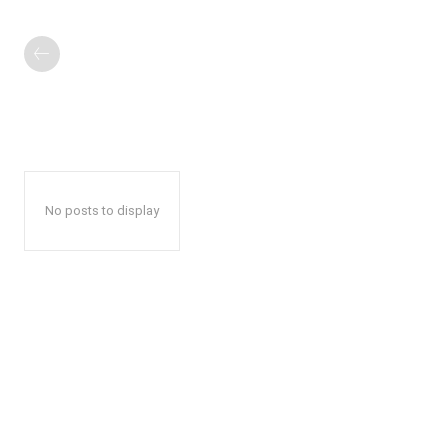
No posts to display