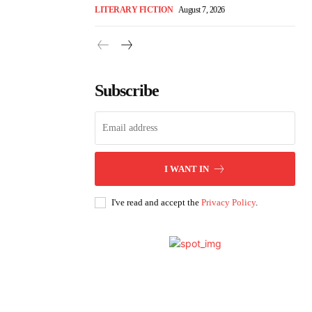
LITERARY FICTION
August 7, 2026
Subscribe
I WANT IN
I've read and accept the
Privacy Policy
.