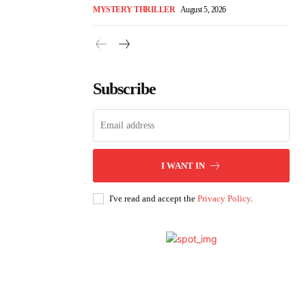
MYSTERY THRILLER
August 5, 2026
Subscribe
I WANT IN
I've read and accept the
Privacy Policy
.