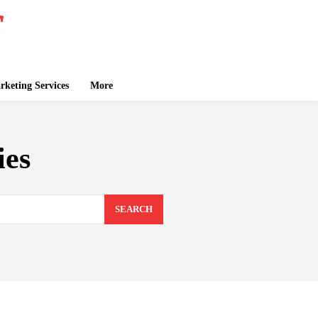
keting Services
More
ies
SEARCH