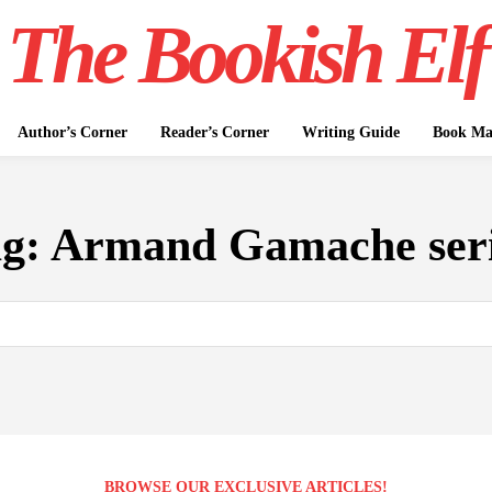
The Bookish Elf
Author’s Corner
Reader’s Corner
Writing Guide
Book Mar
ag:
Armand Gamache ser
BROWSE OUR EXCLUSIVE ARTICLES!