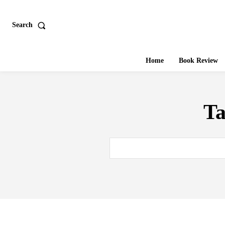
Search
Home
Book Review
T