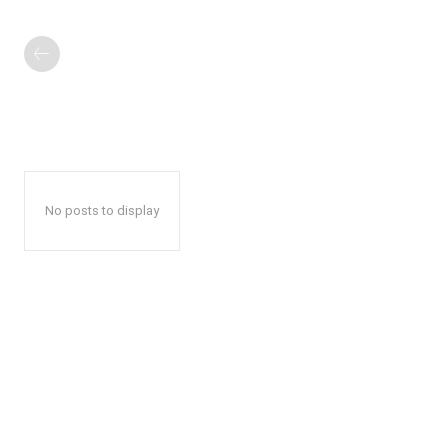
No posts to display