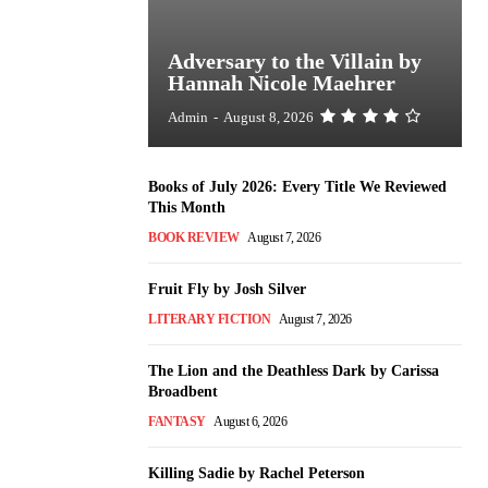
Adversary to the Villain by
Hannah Nicole Maehrer
Admin
-
August 8, 2026
Books of July 2026: Every Title We Reviewed
This Month
BOOK REVIEW
August 7, 2026
Fruit Fly by Josh Silver
LITERARY FICTION
August 7, 2026
The Lion and the Deathless Dark by Carissa
Broadbent
FANTASY
August 6, 2026
Killing Sadie by Rachel Peterson