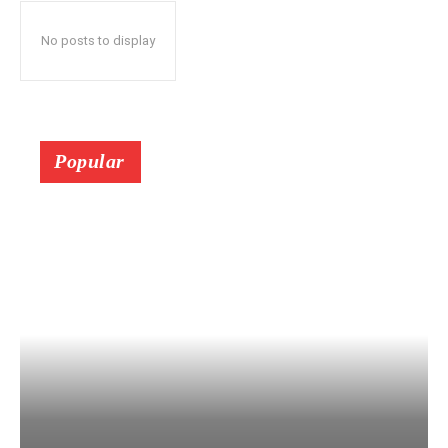
No posts to display
Popular