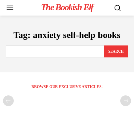
The Bookish Elf
Tag:
anxiety self-help books
SEARCH
BROWSE OUR EXCLUSIVE ARTICLES!