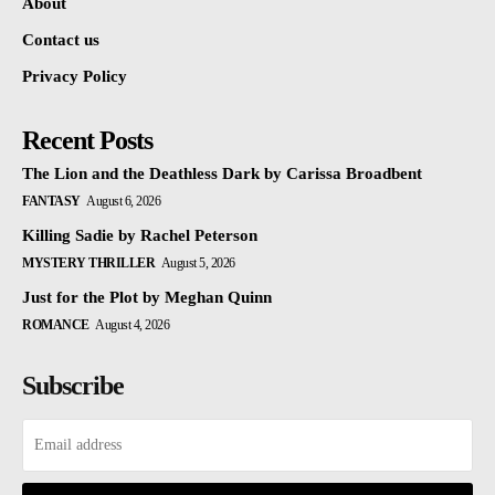
About
Contact us
Privacy Policy
Recent Posts
The Lion and the Deathless Dark by Carissa Broadbent
FANTASY
August 6, 2026
Killing Sadie by Rachel Peterson
MYSTERY THRILLER
August 5, 2026
Just for the Plot by Meghan Quinn
ROMANCE
August 4, 2026
Subscribe