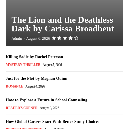
The Lion and the Deathless
Dark by Carissa Broadbent
Admin
-
August 6, 2026
Killing Sadie by Rachel Peterson
MYSTERY THRILLER
August 5, 2026
Just for the Plot by Meghan Quinn
ROMANCE
August 4, 2026
How to Explore a Future in School Counseling
READER'S CORNER
August 3, 2026
How Global Careers Start With Better Study Choices