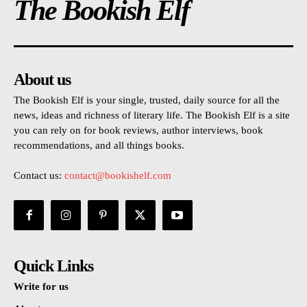
The Bookish Elf
About us
The Bookish Elf is your single, trusted, daily source for all the
news, ideas and richness of literary life. The Bookish Elf is a site
you can rely on for book reviews, author interviews, book
recommendations, and all things books.
Contact us:
contact@bookishelf.com
Quick Links
Write for us