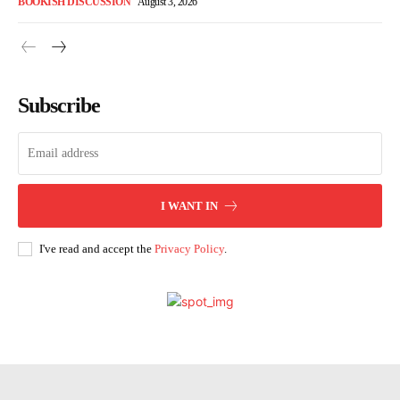
BOOKISH DISCUSSION
August 3, 2026
Subscribe
I WANT IN
I've read and accept the
Privacy Policy
.