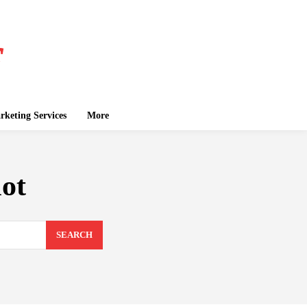
keting Services
More
ot
SEARCH