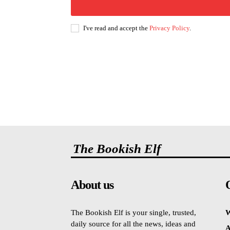
I've read and accept the
Privacy Policy
.
The Bookish Elf
About us
The Bookish Elf is your single, trusted,
W
daily source for all the news, ideas and
A