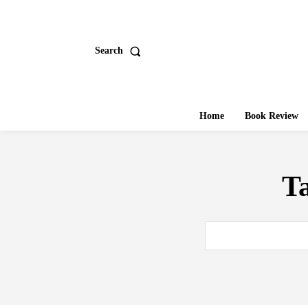
Search
Home
Book Review
T