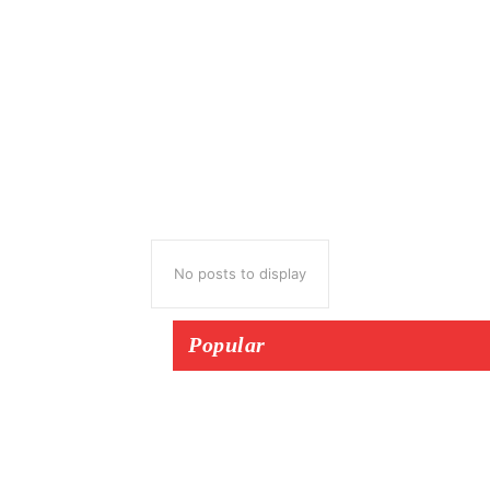
No posts to display
Popular