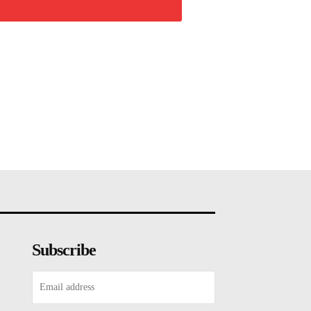
Subscribe