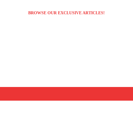
BROWSE OUR EXCLUSIVE ARTICLES!