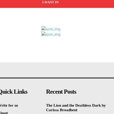
I WANT IN
Quick Links
Recent Posts
rite for us
The Lion and the Deathless Dark by
Carissa Broadbent
bout