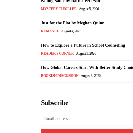
Killing Sadie by Rachel Peterson
MYSTERY THRILLER
August 5, 2026
Just for the Plot by Meghan Quinn
ROMANCE
August 4, 2026
How to Explore a Future in School Counseling
READER'S CORNER
August 3, 2026
How Global Careers Start With Better Study Choi
BOOKISH DISCUSSION
August 3, 2026
Subscribe