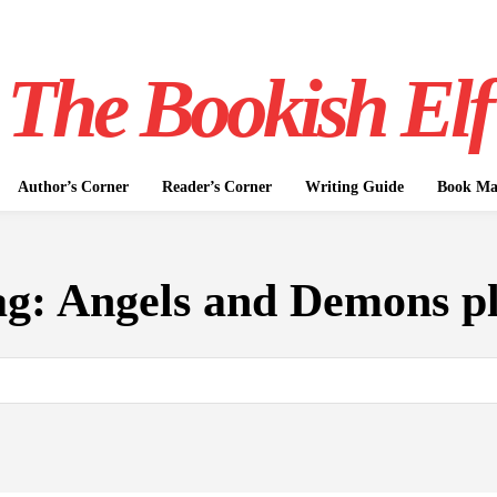
The Bookish Elf
Author’s Corner
Reader’s Corner
Writing Guide
Book Mar
ag:
Angels and Demons pl