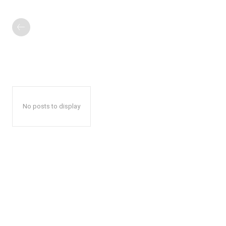
No posts to display