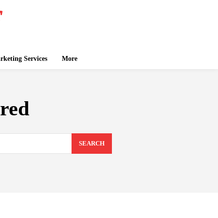
keting Services
More
red
SEARCH