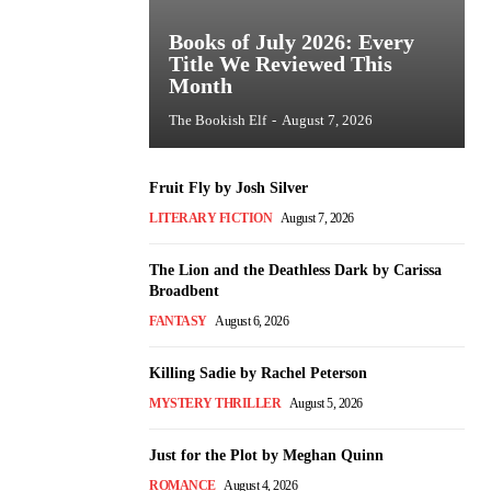
Books of July 2026: Every
Title We Reviewed This
Month
The Bookish Elf
-
August 7, 2026
Fruit Fly by Josh Silver
LITERARY FICTION
August 7, 2026
The Lion and the Deathless Dark by Carissa
Broadbent
FANTASY
August 6, 2026
Killing Sadie by Rachel Peterson
MYSTERY THRILLER
August 5, 2026
Just for the Plot by Meghan Quinn
ROMANCE
August 4, 2026