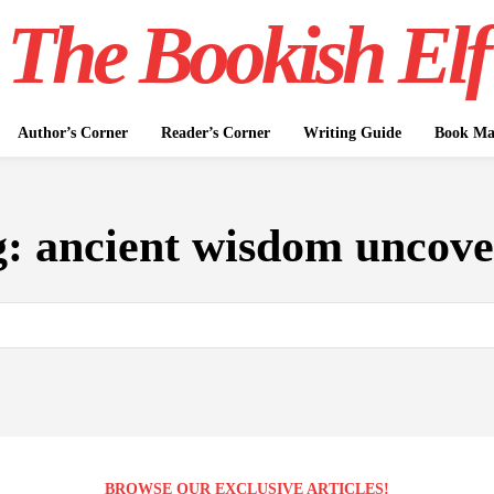
The Bookish Elf
Author’s Corner
Reader’s Corner
Writing Guide
Book Mar
g:
ancient wisdom uncove
BROWSE OUR EXCLUSIVE ARTICLES!