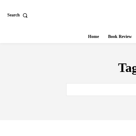
Search
Home
Book Review
Ta