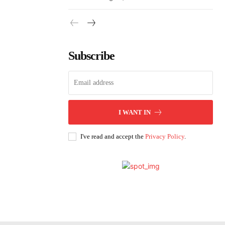
Subscribe
I WANT IN
I've read and accept the
Privacy Policy
.