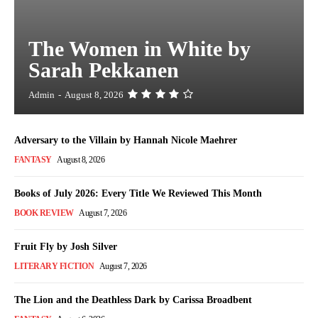
The Women in White by
Sarah Pekkanen
Admin
-
August 8, 2026
Adversary to the Villain by Hannah Nicole Maehrer
FANTASY
August 8, 2026
Books of July 2026: Every Title We Reviewed This Month
BOOK REVIEW
August 7, 2026
Fruit Fly by Josh Silver
LITERARY FICTION
August 7, 2026
The Lion and the Deathless Dark by Carissa Broadbent