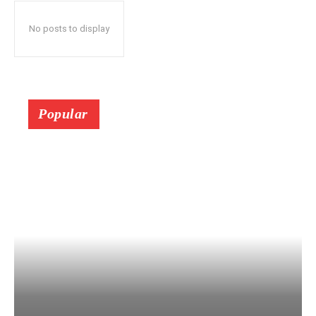
No posts to display
Popular