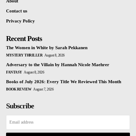
About
Contact us
Privacy Policy
Recent Posts
The Women in White by Sarah Pekkanen
MYSTERY THRILLER
August 8, 2026
Adversary to the Villain by Hannah Nicole Maehrer
FANTASY
August 8, 2026
Books of July 2026: Every Title We Reviewed This Month
BOOK REVIEW
August 7, 2026
Subscribe