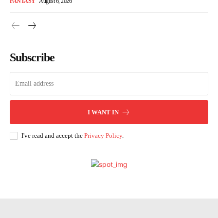
FANTASY
August 6, 2026
Subscribe
I WANT IN
I've read and accept the
Privacy Policy
.