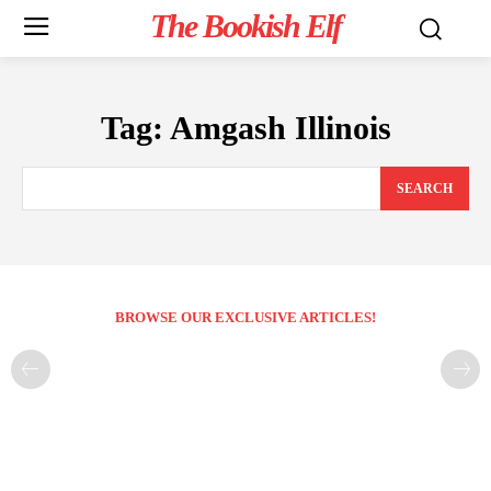
The Bookish Elf
Tag:
Amgash Illinois
SEARCH
BROWSE OUR EXCLUSIVE ARTICLES!