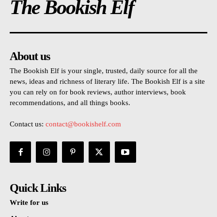
The Bookish Elf
About us
The Bookish Elf is your single, trusted, daily source for all the
news, ideas and richness of literary life. The Bookish Elf is a site
you can rely on for book reviews, author interviews, book
recommendations, and all things books.
Contact us:
contact@bookishelf.com
Quick Links
Write for us