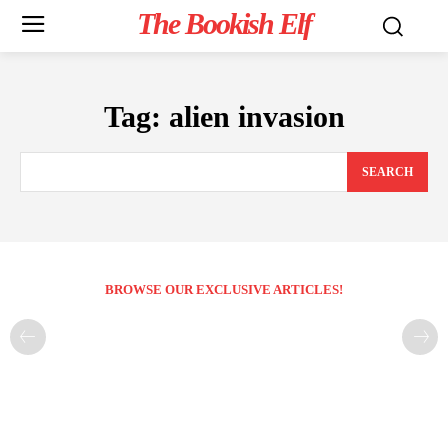
The Bookish Elf
Tag:
alien invasion
SEARCH
BROWSE OUR EXCLUSIVE ARTICLES!