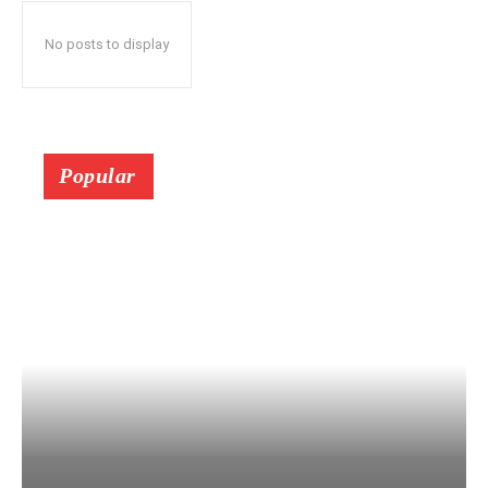
No posts to display
Popular