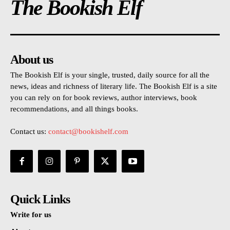
The Bookish Elf
About us
The Bookish Elf is your single, trusted, daily source for all the
news, ideas and richness of literary life. The Bookish Elf is a site
you can rely on for book reviews, author interviews, book
recommendations, and all things books.
Contact us:
contact@bookishelf.com
Quick Links
Write for us