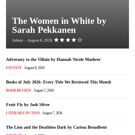
The Women in White by
Sarah Pekkanen
Admin
-
August 8, 2026
Adversary to the Villain by Hannah Nicole Maehrer
FANTASY
August 8, 2026
Books of July 2026: Every Title We Reviewed This Month
BOOK REVIEW
August 7, 2026
Fruit Fly by Josh Silver
LITERARY FICTION
August 7, 2026
The Lion and the Deathless Dark by Carissa Broadbent