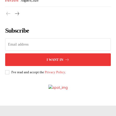
FANTASY
August 6, 2026
Subscribe
I WANT IN
I've read and accept the
Privacy Policy
.