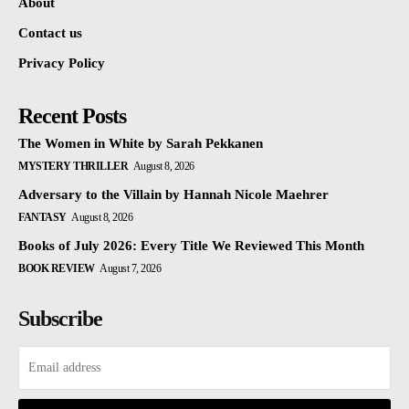
About
Contact us
Privacy Policy
Recent Posts
The Women in White by Sarah Pekkanen
MYSTERY THRILLER
August 8, 2026
Adversary to the Villain by Hannah Nicole Maehrer
FANTASY
August 8, 2026
Books of July 2026: Every Title We Reviewed This Month
BOOK REVIEW
August 7, 2026
Subscribe