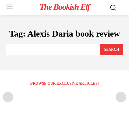
The Bookish Elf
Tag:
Alexis Daria book review
SEARCH
BROWSE OUR EXCLUSIVE ARTICLES!