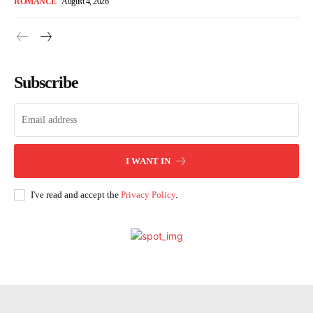
ROMANCE
August 4, 2026
Subscribe
I WANT IN
I've read and accept the
Privacy Policy
.