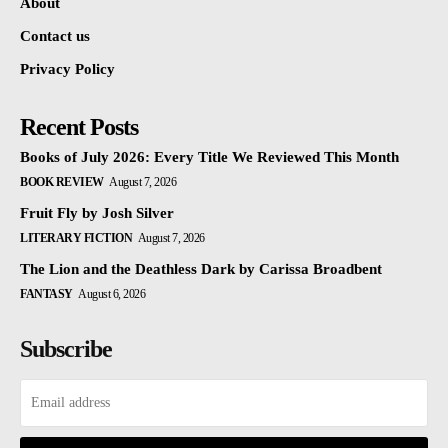
About
Contact us
Privacy Policy
Recent Posts
Books of July 2026: Every Title We Reviewed This Month
BOOK REVIEW
August 7, 2026
Fruit Fly by Josh Silver
LITERARY FICTION
August 7, 2026
The Lion and the Deathless Dark by Carissa Broadbent
FANTASY
August 6, 2026
Subscribe