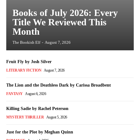
Books of July 2026: Every
Title We Reviewed This
Month
The Bookish Elf
-
August 7, 2026
Fruit Fly by Josh Silver
LITERARY FICTION
August 7, 2026
The Lion and the Deathless Dark by Carissa Broadbent
FANTASY
August 6, 2026
Killing Sadie by Rachel Peterson
MYSTERY THRILLER
August 5, 2026
Just for the Plot by Meghan Quinn