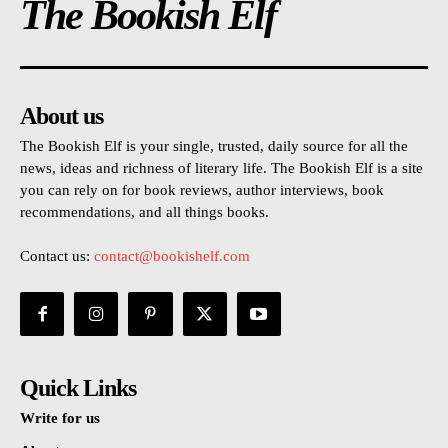
The Bookish Elf
About us
The Bookish Elf is your single, trusted, daily source for all the
news, ideas and richness of literary life. The Bookish Elf is a site
you can rely on for book reviews, author interviews, book
recommendations, and all things books.
Contact us:
contact@bookishelf.com
Quick Links
Write for us