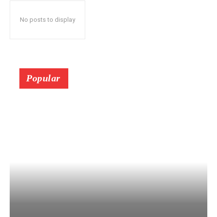
No posts to display
Popular