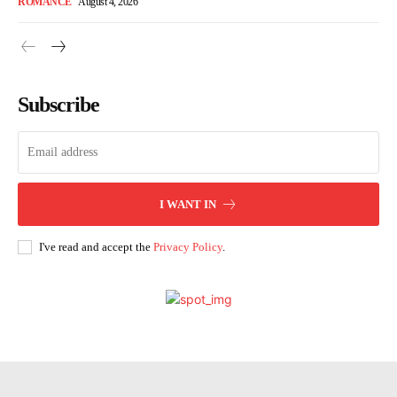
ROMANCE
August 4, 2026
Subscribe
I WANT IN
I've read and accept the
Privacy Policy
.