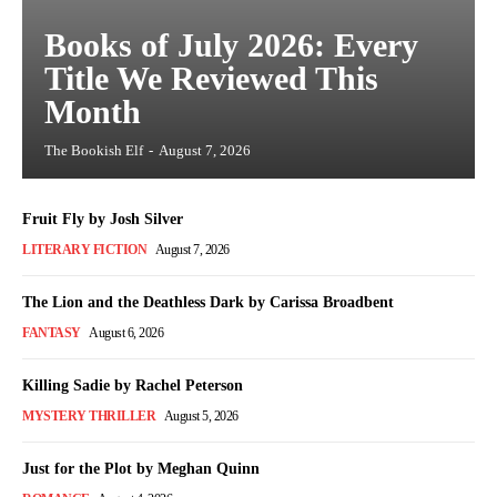
Books of July 2026: Every
Title We Reviewed This
Month
The Bookish Elf
-
August 7, 2026
Fruit Fly by Josh Silver
LITERARY FICTION
August 7, 2026
The Lion and the Deathless Dark by Carissa Broadbent
FANTASY
August 6, 2026
Killing Sadie by Rachel Peterson
MYSTERY THRILLER
August 5, 2026
Just for the Plot by Meghan Quinn