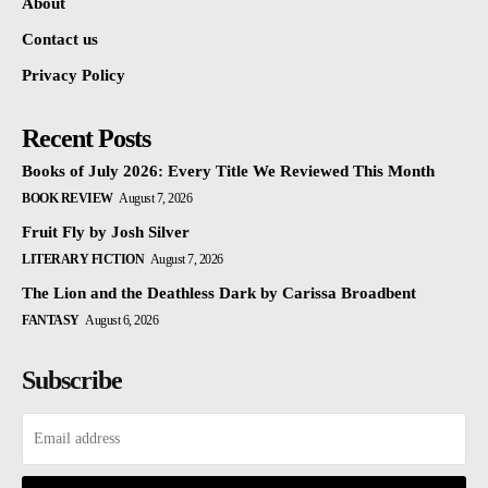
About
Contact us
Privacy Policy
Recent Posts
Books of July 2026: Every Title We Reviewed This Month
BOOK REVIEW
August 7, 2026
Fruit Fly by Josh Silver
LITERARY FICTION
August 7, 2026
The Lion and the Deathless Dark by Carissa Broadbent
FANTASY
August 6, 2026
Subscribe