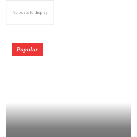
No posts to display
Popular