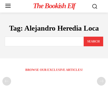
The Bookish Elf
Tag:
Alejandro Heredia Loca
SEARCH
BROWSE OUR EXCLUSIVE ARTICLES!