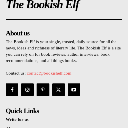
The Bookish Elf
About us
The Bookish Elf is your single, trusted, daily source for all the
news, ideas and richness of literary life. The Bookish Elf is a site
you can rely on for book reviews, author interviews, book
recommendations, and all things books.
Contact us:
contact@bookishelf.com
Quick Links
Write for us