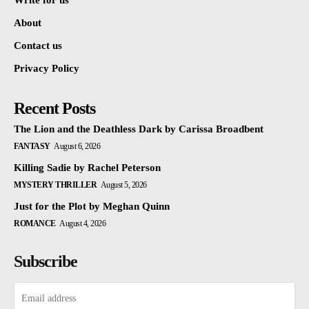
Write for us
About
Contact us
Privacy Policy
Recent Posts
The Lion and the Deathless Dark by Carissa Broadbent
FANTASY
August 6, 2026
Killing Sadie by Rachel Peterson
MYSTERY THRILLER
August 5, 2026
Just for the Plot by Meghan Quinn
ROMANCE
August 4, 2026
Subscribe