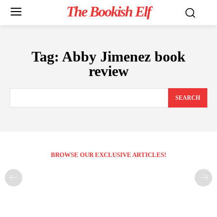
The Bookish Elf
Tag:
Abby Jimenez book
review
SEARCH
BROWSE OUR EXCLUSIVE ARTICLES!