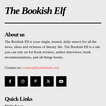
The Bookish Elf
About us
The Bookish Elf is your single, trusted, daily source for all the
news, ideas and richness of literary life. The Bookish Elf is a site
you can rely on for book reviews, author interviews, book
recommendations, and all things books.
Contact us:
contact@bookishelf.com
Quick Links