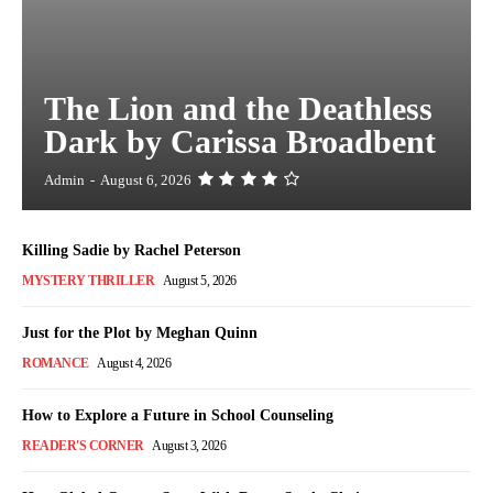
The Lion and the Deathless
Dark by Carissa Broadbent
Admin
-
August 6, 2026
Killing Sadie by Rachel Peterson
MYSTERY THRILLER
August 5, 2026
Just for the Plot by Meghan Quinn
ROMANCE
August 4, 2026
How to Explore a Future in School Counseling
READER'S CORNER
August 3, 2026