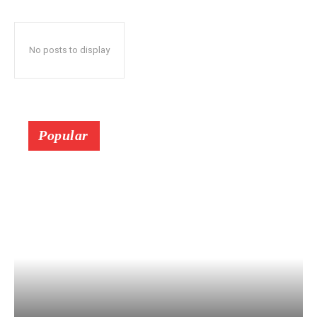
No posts to display
Popular