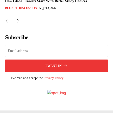
How Global Careers Start With Better Study Choices
BOOKISH DISCUSSION
August 3, 2026
Subscribe
I WANT IN
I've read and accept the
Privacy Policy
.