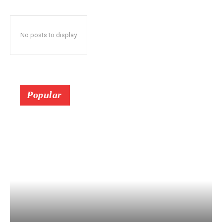
No posts to display
Popular