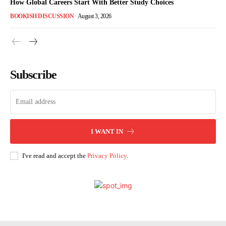
How Global Careers Start With Better Study Choices
BOOKISH DISCUSSION
August 3, 2026
Subscribe
I WANT IN
I've read and accept the
Privacy Policy
.