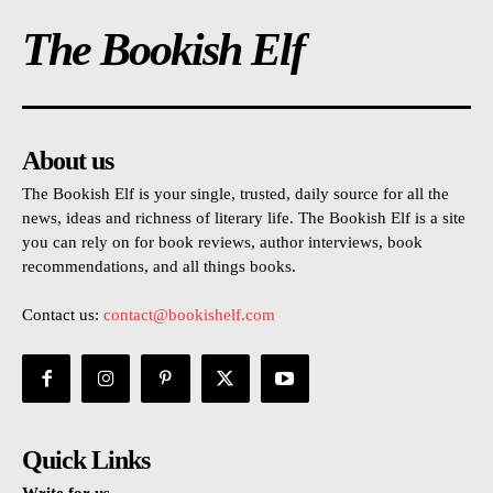
The Bookish Elf
About us
The Bookish Elf is your single, trusted, daily source for all the
news, ideas and richness of literary life. The Bookish Elf is a site
you can rely on for book reviews, author interviews, book
recommendations, and all things books.
Contact us:
contact@bookishelf.com
Quick Links