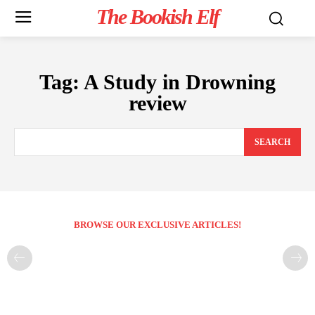
The Bookish Elf
Tag:
A Study in Drowning
review
SEARCH
BROWSE OUR EXCLUSIVE ARTICLES!