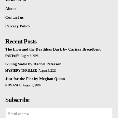
Write for us
About
Contact us
Privacy Policy
Recent Posts
The Lion and the Deathless Dark by Carissa Broadbent
FANTASY
August 6, 2026
Killing Sadie by Rachel Peterson
MYSTERY THRILLER
August 5, 2026
Just for the Plot by Meghan Quinn
ROMANCE
August 4, 2026
Subscribe