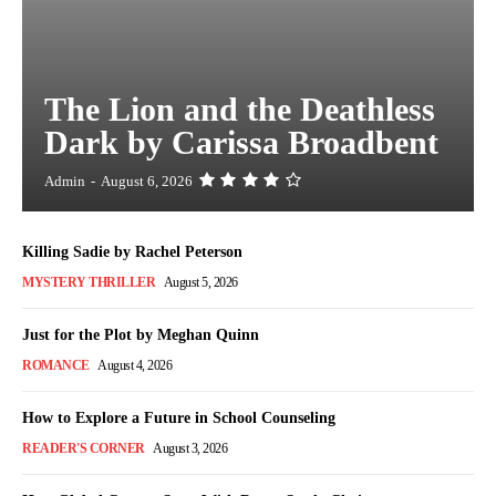
The Lion and the Deathless
Dark by Carissa Broadbent
Admin
-
August 6, 2026
Killing Sadie by Rachel Peterson
MYSTERY THRILLER
August 5, 2026
Just for the Plot by Meghan Quinn
ROMANCE
August 4, 2026
How to Explore a Future in School Counseling
READER'S CORNER
August 3, 2026