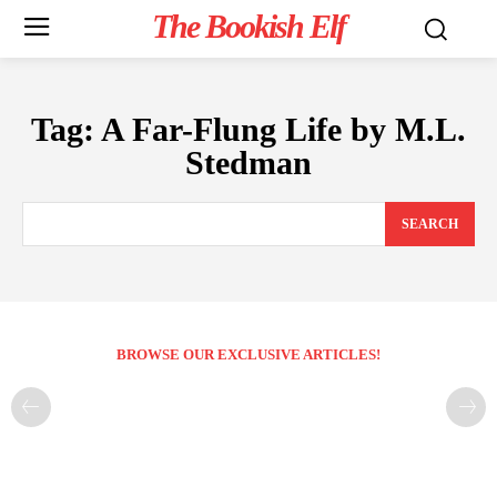
The Bookish Elf
Tag:
A Far-Flung Life by M.L.
Stedman
SEARCH
BROWSE OUR EXCLUSIVE ARTICLES!