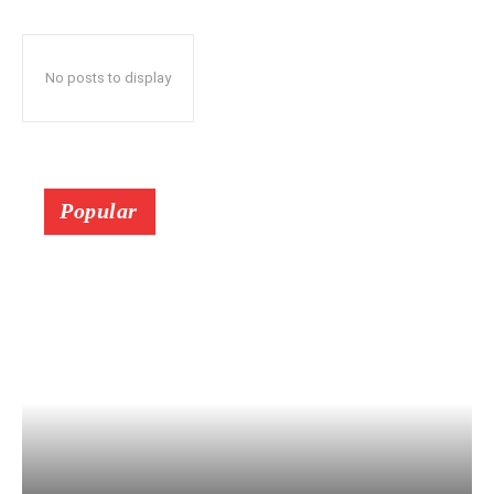
No posts to display
Popular