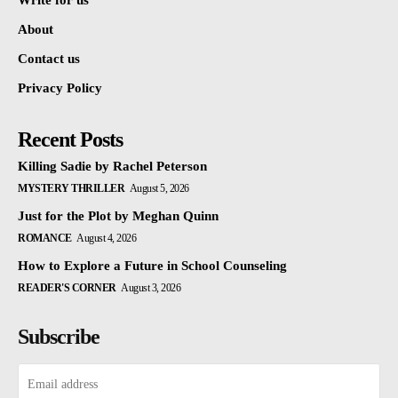
Write for us
About
Contact us
Privacy Policy
Recent Posts
Killing Sadie by Rachel Peterson
MYSTERY THRILLER
August 5, 2026
Just for the Plot by Meghan Quinn
ROMANCE
August 4, 2026
How to Explore a Future in School Counseling
READER'S CORNER
August 3, 2026
Subscribe