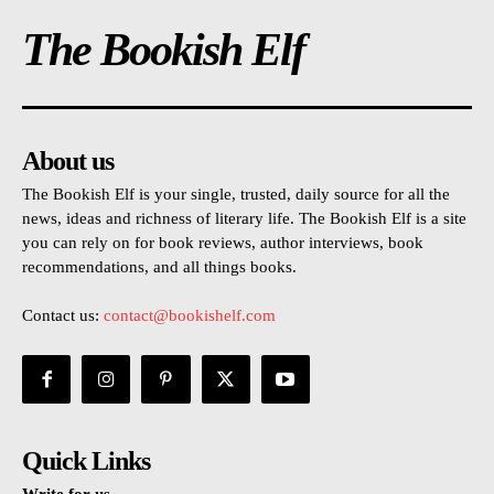
The Bookish Elf
About us
The Bookish Elf is your single, trusted, daily source for all the
news, ideas and richness of literary life. The Bookish Elf is a site
you can rely on for book reviews, author interviews, book
recommendations, and all things books.
Contact us:
contact@bookishelf.com
Quick Links