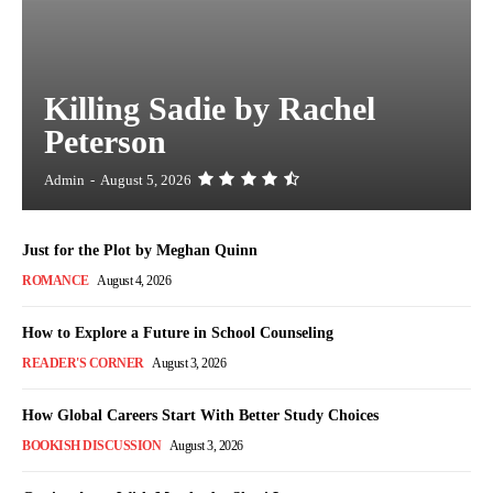
Killing Sadie by Rachel
Peterson
Admin
-
August 5, 2026
Just for the Plot by Meghan Quinn
ROMANCE
August 4, 2026
How to Explore a Future in School Counseling
READER'S CORNER
August 3, 2026
How Global Careers Start With Better Study Choices
BOOKISH DISCUSSION
August 3, 2026