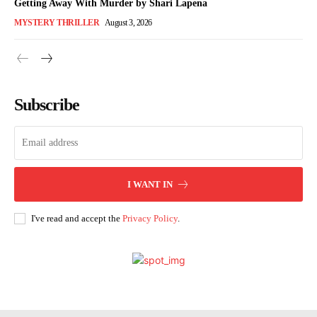
Getting Away With Murder by Shari Lapena
MYSTERY THRILLER
August 3, 2026
Subscribe
I WANT IN
I've read and accept the
Privacy Policy
.