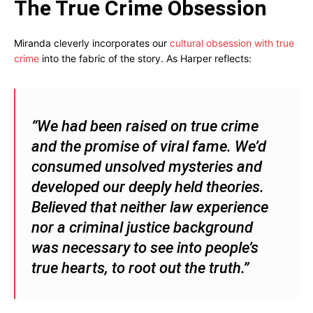
The True Crime Obsession
Miranda cleverly incorporates our
cultural obsession with true
crime
into the fabric of the story. As Harper reflects:
“We had been raised on true crime
and the promise of viral fame. We’d
consumed unsolved mysteries and
developed our deeply held theories.
Believed that neither law experience
nor a criminal justice background
was necessary to see into people’s
true hearts, to root out the truth.”