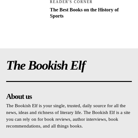
READER'S CORNER
The Best Books on the History of
Sports
The Bookish Elf
About us
The Bookish Elf is your single, trusted, daily source for all the
news, ideas and richness of literary life. The Bookish Elf is a site
you can rely on for book reviews, author interviews, book
recommendations, and all things books.