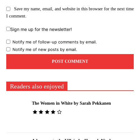
Save my name, email, and website in this browser for the next time
I comment.
Sign me up for the newsletter!
Notify me of follow-up comments by email.
Notify me of new posts by email.
Readers also enjoyed
The Women in White by Sarah Pekkanen