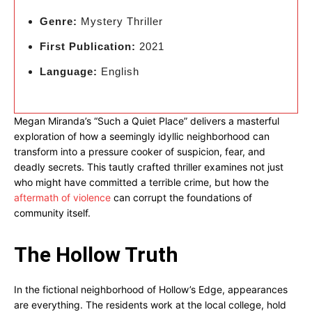
Genre:
Mystery Thriller
First Publication:
2021
Language:
English
Megan Miranda’s “Such a Quiet Place” delivers a masterful
exploration of how a seemingly idyllic neighborhood can
transform into a pressure cooker of suspicion, fear, and
deadly secrets. This tautly crafted thriller examines not just
who might have committed a terrible crime, but how the
aftermath of violence
can corrupt the foundations of
community itself.
The Hollow Truth
In the fictional neighborhood of Hollow’s Edge, appearances
are everything. The residents work at the local college, hold