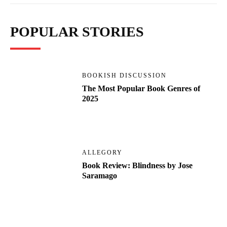
POPULAR STORIES
BOOKISH DISCUSSION
The Most Popular Book Genres of
2025
ALLEGORY
Book Review: Blindness by Jose
Saramago