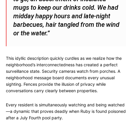
mugs to keep our drinks cold. We had
midday happy hours and late-night
barbecues, hair tangled from the wind
or the water.”
This idyllic description quickly curdles as we realize how the
neighborhood’s interconnectedness has created a perfect
surveillance state. Security cameras watch from porches. A
neighborhood message board documents every unusual
sighting. Fences provide the illusion of privacy while
conversations carry clearly between properties.
Every resident is simultaneously watching and being watched
—a dynamic that proves deadly when Ruby is found poisoned
after a July Fourth pool party.