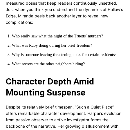
measured doses that keep readers continuously unsettled.
Just when you think you understand the dynamics of Hollow’s
Edge, Miranda peels back another layer to reveal new
complications:
Who really saw what the night of the Truetts’ murders?
What was Ruby doing during her brief freedom?
Why is someone leaving threatening notes for certain residents?
What secrets are the other neighbors hiding?
Character Depth Amid
Mounting Suspense
Despite its relatively brief timespan, “Such a Quiet Place”
offers remarkable character development. Harper’s evolution
from passive observer to active investigator forms the
backbone of the narrative. Her growing disillusionment with