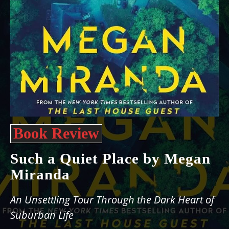
Book Review
Such a Quiet Place by Megan
Miranda
An Unsettling Tour Through the Dark Heart of
Suburban Life