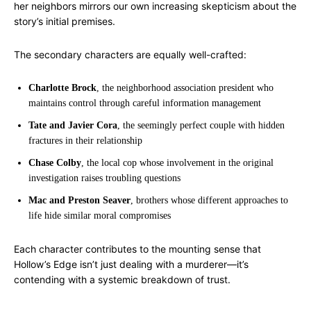
her neighbors mirrors our own increasing skepticism about the
story’s initial premises.
The secondary characters are equally well-crafted:
Charlotte Brock
, the neighborhood association president who
maintains control through careful information management
Tate and Javier Cora
, the seemingly perfect couple with hidden
fractures in their relationship
Chase Colby
, the local cop whose involvement in the original
investigation raises troubling questions
Mac and Preston Seaver
, brothers whose different approaches to
life hide similar moral compromises
Each character contributes to the mounting sense that
Hollow’s Edge isn’t just dealing with a murderer—it’s
contending with a systemic breakdown of trust.