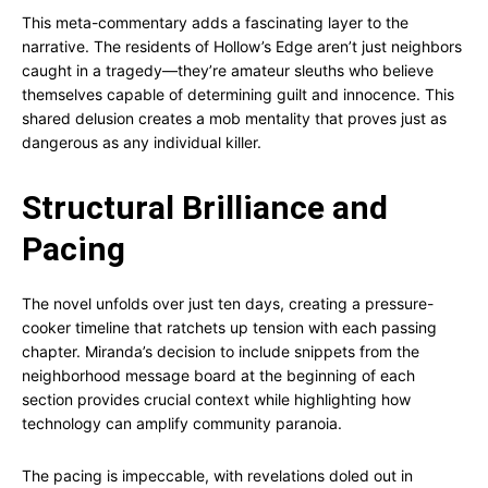
This meta-commentary adds a fascinating layer to the
narrative. The residents of Hollow’s Edge aren’t just neighbors
caught in a tragedy—they’re amateur sleuths who believe
themselves capable of determining guilt and innocence. This
shared delusion creates a mob mentality that proves just as
dangerous as any individual killer.
Structural Brilliance and
Pacing
The novel unfolds over just ten days, creating a pressure-
cooker timeline that ratchets up tension with each passing
chapter. Miranda’s decision to include snippets from the
neighborhood message board at the beginning of each
section provides crucial context while highlighting how
technology can amplify community paranoia.
The pacing is impeccable, with revelations doled out in