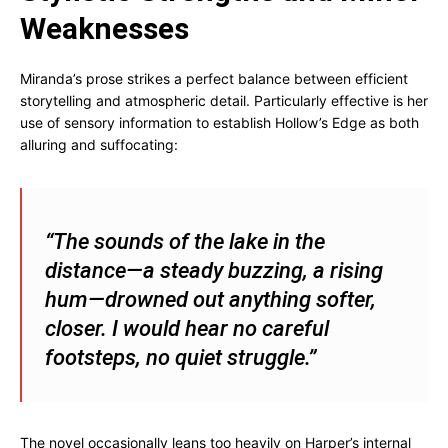
Weaknesses
Miranda’s prose strikes a perfect balance between efficient
storytelling and atmospheric detail. Particularly effective is her
use of sensory information to establish Hollow’s Edge as both
alluring and suffocating:
“The sounds of the lake in the
distance—a steady buzzing, a rising
hum—drowned out anything softer,
closer. I would hear no careful
footsteps, no quiet struggle.”
The novel occasionally leans too heavily on Harper’s internal