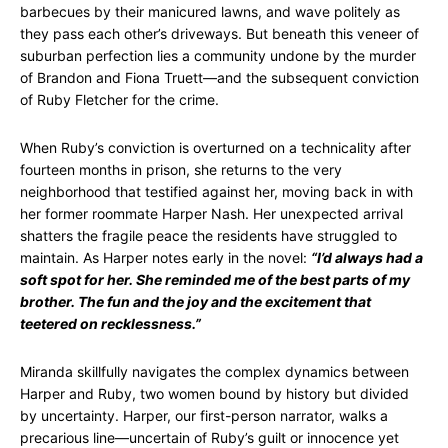
barbecues by their manicured lawns, and wave politely as
they pass each other’s driveways. But beneath this veneer of
suburban perfection lies a community undone by the murder
of Brandon and Fiona Truett—and the subsequent conviction
of Ruby Fletcher for the crime.
When Ruby’s conviction is overturned on a technicality after
fourteen months in prison, she returns to the very
neighborhood that testified against her, moving back in with
her former roommate Harper Nash. Her unexpected arrival
shatters the fragile peace the residents have struggled to
maintain. As Harper notes early in the novel:
“I’d always had a
soft spot for her. She reminded me of the best parts of my
brother. The fun and the joy and the excitement that
teetered on recklessness.”
Miranda skillfully navigates the complex dynamics between
Harper and Ruby, two women bound by history but divided
by uncertainty. Harper, our first-person narrator, walks a
precarious line—uncertain of Ruby’s guilt or innocence yet