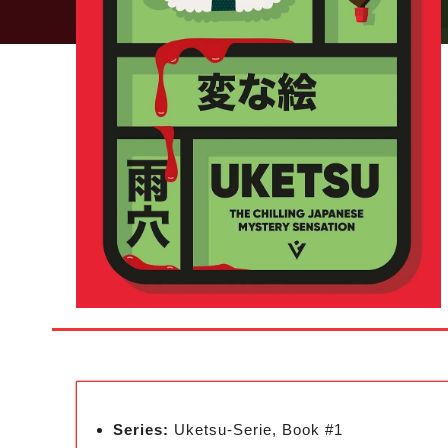
Series:
Uketsu-Serie, Book #1