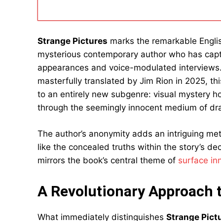
Strange Pictures
marks the remarkable Engli
mysterious contemporary author who has capti
appearances and voice-modulated interviews. 
masterfully translated by Jim Rion in 2025, th
to an entirely new subgenre: visual mystery ho
through the seemingly innocent medium of dr
The author’s anonymity adds an intriguing me
like the concealed truths within the story’s de
mirrors the book’s central theme of
surface in
A Revolutionary Approach 
What immediately distinguishes
Strange Pict