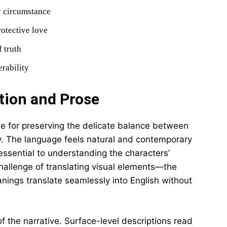
y circumstance
rotective love
f truth
rability
tion and Prose
ise for preserving the delicate balance between
y. The language feels natural and contemporary
essential to understanding the characters’
challenge of translating visual elements—the
nings translate seamlessly into English without
 of the narrative. Surface-level descriptions read