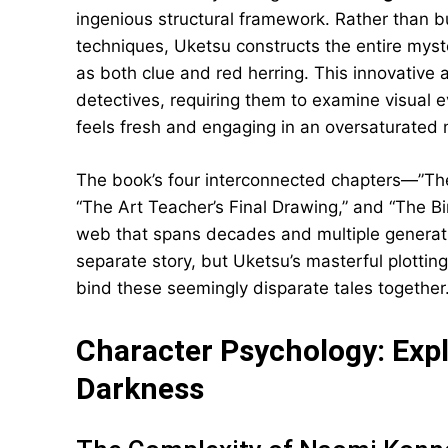
ingenious structural framework. Rather than bu
techniques, Uketsu constructs the entire myst
as both clue and red herring. This innovative 
detectives, requiring them to examine visual 
feels fresh and engaging in an oversaturated
The book’s four interconnected chapters—”T
“The Art Teacher’s Final Drawing,” and “The B
web that spans decades and multiple generation
separate story, but Uketsu’s masterful plotting
bind these seemingly disparate tales together
Character Psychology: Exp
Darkness