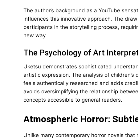
The author’s background as a YouTube sensatio
influences this innovative approach. The drawin
participants in the storytelling process, requir
new way.
The Psychology of Art Interpre
Uketsu demonstrates sophisticated understan
artistic expression. The analysis of children’
feels authentically researched and adds credib
avoids oversimplifying the relationship betwe
concepts accessible to general readers.
Atmospheric Horror: Subtl
Unlike many contemporary horror novels that r