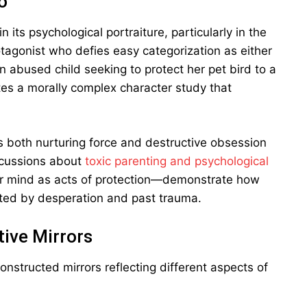
o
 its psychological portraiture, particularly in the
tagonist who defies easy categorization as either
an abused child seeking to protect her pet bird to a
eates a morally complex character study that
as both nurturing force and destructive obsession
iscussions about
toxic parenting and psychological
er mind as acts of protection—demonstrate how
ted by desperation and past trauma.
ive Mirrors
onstructed mirrors reflecting different aspects of