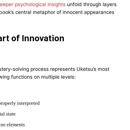
eeper psychological insights
unfold through layers
he book’s central metaphor of innocent appearances
art of Innovation
ystery-solving process represents Uketsu’s most
wing functions on multiple levels:
roperly interpreted
al state
ine elements