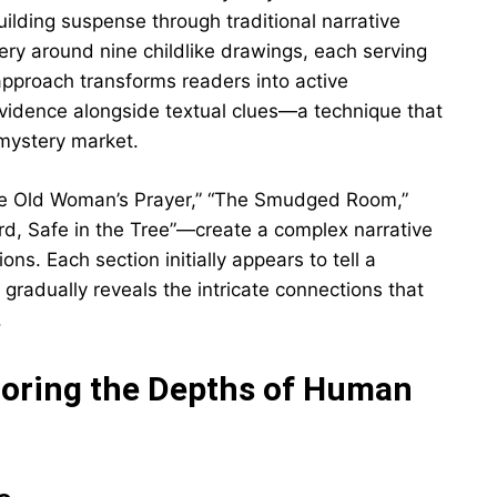
ilding suspense through traditional narrative
ery around nine childlike drawings, each serving
approach transforms readers into active
evidence alongside textual clues—a technique that
 mystery market.
he Old Woman’s Prayer,” “The Smudged Room,”
ird, Safe in the Tree”—create a complex narrative
s. Each section initially appears to tell a
 gradually reveals the intricate connections that
.
loring the Depths of Human