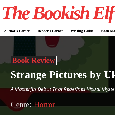
The Bookish Elf
Author’s Corner
Reader’s Corner
Writing Guide
Book Mar
Book Review
Strange Pictures by U
A Masterful Debut That Redefines Visual Myste
Genre:
Horror