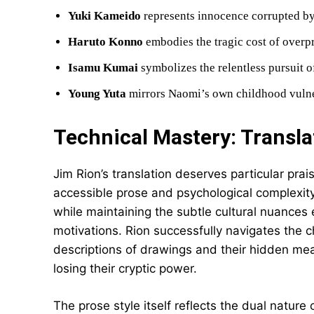
Yuki Kameido
represents innocence corrupted b
Haruto Konno
embodies the tragic cost of overp
Isamu Kumai
symbolizes the relentless pursuit o
Young Yuta
mirrors Naomi’s own childhood vulne
Technical Mastery: Transla
Jim Rion’s translation deserves particular pra
accessible prose and psychological complexit
while maintaining the subtle cultural nuances 
motivations. Rion successfully navigates the 
descriptions of drawings and their hidden mea
losing their cryptic power.
The prose style itself reflects the dual nature