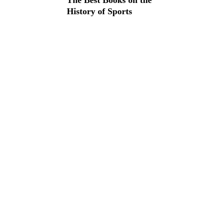
The Best Books on the
History of Sports