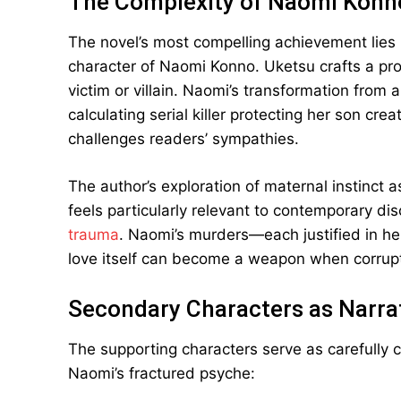
The Complexity of Naomi Konn
The novel’s most compelling achievement lies in
character of Naomi Konno. Uketsu crafts a pro
victim or villain. Naomi’s transformation from 
calculating serial killer protecting her son cr
challenges readers’ sympathies.
The author’s exploration of maternal instinct 
feels particularly relevant to contemporary d
trauma
. Naomi’s murders—each justified in h
love itself can become a weapon when corrup
Secondary Characters as Narrat
The supporting characters serve as carefully c
Naomi’s fractured psyche: