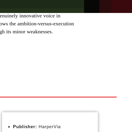
enuinely innovative voice in
hows the ambition-versus-execution
igh its minor weaknesses.
Publisher:
HarperVia