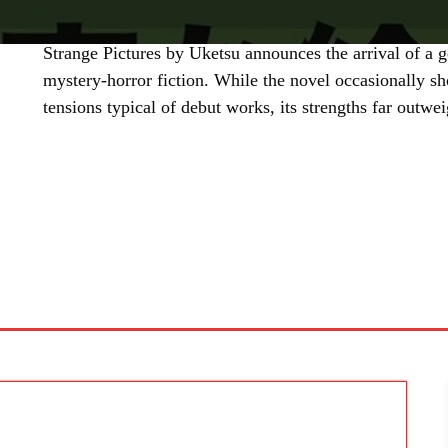
Strange Pictures by Uketsu announces the arrival of a g
mystery-horror fiction. While the novel occasionally s
tensions typical of debut works, its strengths far outwe
SHARE