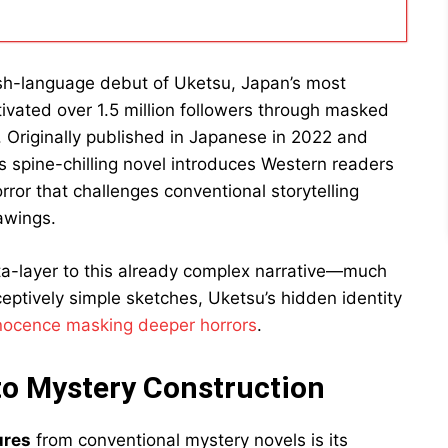
sh-language debut of Uketsu, Japan’s most
vated over 1.5 million followers through masked
Originally published in Japanese in 2022 and
is spine-chilling novel introduces Western readers
rror that challenges conventional storytelling
awings.
ta-layer to this already complex narrative—much
ceptively simple sketches, Uketsu’s hidden identity
nocence masking deeper horrors
.
to Mystery Construction
ures
from conventional mystery novels is its