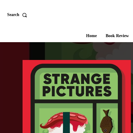
Search
Home
Book Review