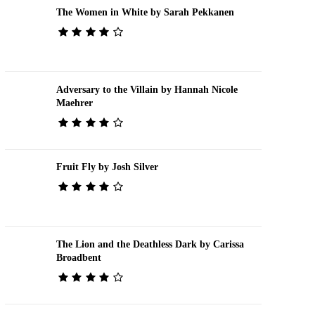
The Women in White by Sarah Pekkanen
Adversary to the Villain by Hannah Nicole
Maehrer
Fruit Fly by Josh Silver
The Lion and the Deathless Dark by Carissa
Broadbent