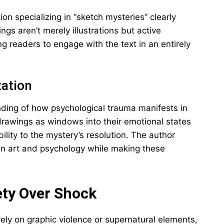
n specializing in “sketch mysteries” clearly
gs aren’t merely illustrations but active
ing readers to engage with the text in an entirely
tation
ding of how psychological trauma manifests in
s drawings as windows into their emotional states
ility to the mystery’s resolution. The author
en art and psychology while making these
ety Over Shock
ely on graphic violence or supernatural elements,