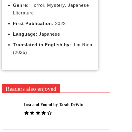
Genre:
Horror, Mystery, Japanese
Literature
First Publication:
2022
Language:
Japanese
Translated in English by:
Jim Rion
(2025)
Readers also enjoyed
Lost and Found by Tarah DeWitt