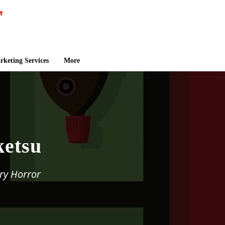
keting Services
More
ketsu
ry Horror