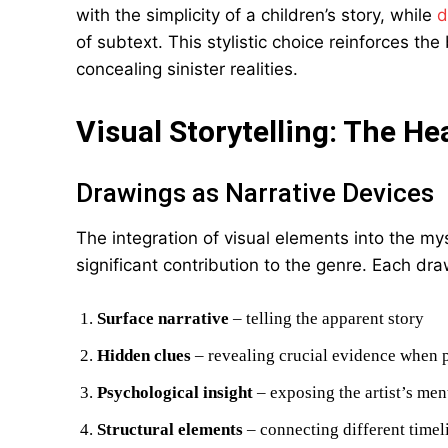
with the simplicity of a children’s story, while
d
of subtext. This stylistic choice reinforces t
concealing sinister realities.
Visual Storytelling: The He
Drawings as Narrative Devices
The integration of visual elements into the m
significant contribution to the genre. Each dra
Surface narrative
– telling the apparent story
Hidden clues
– revealing crucial evidence when p
Psychological insight
– exposing the artist’s ment
Structural elements
– connecting different timel