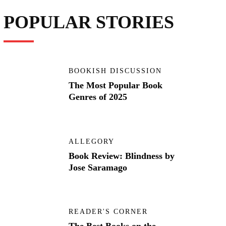
POPULAR STORIES
BOOKISH DISCUSSION
The Most Popular Book
Genres of 2025
ALLEGORY
Book Review: Blindness by
Jose Saramago
READER'S CORNER