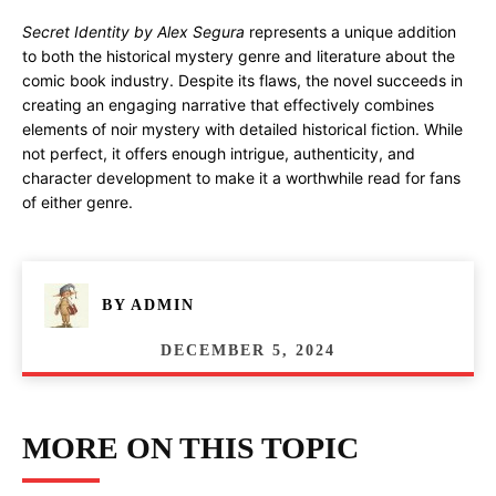
Secret Identity by Alex Segura
represents a unique addition
to both the historical mystery genre and literature about the
comic book industry. Despite its flaws, the novel succeeds in
creating an engaging narrative that effectively combines
elements of noir mystery with detailed historical fiction. While
not perfect, it offers enough intrigue, authenticity, and
character development to make it a worthwhile read for fans
of either genre.
BY
ADMIN
DECEMBER 5, 2024
MORE ON THIS TOPIC