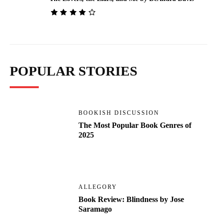
POPULAR STORIES
BOOKISH DISCUSSION
The Most Popular Book Genres of
2025
ALLEGORY
Book Review: Blindness by Jose
Saramago