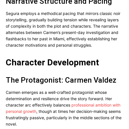
Narrative Structure and Pacing
Segura employs a methodical pacing that mirrors classic noir
storytelling, gradually building tension while revealing layers
of complexity in both the plot and characters. The narrative
alternates between Carmen’s present-day investigation and
flashbacks to her past in Miami, effectively establishing her
character motivations and personal struggles.
Character Development
The Protagonist: Carmen Valdez
Carmen emerges as a well-crafted protagonist whose
determination and resilience drive the story forward. Her
character arc effectively balances
professional ambition with
personal growth
, though at times her decision-making seems
frustratingly passive, particularly in the middle sections of the
novel.