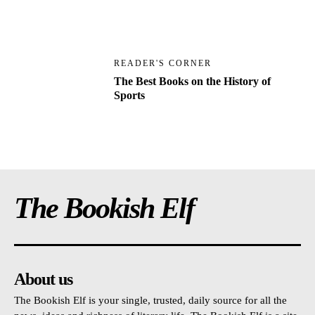
READER'S CORNER
The Best Books on the History of
Sports
The Bookish Elf
About us
The Bookish Elf is your single, trusted, daily source for all the