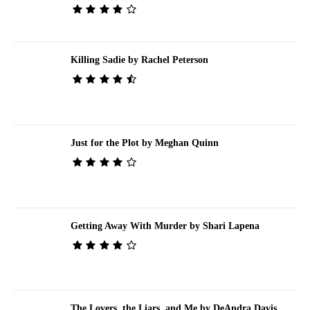
Killing Sadie by Rachel Peterson
Just for the Plot by Meghan Quinn
Getting Away With Murder by Shari Lapena
The Lovers, the Liars, and Me by DeAndra Davis