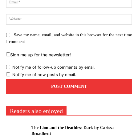
Ema
Web
Save my name, email, and website in this browser for the next time
I comment.
Sign me up for the newsletter!
Notify me of follow-up comments by email.
Notify me of new posts by email.
Readers also enjoyed
The Lion and the Deathless Dark by Carissa
Broadbent