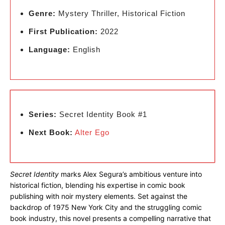
Genre:
Mystery Thriller, Historical Fiction
First Publication:
2022
Language:
English
Series:
Secret Identity Book #1
Next Book:
Alter Ego
Secret Identity
marks Alex Segura’s ambitious venture into
historical fiction, blending his expertise in comic book
publishing with noir mystery elements. Set against the
backdrop of 1975 New York City and the struggling comic
book industry, this novel presents a compelling narrative that