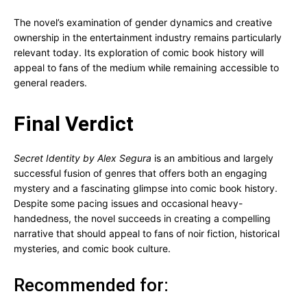
The novel’s examination of gender dynamics and creative
ownership in the entertainment industry remains particularly
relevant today. Its exploration of comic book history will
appeal to fans of the medium while remaining accessible to
general readers.
Final Verdict
Secret Identity by Alex Segura
is an ambitious and largely
successful fusion of genres that offers both an engaging
mystery and a fascinating glimpse into comic book history.
Despite some pacing issues and occasional heavy-
handedness, the novel succeeds in creating a compelling
narrative that should appeal to fans of noir fiction, historical
mysteries, and comic book culture.
Recommended for: