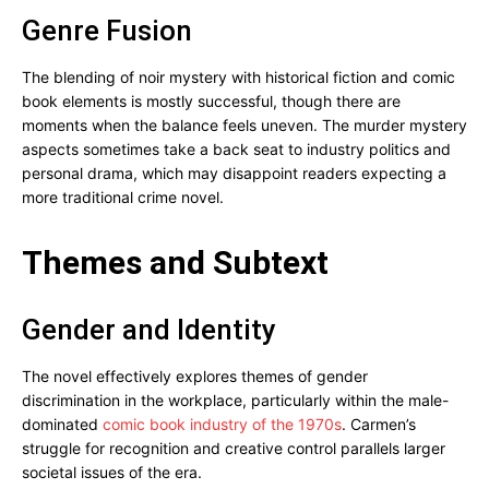
Genre Fusion
The blending of noir mystery with historical fiction and comic
book elements is mostly successful, though there are
moments when the balance feels uneven. The murder mystery
aspects sometimes take a back seat to industry politics and
personal drama, which may disappoint readers expecting a
more traditional crime novel.
Themes and Subtext
Gender and Identity
The novel effectively explores themes of gender
discrimination in the workplace, particularly within the male-
dominated
comic book industry of the 1970s
. Carmen’s
struggle for recognition and creative control parallels larger
societal issues of the era.