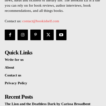
news, ideas and richness of literary life. The Bookish Elf is a site
you can rely on for book reviews, author interviews, book
recommendations, and all things books.
Contact us:
contact@bookishelf.com
Quick Links
Write for us
About
Contact us
Privacy Policy
Recent Posts
The Lion and the Deathless Dark by Carissa Broadbent