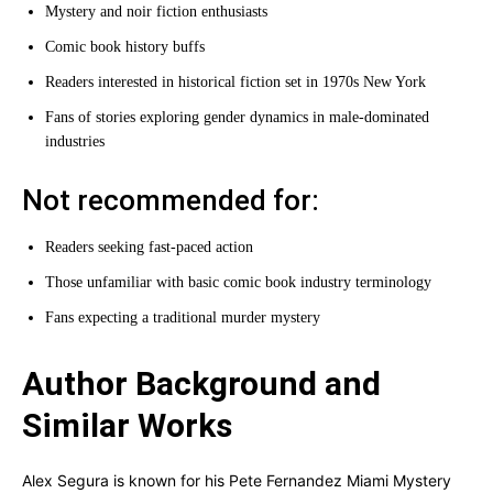
Mystery and noir fiction enthusiasts
Comic book history buffs
Readers interested in historical fiction set in 1970s New York
Fans of stories exploring gender dynamics in male-dominated
industries
Not recommended for:
Readers seeking fast-paced action
Those unfamiliar with basic comic book industry terminology
Fans expecting a traditional murder mystery
Author Background and
Similar Works
Alex Segura is known for his Pete Fernandez Miami Mystery