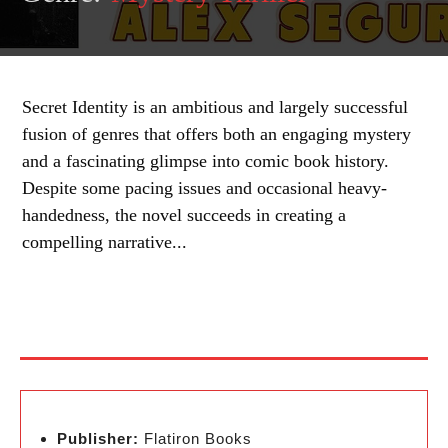
Secret Identity is an ambitious and largely successful
fusion of genres that offers both an engaging mystery
and a fascinating glimpse into comic book history.
Despite some pacing issues and occasional heavy-
handedness, the novel succeeds in creating a
compelling narrative...
Publisher:
Flatiron Books