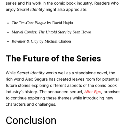
series and his work in the comic book industry. Readers who
enjoy
Secret Identity
might also appreciate:
The Ten-Cent Plague
by David Hajdu
Marvel Comics: The Untold Story
by Sean Howe
Kavalier & Clay
by Michael Chabon
The Future of the Series
While
Secret Identity
works well as a standalone novel, the
rich world Alex Segura has created leaves room for potential
future stories exploring different aspects of the comic book
industry’s history. The announced sequel,
Alter Ego
, promises
to continue exploring these themes while introducing new
characters and challenges.
Conclusion