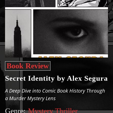
Book Review
Secret Identity by Alex Segura
A Deep Dive into Comic Book History Through
a Murder Mystery Lens
Genre:
Mystery Thriller