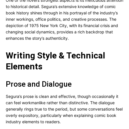
One of the novel’s strongest aspects is its meticulous attention
to historical detail. Segura’s extensive knowledge of comic
book history shines through in his portrayal of the industry’s
inner workings, office politics, and creative processes. The
depiction of 1975 New York City, with its financial crisis and
changing social dynamics, provides a rich backdrop that
enhances the story’s authenticity.
Writing Style & Technical
Elements
Prose and Dialogue
Segura’s prose is clean and effective, though occasionally it
can feel workmanlike rather than distinctive. The dialogue
generally rings true to the period, but some conversations feel
overly expository, particularly when explaining comic book
industry elements to readers.