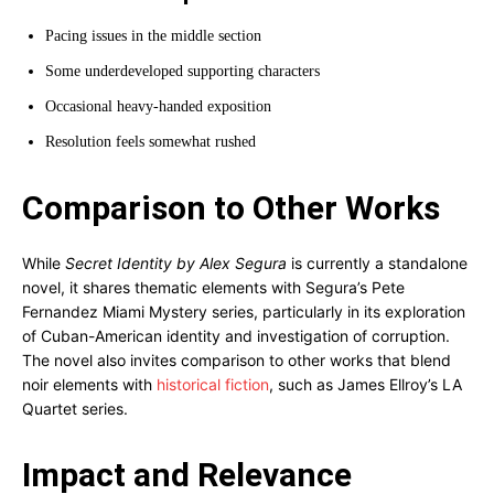
Pacing issues in the middle section
Some underdeveloped supporting characters
Occasional heavy-handed exposition
Resolution feels somewhat rushed
Comparison to Other Works
While
Secret Identity by Alex Segura
is currently a standalone
novel, it shares thematic elements with Segura’s Pete
Fernandez Miami Mystery series, particularly in its exploration
of Cuban-American identity and investigation of corruption.
The novel also invites comparison to other works that blend
noir elements with
historical fiction
, such as James Ellroy’s LA
Quartet series.
Impact and Relevance