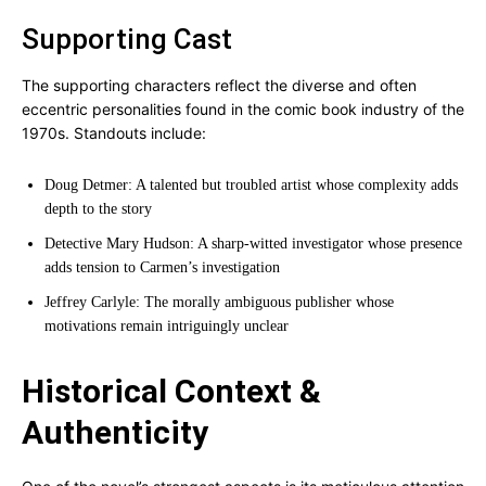
Supporting Cast
The supporting characters reflect the diverse and often
eccentric personalities found in the comic book industry of the
1970s. Standouts include:
Doug Detmer: A talented but troubled artist whose complexity adds
depth to the story
Detective Mary Hudson: A sharp-witted investigator whose presence
adds tension to Carmen’s investigation
Jeffrey Carlyle: The morally ambiguous publisher whose
motivations remain intriguingly unclear
Historical Context &
Authenticity