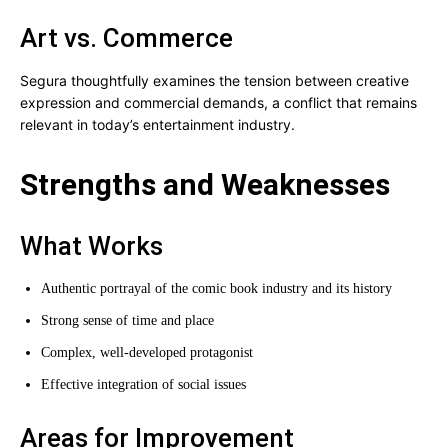
Art vs. Commerce
Segura thoughtfully examines the tension between creative
expression and commercial demands, a conflict that remains
relevant in today’s entertainment industry.
Strengths and Weaknesses
What Works
Authentic portrayal of the comic book industry and its history
Strong sense of time and place
Complex, well-developed protagonist
Effective integration of social issues
Areas for Improvement