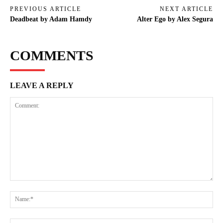
PREVIOUS ARTICLE
NEXT ARTICLE
Deadbeat by Adam Hamdy
Alter Ego by Alex Segura
COMMENTS
LEAVE A REPLY
Comment:
Na