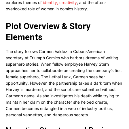
explores themes of
identity, creativity
, and the often-
overlooked role of women in comics history.
Plot Overview & Story
Elements
The story follows Carmen Valdez, a Cuban-American
secretary at Triumph Comics who harbors dreams of writing
superhero stories. When fellow employee Harvey Stern
approaches her to collaborate on creating the company’s first
female superhero, The Lethal Lynx, Carmen sees her
opportunity. However, the partnership takes a dark turn when
Harvey is murdered, and the scripts are submitted without
Carmen’s name. As she investigates his death while trying to
maintain her claim on the character she helped create,
Carmen becomes entangled in a web of industry politics,
personal vendettas, and dangerous secrets.