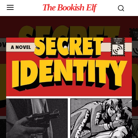
The Bookish Elf