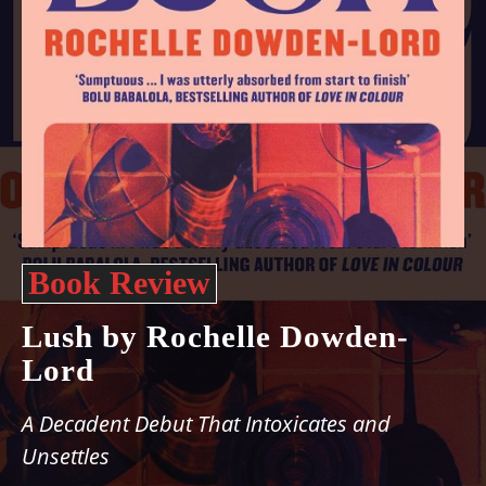
Book Review
Lush by Rochelle Dowden-
Lord
A Decadent Debut That Intoxicates and
Unsettles