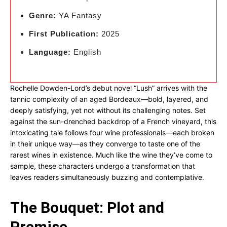
Genre:
YA Fantasy
First Publication:
2025
Language:
English
Rochelle Dowden-Lord’s debut novel “Lush” arrives with the
tannic complexity of an aged Bordeaux—bold, layered, and
deeply satisfying, yet not without its challenging notes. Set
against the sun-drenched backdrop of a French vineyard, this
intoxicating tale follows four wine professionals—each broken
in their unique way—as they converge to taste one of the
rarest wines in existence. Much like the wine they’ve come to
sample, these characters undergo a transformation that
leaves readers simultaneously buzzing and contemplative.
The Bouquet: Plot and
Premise