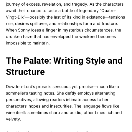
journey of excess, revelation, and tragedy. As the characters
await their chance to taste a bottle of legendary “Quatre-
Vingt-Dix”—possibly the last of its kind in existence—tensions
rise, desires spill over, and relationships form and fracture.
When Sonny loses a finger in mysterious circumstances, the
drunken haze that has enveloped the weekend becomes
impossible to maintain.
The Palate: Writing Style and
Structure
Dowden-Lord’s prose is sensuous yet precise—much like a
sommelier’s tasting notes. She deftly employs alternating
perspectives, allowing readers intimate access to her
characters’ hopes and insecurities. The language flows like
wine itself: sometimes sharp and acidic, other times rich and
velvety.