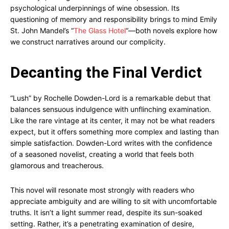
psychological underpinnings of wine obsession. Its
questioning of memory and responsibility brings to mind Emily
St. John Mandel’s “
The Glass Hotel
“—both novels explore how
we construct narratives around our complicity.
Decanting the Final Verdict
“Lush” by Rochelle Dowden-Lord is a remarkable debut that
balances sensuous indulgence with unflinching examination.
Like the rare vintage at its center, it may not be what readers
expect, but it offers something more complex and lasting than
simple satisfaction. Dowden-Lord writes with the confidence
of a seasoned novelist, creating a world that feels both
glamorous and treacherous.
This novel will resonate most strongly with readers who
appreciate ambiguity and are willing to sit with uncomfortable
truths. It isn’t a light summer read, despite its sun-soaked
setting. Rather, it’s a penetrating examination of desire,