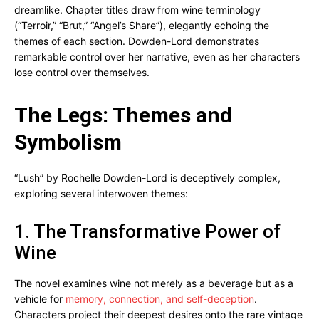
dreamlike. Chapter titles draw from wine terminology
(“Terroir,” “Brut,” “Angel’s Share”), elegantly echoing the
themes of each section. Dowden-Lord demonstrates
remarkable control over her narrative, even as her characters
lose control over themselves.
The Legs: Themes and
Symbolism
“Lush” by Rochelle Dowden-Lord is deceptively complex,
exploring several interwoven themes:
1. The Transformative Power of
Wine
The novel examines wine not merely as a beverage but as a
vehicle for
memory, connection, and self-deception
.
Characters project their deepest desires onto the rare vintage