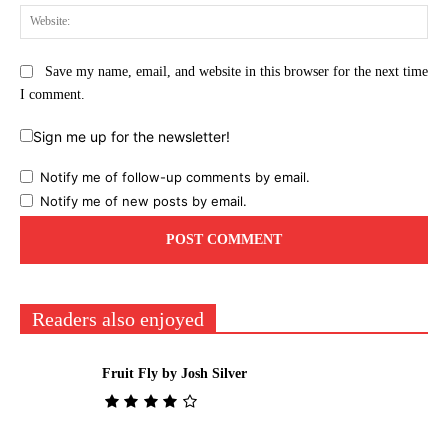
Web
Save my name, email, and website in this browser for the next time
I comment.
Sign me up for the newsletter!
Notify me of follow-up comments by email.
Notify me of new posts by email.
Readers also enjoyed
Fruit Fly by Josh Silver