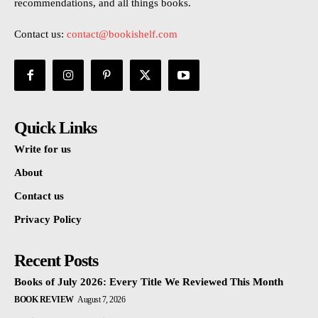
recommendations, and all things books.
Contact us:
contact@bookishelf.com
Quick Links
Write for us
About
Contact us
Privacy Policy
Recent Posts
Books of July 2026: Every Title We Reviewed This Month
BOOK REVIEW
August 7, 2026