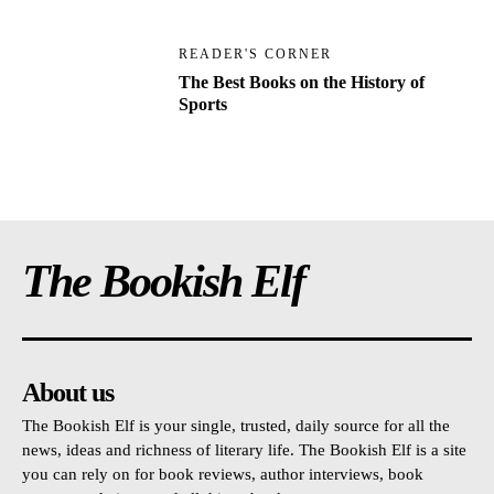
READER'S CORNER
The Best Books on the History of
Sports
The Bookish Elf
About us
The Bookish Elf is your single, trusted, daily source for all the
news, ideas and richness of literary life. The Bookish Elf is a site
you can rely on for book reviews, author interviews, book