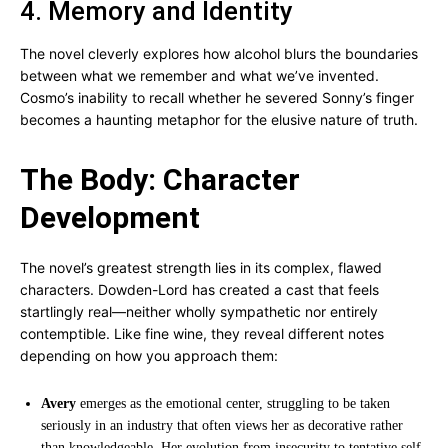
4. Memory and Identity
The novel cleverly explores how alcohol blurs the boundaries
between what we remember and what we’ve invented.
Cosmo’s inability to recall whether he severed Sonny’s finger
becomes a haunting metaphor for the elusive nature of truth.
The Body: Character
Development
The novel’s greatest strength lies in its complex, flawed
characters. Dowden-Lord has created a cast that feels
startlingly real—neither wholly sympathetic nor entirely
contemptible. Like fine wine, they reveal different notes
depending on how you approach them:
Avery
emerges as the emotional center, struggling to be taken
seriously in an industry that often views her as decorative rather
than knowledgeable. Her evolution from insecurity to tentative self-