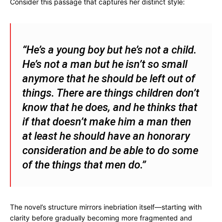
Consider this passage that captures her distinct style:
“He’s a young boy but he’s not a child.
He’s not a man but he isn’t so small
anymore that he should be left out of
things. There are things children don’t
know that he does, and he thinks that
if that doesn’t make him a man then
at least he should have an honorary
consideration and be able to do some
of the things that men do.”
The novel’s structure mirrors inebriation itself—starting with
clarity before gradually becoming more fragmented and