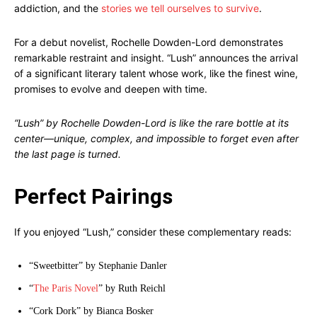
addiction, and the
stories we tell ourselves to survive
.
For a debut novelist, Rochelle Dowden-Lord demonstrates
remarkable restraint and insight. “Lush” announces the arrival
of a significant literary talent whose work, like the finest wine,
promises to evolve and deepen with time.
“Lush” by Rochelle Dowden-Lord is like the rare bottle at its
center—unique, complex, and impossible to forget even after
the last page is turned.
Perfect Pairings
If you enjoyed “Lush,” consider these complementary reads:
“Sweetbitter” by Stephanie Danler
“
The Paris Novel
” by Ruth Reichl
“Cork Dork” by Bianca Bosker