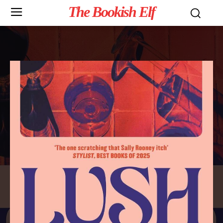
The Bookish Elf