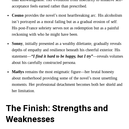
acceptance feels earned rather than prescribed.
Cosmo
provides the novel’s most heartbreaking arc. His alcoholism
isn’t portrayed as a moral failing but as a gradual erosion of self.
His post-France sobriety serves not as redemption but as a painful
reckoning with who he might have been.
Sonny
, initially presented as a wealthy dilettante, gradually reveals
depths of empathy and resilience beneath his cheerful exterior. His
statement—
“I find it hard to be happy, but I try”
—reveals volumes
about his carefully constructed persona.
Maëlys
remains the most enigmatic figure—her brutal honesty
about motherhood providing some of the novel’s most unsettling
moments. Her professional detachment becomes both her shield and
her limitation.
The Finish: Strengths and
Weaknesses