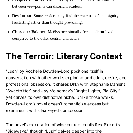
between viewpoints can disorient readers.
Resolution
: Some readers may find the conclusion’s ambiguity
frustrating rather than thought-provoking.
Character Balance
: Maëlys occasionally feels underutilized
compared to the other central characters.
The Terroir: Literary Context
“Lush” by Rochelle Dowden-Lord positions itself in
conversation with other works exploring addiction, desire, and
professional obsession. It shares DNA with Stephanie Danler’s
“Sweetbitter” and Jay McInerney’s “Bright Lights, Big City,”
yet carves its own distinctive niche. Unlike those works,
Dowden-Lord’s novel doesn’t romanticize excess but
examines it with clear-eyed compassion.
The novel’s exploration of wine culture recalls Rex Pickett’s
“Sideways,” though “Lush” delves deeper into the