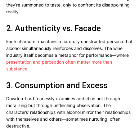
they’re summoned to taste, only to confront its disappointing
reality.
2. Authenticity vs. Facade
Each character maintains a carefully constructed persona that
alcohol simultaneously reinforces and dissolves. The wine
industry itself becomes a metaphor for performance—where
presentation and perception often matter more than
substance
.
3. Consumption and Excess
Dowden-Lord fearlessly examines addiction not through
moralizing but through unflinching observation. The
characters’ relationships with alcohol mirror their relationships
with themselves and others—sometimes nurturing, often
destructive.