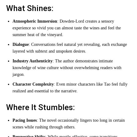
What Shines:
Atmospheric Immersion
: Dowden-Lord creates a sensory
experience so vivid you can almost taste the wines and feel the
summer heat of the vineyard.
Dialogue
: Conversations feel natural yet revealing, each exchange
layered with subtext and unspoken desires.
Industry Authenticity
: The author demonstrates intimate
knowledge of wine culture without overwhelming readers with
jargon.
Character Complexity
: Even minor characters like Tao feel fully
realized and essential to the narrative.
Where It Stumbles:
Pacing Issues
: The novel occasionally lingers too long in certain
scenes while rushing through others.
Perspective Shifts
: While mostly effective, some transitions