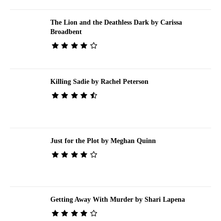
The Lion and the Deathless Dark by Carissa
Broadbent
Killing Sadie by Rachel Peterson
Just for the Plot by Meghan Quinn
Getting Away With Murder by Shari Lapena