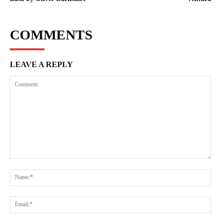
COMMENTS
LEAVE A REPLY
Comment:
Na
Ema