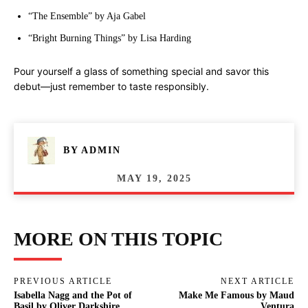
“The Ensemble” by Aja Gabel
“Bright Burning Things” by Lisa Harding
Pour yourself a glass of something special and savor this
debut—just remember to taste responsibly.
BY
ADMIN
MAY 19, 2025
MORE ON THIS TOPIC
PREVIOUS ARTICLE
NEXT ARTICLE
Isabella Nagg and the Pot of
Make Me Famous by Maud
Basil by Oliver Darkshire
Ventura