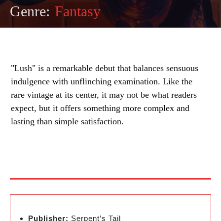
Genre:
Fantasy
"Lush" is a remarkable debut that balances sensuous
indulgence with unflinching examination. Like the
rare vintage at its center, it may not be what readers
expect, but it offers something more complex and
lasting than simple satisfaction.
Publisher:
Serpent’s Tail