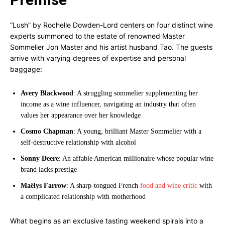
“Lush” by Rochelle Dowden-Lord centers on four distinct wine
experts summoned to the estate of renowned Master
Sommelier Jon Master and his artist husband Tao. The guests
arrive with varying degrees of expertise and personal
baggage:
Avery Blackwood
: A struggling sommelier supplementing her
income as a wine influencer, navigating an industry that often
values her appearance over her knowledge
Cosmo Chapman
: A young, brilliant Master Sommelier with a
self-destructive relationship with alcohol
Sonny Deere
: An affable American millionaire whose popular wine
brand lacks prestige
Maëlys Farrow
: A sharp-tongued French
food and wine critic
with
a complicated relationship with motherhood
What begins as an exclusive tasting weekend spirals into a