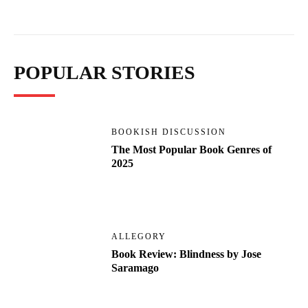
POPULAR STORIES
BOOKISH DISCUSSION
The Most Popular Book Genres of
2025
ALLEGORY
Book Review: Blindness by Jose
Saramago