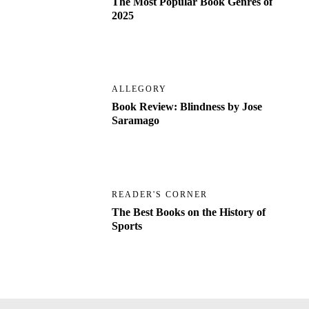
The Most Popular Book Genres of
2025
ALLEGORY
Book Review: Blindness by Jose
Saramago
READER'S CORNER
The Best Books on the History of
Sports