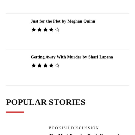
Just for the Plot by Meghan Quinn
Getting Away With Murder by Shari Lapena
POPULAR STORIES
BOOKISH DISCUSSION