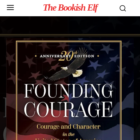
The Bookish Elf