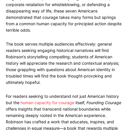
corporate retaliation for whistleblowing, or defending a
disappearing way of life, these seven Americans
demonstrated that courage takes many forms but springs
from a common human capacity for principled action despite
terrible odds.
The book serves multiple audiences effectively: general
readers seeking engaging historical narratives will find
Robinson’s storytelling compelling; students of American
history will appreciate the research and contextual analysis;
those grappling with questions about American identity in
troubled times will find the book thought-provoking and
ultimately hopeful.
For readers seeking to understand not just American history
but the
human capacity for courage
itself,
Founding Courage
offers insights that transcend national boundaries while
remaining deeply rooted in the American experience.
Robinson has crafted a work that educates, inspires, and
challenges in equal measure—a book that rewards multiple