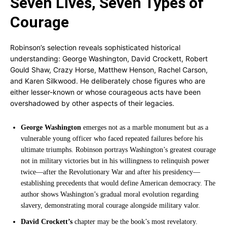
Seven Lives, Seven Types of
Courage
Robinson’s selection reveals sophisticated historical
understanding: George Washington, David Crockett, Robert
Gould Shaw, Crazy Horse, Matthew Henson, Rachel Carson,
and Karen Silkwood. He deliberately chose figures who are
either lesser-known or whose courageous acts have been
overshadowed by other aspects of their legacies.
George Washington
emerges not as a marble monument but as a
vulnerable young officer who faced repeated failures before his
ultimate triumphs. Robinson portrays Washington’s greatest courage
not in military victories but in his willingness to relinquish power
twice—after the Revolutionary War and after his presidency—
establishing precedents that would define American democracy. The
author shows Washington’s gradual moral evolution regarding
slavery, demonstrating moral courage alongside military valor.
David Crockett’s
chapter may be the book’s most revelatory.