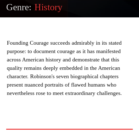
Genre:
History
Founding Courage succeeds admirably in its stated
purpose: to document courage as it has manifested
across American history and demonstrate that this
quality remains deeply embedded in the American
character. Robinson's seven biographical chapters
present nuanced portraits of flawed humans who
nevertheless rose to meet extraordinary challenges.