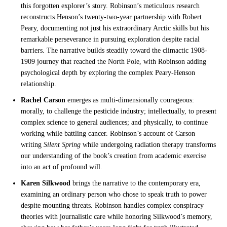
this forgotten explorer’s story. Robinson’s meticulous research
reconstructs Henson’s twenty-two-year partnership with Robert
Peary, documenting not just his extraordinary Arctic skills but his
remarkable perseverance in pursuing exploration despite racial
barriers. The narrative builds steadily toward the climactic 1908-
1909 journey that reached the North Pole, with Robinson adding
psychological depth by exploring the complex Peary-Henson
relationship.
Rachel Carson
emerges as multi-dimensionally courageous:
morally, to challenge the pesticide industry; intellectually, to present
complex science to general audiences; and physically, to continue
working while battling cancer. Robinson’s account of Carson
writing
Silent Spring
while undergoing radiation therapy transforms
our understanding of the book’s creation from academic exercise
into an act of profound will.
Karen Silkwood
brings the narrative to the contemporary era,
examining an ordinary person who chose to speak truth to power
despite mounting threats. Robinson handles complex conspiracy
theories with journalistic care while honoring Silkwood’s memory,