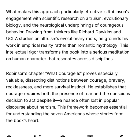
What makes this approach particularly effective is Robinson’s
engagement with scientific research on altruism, evolutionary
biology, and the neurological underpinnings of courageous
behavior. Drawing from thinkers like Richard Dawkins and
UCLA studies on altruism’s evolutionary roots, he grounds his
work in empirical reality rather than romantic mythology. This
intellectual rigor transforms the book into a serious meditation
on human character that resonates across disciplines.
Robinson’s chapter “What Courage Is” proves especially
valuable, dissecting distinctions between courage, bravery,
recklessness, and mere survival instinct. He establishes that
courage requires both the presence of fear and the conscious
decision to act despite it—a nuance often lost in popular
discourse about heroism. This framework becomes essential
for understanding the seven Americans whose stories form
the book’s heart.