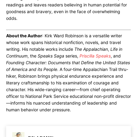
readings and leaves readers believing in human potential for
goodness and bravery, even in the face of overwhelming
odds.
About the Author
: Kirk Ward Robinson is a versatile writer
whose work spans historical nonfiction, novels, and travel
writing. His notable works include
The Appalachian
,
Life in
Continuum
, the
Speaks Saga
series,
Priscilla Speaks
, and
Founding Character: Documents that Define the United States
of America and its People
. A four-time Appalachian Trail thru-
hiker, Robinson brings physical endurance experience and
literary craftsmanship to his examination of courage and
character. His wide-ranging career—from chief operating
officer to National Park Service educational non-profit director
—informs his nuanced understanding of leadership and
human behavior under pressure.