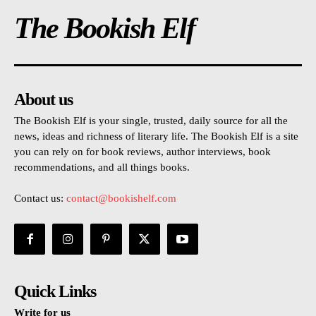
The Bookish Elf
About us
The Bookish Elf is your single, trusted, daily source for all the
news, ideas and richness of literary life. The Bookish Elf is a site
you can rely on for book reviews, author interviews, book
recommendations, and all things books.
Contact us:
contact@bookishelf.com
Quick Links
Write for us