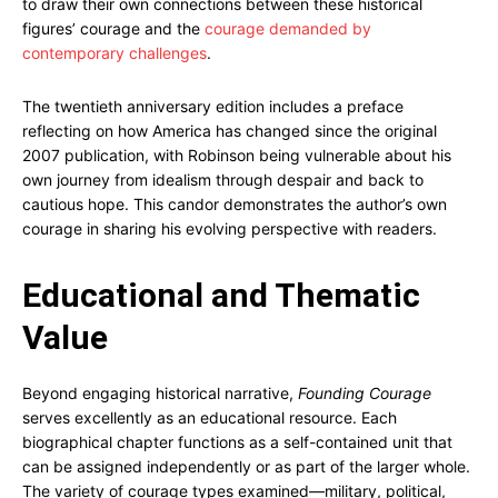
to draw their own connections between these historical
figures’ courage and the
courage demanded by
contemporary challenges
.
The twentieth anniversary edition includes a preface
reflecting on how America has changed since the original
2007 publication, with Robinson being vulnerable about his
own journey from idealism through despair and back to
cautious hope. This candor demonstrates the author’s own
courage in sharing his evolving perspective with readers.
Educational and Thematic
Value
Beyond engaging historical narrative,
Founding Courage
serves excellently as an educational resource. Each
biographical chapter functions as a self-contained unit that
can be assigned independently or as part of the larger whole.
The variety of courage types examined—military, political,