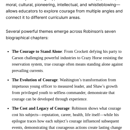
moral, cultural, pioneering, intellectual, and whistleblowing—
allows educators to explore courage from multiple angles and
connect it to different curriculum areas.
Several powerful themes emerge across Robinson’s seven
biographical chapters:
The Courage to Stand Alone
: From Crockett defying his party to
Carson challenging powerful industries to Crazy Horse resisting the
reservation system, true courage often means standing alone against
prevailing currents.
The Evolution of Courage
: Washington’s transformation from
impetuous young officer to measured leader, and Shaw’s growth
from privileged youth to selfless commander, demonstrate that
courage can be developed through experience.
The Cost and Legacy of Courage
: Robinson shows what courage
cost his subjects—reputation, career, health, life itself—while his
epilogue traces how each subject’s courage influenced subsequent
events, demonstrating that courageous actions create lasting change