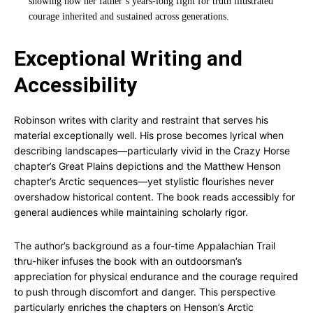
showing how her father’s years-long fight for truth illustrated
courage inherited and sustained across generations.
Exceptional Writing and
Accessibility
Robinson writes with clarity and restraint that serves his
material exceptionally well. His prose becomes lyrical when
describing landscapes—particularly vivid in the Crazy Horse
chapter’s Great Plains depictions and the Matthew Henson
chapter’s Arctic sequences—yet stylistic flourishes never
overshadow historical content. The book reads accessibly for
general audiences while maintaining scholarly rigor.
The author’s background as a four-time Appalachian Trail
thru-hiker infuses the book with an outdoorsman’s
appreciation for physical endurance and the courage required
to push through discomfort and danger. This perspective
particularly enriches the chapters on Henson’s Arctic