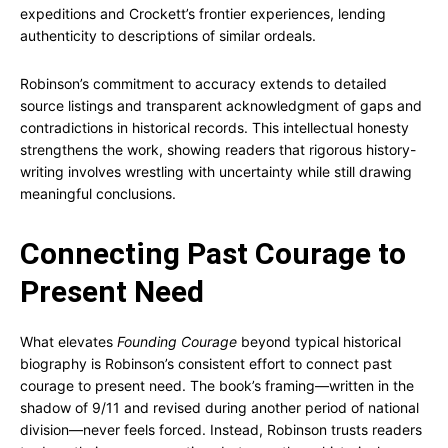
expeditions and Crockett’s frontier experiences, lending
authenticity to descriptions of similar ordeals.
Robinson’s commitment to accuracy extends to detailed
source listings and transparent acknowledgment of gaps and
contradictions in historical records. This intellectual honesty
strengthens the work, showing readers that rigorous history-
writing involves wrestling with uncertainty while still drawing
meaningful conclusions.
Connecting Past Courage to
Present Need
What elevates
Founding Courage
beyond typical historical
biography is Robinson’s consistent effort to connect past
courage to present need. The book’s framing—written in the
shadow of 9/11 and revised during another period of national
division—never feels forced. Instead, Robinson trusts readers