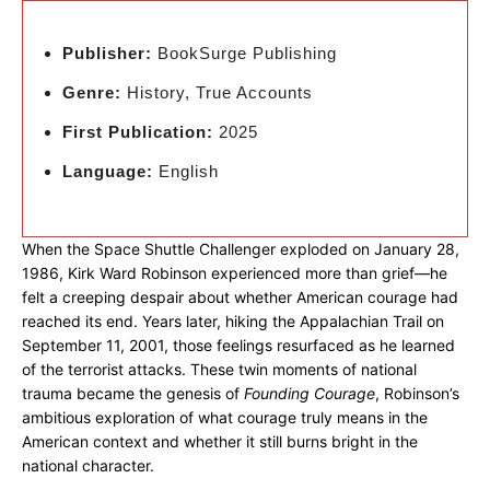
Publisher:
BookSurge Publishing
Genre:
History, True Accounts
First Publication:
2025
Language:
English
When the Space Shuttle Challenger exploded on January 28,
1986, Kirk Ward Robinson experienced more than grief—he
felt a creeping despair about whether American courage had
reached its end. Years later, hiking the Appalachian Trail on
September 11, 2001, those feelings resurfaced as he learned
of the terrorist attacks. These twin moments of national
trauma became the genesis of
Founding Courage
, Robinson’s
ambitious exploration of what courage truly means in the
American context and whether it still burns bright in the
national character.