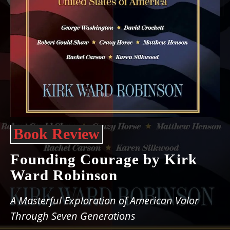
Book Review
Founding Courage by Kirk
Ward Robinson
A Masterful Exploration of American Valor
Through Seven Generations