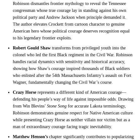
Robinson dismantles frontier mythology to reveal the Tennessee
congressman whose true courage lay in standing against his own
political party and Andrew Jackson when principle demanded it.
The author elevates Crockett from cartoon character to genuine
American hero whose political courage deserves recognition equal
to his legendary frontier exploits.
Robert Gould Shaw
transforms from privileged youth into the
colonel who led the first Black regiment in the Civil War. Robinson
handles racial dynamics with sensitivity and historical accuracy,
showing how Shaw’s courage inspired thousands of Black soldiers
who enlisted after the 54th Massachusetts Infantry’s assault on Fort
Wagner, fundamentally changing the Civil War’s course.
Crazy Horse
represents a different kind of American courage—
defending his people’s way of life against impossible odds. Drawing
from Win Blevins’
Stone Song
for accurate Lakota terminology,
Robinson demonstrates genuine respect for Native American culture
while presenting Crazy Horse as neither villain nor victim but as a
man of extraordinary courage facing tragic inevitability.
Matthew Henson’s
chapter significantly contributes to popularizing