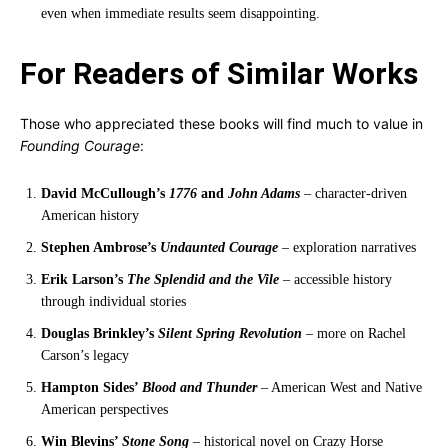
even when immediate results seem disappointing.
For Readers of Similar Works
Those who appreciated these books will find much to value in
Founding Courage
:
David McCullough’s
1776
and
John Adams
– character-driven
American history
Stephen Ambrose’s
Undaunted Courage
– exploration narratives
Erik Larson’s
The Splendid and the Vile
– accessible history
through individual stories
Douglas Brinkley’s
Silent Spring Revolution
– more on Rachel
Carson’s legacy
Hampton Sides’
Blood and Thunder
– American West and Native
American perspectives
Win Blevins’
Stone Song
– historical novel on Crazy Horse