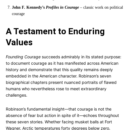
John F. Kennedy’s
Profiles in Courage
– classic work on political
courage
A Testament to Enduring
Values
Founding Courage
succeeds admirably in its stated purpose:
to document courage as it has manifested across American
history and demonstrate that this quality remains deeply
embedded in the American character. Robinson’s seven
biographical chapters present nuanced portraits of flawed
humans who nevertheless rose to meet extraordinary
challenges.
Robinson’s fundamental insight—that courage is not the
absence of fear but action in spite of it—echoes throughout
these seven stories. Whether facing musket balls at Fort
Wagner, Arctic temperatures forty degrees below zero,