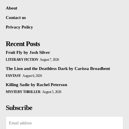
About
Contact us
Privacy Policy
Recent Posts
Fruit Fly by Josh Silver
LITERARY FICTION
August 7, 2026
The Lion and the Deathless Dark by Carissa Broadbent
FANTASY
August 6, 2026
Killing Sadie by Rachel Peterson
MYSTERY THRILLER
August 5, 2026
Subscribe