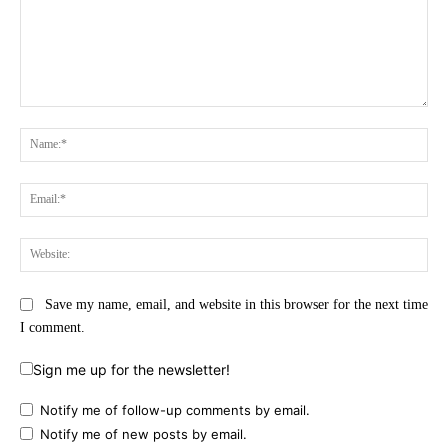
Comment:
Na
Ema
Web
Save my name, email, and website in this browser for the next time
I comment.
Sign me up for the newsletter!
Notify me of follow-up comments by email.
Notify me of new posts by email.