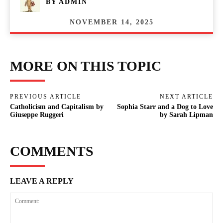
BY
ADMIN
NOVEMBER 14, 2025
MORE ON THIS TOPIC
PREVIOUS ARTICLE
NEXT ARTICLE
Catholicism and Capitalism by
Sophia Starr and a Dog to Love
Giuseppe Ruggeri
by Sarah Lipman
COMMENTS
LEAVE A REPLY