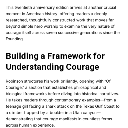
This twentieth anniversary edition arrives at another crucial
moment in American history, offering readers a deeply
researched, thoughtfully constructed work that moves far
beyond simple hero worship to examine the very nature of
courage itself across seven successive generations since the
Founding.
Building a Framework for
Understanding Courage
Robinson structures his work brilliantly, opening with “Of
Courage,” a section that establishes philosophical and
biological frameworks before diving into historical narratives.
He takes readers through contemporary examples—from a
teenage girl facing a shark attack on the Texas Gulf Coast to
a climber trapped by a boulder in a Utah canyon—
demonstrating that courage manifests in countless forms
across human experience.