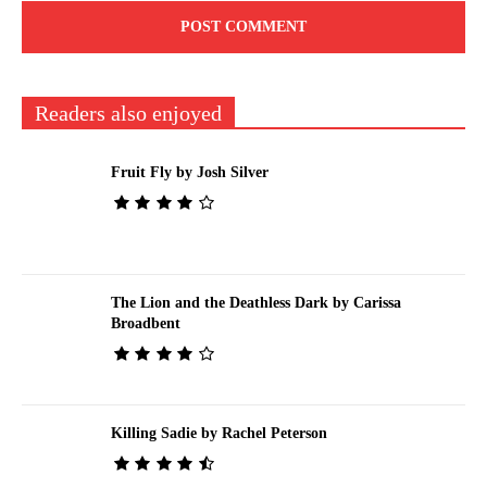
Readers also enjoyed
Fruit Fly by Josh Silver
The Lion and the Deathless Dark by Carissa
Broadbent
Killing Sadie by Rachel Peterson