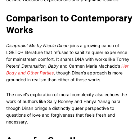
Comparison to Contemporary
Works
Disappoint Me by Nicola Dinan
joins a growing canon of
LGBTQ+ literature that refuses to sanitize queer experience
for mainstream comfort. It shares DNA with works like Torrey
Peters’
Detransition, Baby
and Carmen Maria Machado’s
Her
Body and Other Parties
, though Dinan’s approach is more
grounded in realism than either of those works.
The novel’s exploration of moral complexity also echoes the
work of authors like Sally Rooney and Hanya Yanagihara,
though Dinan brings a distinctly queer perspective to
questions of love and forgiveness that feels fresh and
necessary.