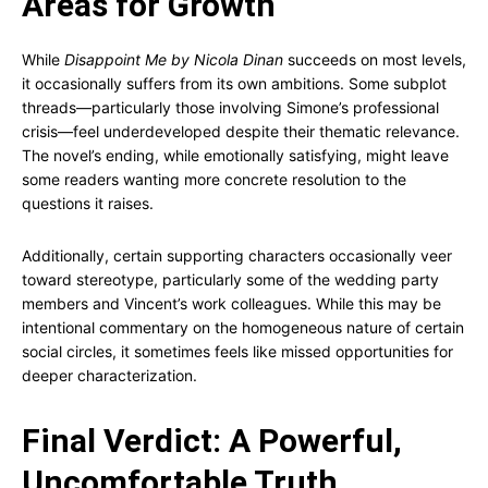
Areas for Growth
While
Disappoint Me by Nicola Dinan
succeeds on most levels,
it occasionally suffers from its own ambitions. Some subplot
threads—particularly those involving Simone’s professional
crisis—feel underdeveloped despite their thematic relevance.
The novel’s ending, while emotionally satisfying, might leave
some readers wanting more concrete resolution to the
questions it raises.
Additionally, certain supporting characters occasionally veer
toward stereotype, particularly some of the wedding party
members and Vincent’s work colleagues. While this may be
intentional commentary on the homogeneous nature of certain
social circles, it sometimes feels like missed opportunities for
deeper characterization.
Final Verdict: A Powerful,
Uncomfortable Truth