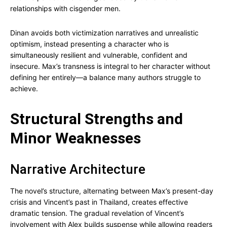
relationships with cisgender men.
Dinan avoids both victimization narratives and unrealistic
optimism, instead presenting a character who is
simultaneously resilient and vulnerable, confident and
insecure. Max’s transness is integral to her character without
defining her entirely—a balance many authors struggle to
achieve.
Structural Strengths and
Minor Weaknesses
Narrative Architecture
The novel’s structure, alternating between Max’s present-day
crisis and Vincent’s past in Thailand, creates effective
dramatic tension. The gradual revelation of Vincent’s
involvement with Alex builds suspense while allowing readers