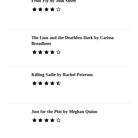
Fruit Fly by Josh Silver
The Lion and the Deathless Dark by Carissa
Broadbent
Killing Sadie by Rachel Peterson
Just for the Plot by Meghan Quinn