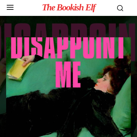
The Bookish Elf