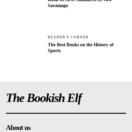
Saramago
READER'S CORNER
The Best Books on the History of
Sports
The Bookish Elf
About us