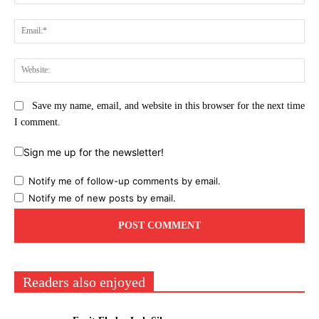
Ema
Web
Save my name, email, and website in this browser for the next time
I comment.
Sign me up for the newsletter!
Notify me of follow-up comments by email.
Notify me of new posts by email.
Readers also enjoyed