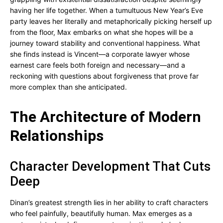
having her life together. When a tumultuous New Year’s Eve
party leaves her literally and metaphorically picking herself up
from the floor, Max embarks on what she hopes will be a
journey toward stability and conventional happiness. What
she finds instead is Vincent—a corporate lawyer whose
earnest care feels both foreign and necessary—and a
reckoning with questions about forgiveness that prove far
more complex than she anticipated.
The Architecture of Modern
Relationships
Character Development That Cuts
Deep
Dinan’s greatest strength lies in her ability to craft characters
who feel painfully, beautifully human. Max emerges as a