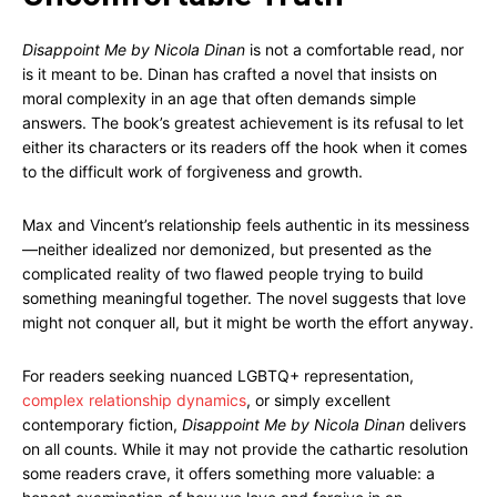
Disappoint Me by Nicola Dinan
is not a comfortable read, nor
is it meant to be. Dinan has crafted a novel that insists on
moral complexity in an age that often demands simple
answers. The book’s greatest achievement is its refusal to let
either its characters or its readers off the hook when it comes
to the difficult work of forgiveness and growth.
Max and Vincent’s relationship feels authentic in its messiness
—neither idealized nor demonized, but presented as the
complicated reality of two flawed people trying to build
something meaningful together. The novel suggests that love
might not conquer all, but it might be worth the effort anyway.
For readers seeking nuanced LGBTQ+ representation,
complex relationship dynamics
, or simply excellent
contemporary fiction,
Disappoint Me by Nicola Dinan
delivers
on all counts. While it may not provide the cathartic resolution
some readers crave, it offers something more valuable: a