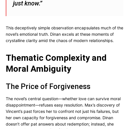
just know.”
This deceptively simple observation encapsulates much of the
novel’s emotional truth. Dinan excels at these moments of
crystalline clarity amid the chaos of modern relationships.
Thematic Complexity and
Moral Ambiguity
The Price of Forgiveness
The novel’s central question—whether love can survive moral
disappointment—refuses easy resolution. Max’s discovery of
Vincent’s past forces her to confront not just his failures, but
her own capacity for forgiveness and compromise. Dinan
doesn’t offer pat answers about redemption; instead, she