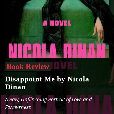
Book Review
Disappoint Me by Nicola
Dinan
A Raw, Unflinching Portrait of Love and
Forgiveness