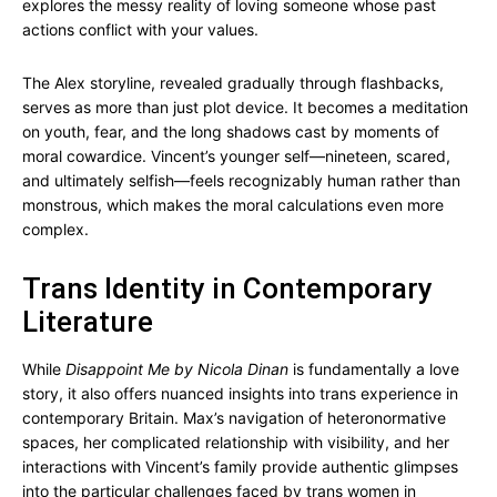
explores the messy reality of loving someone whose past
actions conflict with your values.
The Alex storyline, revealed gradually through flashbacks,
serves as more than just plot device. It becomes a meditation
on youth, fear, and the long shadows cast by moments of
moral cowardice. Vincent’s younger self—nineteen, scared,
and ultimately selfish—feels recognizably human rather than
monstrous, which makes the moral calculations even more
complex.
Trans Identity in Contemporary
Literature
While
Disappoint Me by Nicola Dinan
is fundamentally a love
story, it also offers nuanced insights into trans experience in
contemporary Britain. Max’s navigation of heteronormative
spaces, her complicated relationship with visibility, and her
interactions with Vincent’s family provide authentic glimpses
into the particular challenges faced by trans women in