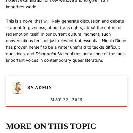
honest examination of how we love and forgive in an
imperfect world.
This is a novel that will likely generate discussion and debate
—about forgiveness, about trans rights, about the nature of
redemption itself. In our current cultural moment, such
conversations feel not just relevant but essential. Nicola Dinan
has proven herself to be a writer unafraid to tackle difficult
questions, and
Disappoint Me
confirms her as one of the most
important voices in contemporary queer literature.
BY
ADMIN
MAY 22, 2025
MORE ON THIS TOPIC