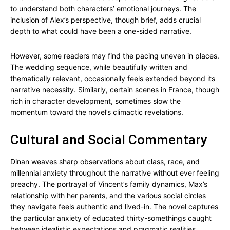
to understand both characters’ emotional journeys. The
inclusion of Alex’s perspective, though brief, adds crucial
depth to what could have been a one-sided narrative.
However, some readers may find the pacing uneven in places.
The wedding sequence, while beautifully written and
thematically relevant, occasionally feels extended beyond its
narrative necessity. Similarly, certain scenes in France, though
rich in character development, sometimes slow the
momentum toward the novel’s climactic revelations.
Cultural and Social Commentary
Dinan weaves sharp observations about class, race, and
millennial anxiety throughout the narrative without ever feeling
preachy. The portrayal of Vincent’s family dynamics, Max’s
relationship with her parents, and the various social circles
they navigate feels authentic and lived-in. The novel captures
the particular anxiety of educated thirty-somethings caught
between idealistic expectations and pragmatic realities.