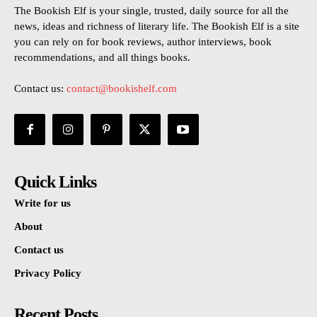
The Bookish Elf is your single, trusted, daily source for all the
news, ideas and richness of literary life. The Bookish Elf is a site
you can rely on for book reviews, author interviews, book
recommendations, and all things books.
Contact us:
contact@bookishelf.com
Quick Links
Write for us
About
Contact us
Privacy Policy
Recent Posts