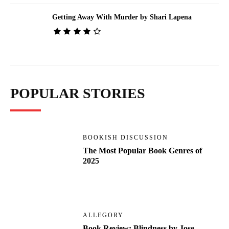
Getting Away With Murder by Shari Lapena
POPULAR STORIES
BOOKISH DISCUSSION
The Most Popular Book Genres of
2025
ALLEGORY
Book Review: Blindness by Jose