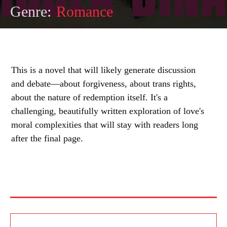
Genre:
Romance
This is a novel that will likely generate discussion
and debate—about forgiveness, about trans rights,
about the nature of redemption itself. It's a
challenging, beautifully written exploration of love's
moral complexities that will stay with readers long
after the final page.