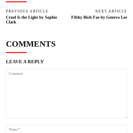
PREVIOUS ARTICLE
NEXT ARTICLE
Cruel Is the Light by Sophie
Filthy Rich Fae by Geneva Lee
Clark
COMMENTS
LEAVE A REPLY
Comment:
Na