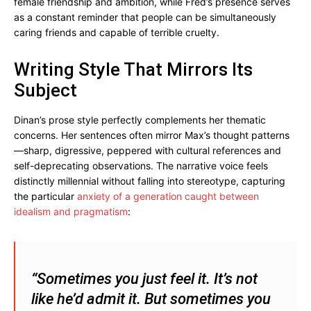
female friendship and ambition, while Fred’s presence serves
as a constant reminder that people can be simultaneously
caring friends and capable of terrible cruelty.
Writing Style That Mirrors Its
Subject
Dinan’s prose style perfectly complements her thematic
concerns. Her sentences often mirror Max’s thought patterns
—sharp, digressive, peppered with cultural references and
self-deprecating observations. The narrative voice feels
distinctly millennial without falling into stereotype, capturing
the particular
anxiety of a generation caught between
idealism and pragmatism
:
“Sometimes you just feel it. It’s not
like he’d admit it. But sometimes you