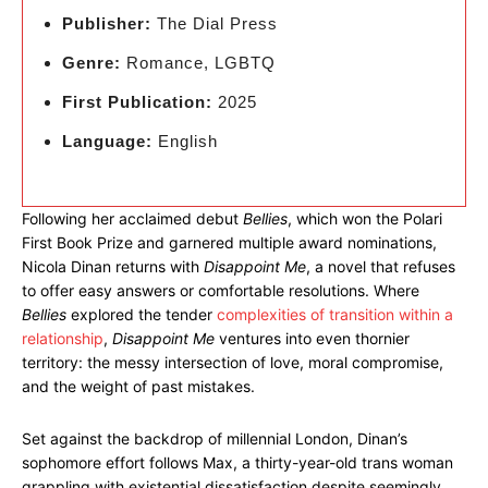
Publisher:
The Dial Press
Genre:
Romance, LGBTQ
First Publication:
2025
Language:
English
Following her acclaimed debut
Bellies
, which won the Polari
First Book Prize and garnered multiple award nominations,
Nicola Dinan returns with
Disappoint Me
, a novel that refuses
to offer easy answers or comfortable resolutions. Where
Bellies
explored the tender
complexities of transition within a
relationship
,
Disappoint Me
ventures into even thornier
territory: the messy intersection of love, moral compromise,
and the weight of past mistakes.
Set against the backdrop of millennial London, Dinan’s
sophomore effort follows Max, a thirty-year-old trans woman
grappling with existential dissatisfaction despite seemingly