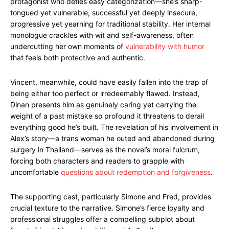
protagonist who defies easy categorization—she’s sharp-
tongued yet vulnerable, successful yet deeply insecure,
progressive yet yearning for traditional stability. Her internal
monologue crackles with wit and self-awareness, often
undercutting her own moments of
vulnerability with humor
that feels both protective and authentic.
Vincent, meanwhile, could have easily fallen into the trap of
being either too perfect or irredeemably flawed. Instead,
Dinan presents him as genuinely caring yet carrying the
weight of a past mistake so profound it threatens to derail
everything good he’s built. The revelation of his involvement in
Alex’s story—a trans woman he outed and abandoned during
surgery in Thailand—serves as the novel’s moral fulcrum,
forcing both characters and readers to grapple with
uncomfortable
questions about redemption and forgiveness
.
The supporting cast, particularly Simone and Fred, provides
crucial texture to the narrative. Simone’s fierce loyalty and
professional struggles offer a compelling subplot about