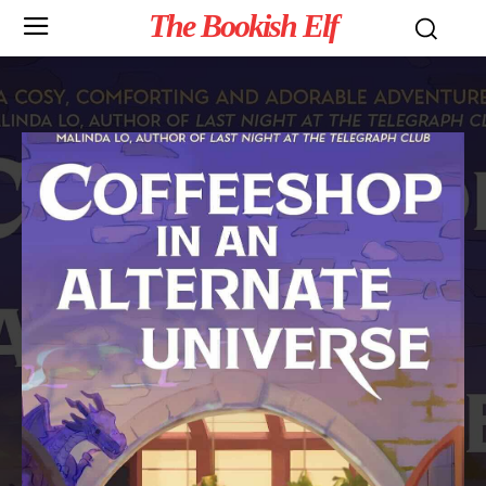
The Bookish Elf