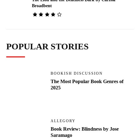
Broadbent
POPULAR STORIES
BOOKISH DISCUSSION
The Most Popular Book Genres of
2025
ALLEGORY
Book Review: Blindness by Jose
Saramago