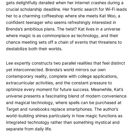
gets delightfully derailed when her internet crashes during a
crucial scholarship deadline. Her frantic search for Wi-Fi leads
her to a charming coffeeshop where she meets Kat Woo, a
confident teenager who seems refreshingly interested in
Brenda’s ambitious plans. The twist? Kat lives in a universe
where magic is as commonplace as technology, and their
chance meeting sets off a chain of events that threatens to
destabilize both their worlds.
Lee expertly constructs two parallel realities that feel distinct
yet interconnected. Brenda’s world mirrors our own
contemporary reality, complete with college applications,
extracurricular activities, and the constant pressure to
optimize every moment for future success. Meanwhile, Kat’s
universe presents a fascinating blend of modern convenience
and magical technology, where spells can be purchased at
Target and runebooks replace smartphones. The author’s
world-building shines particularly in how magic functions as
integrated technology rather than something mystical and
separate from daily life.