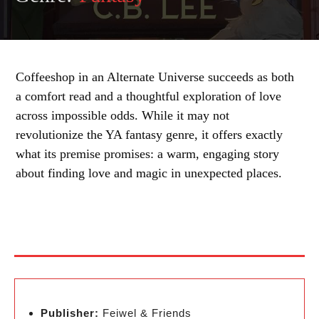
Coffeeshop in an Alternate Universe succeeds as both
a comfort read and a thoughtful exploration of love
across impossible odds. While it may not
revolutionize the YA fantasy genre, it offers exactly
what its premise promises: a warm, engaging story
about finding love and magic in unexpected places.
Publisher:
Feiwel & Friends