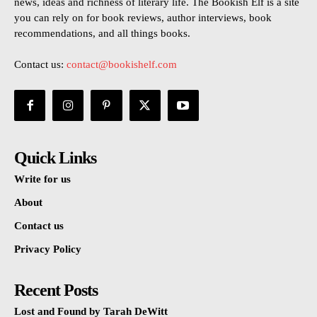
news, ideas and richness of literary life. The Bookish Elf is a site
you can rely on for book reviews, author interviews, book
recommendations, and all things books.
Contact us:
contact@bookishelf.com
Quick Links
Write for us
About
Contact us
Privacy Policy
Recent Posts
Lost and Found by Tarah DeWitt