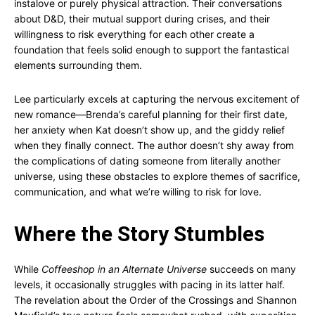
instalove or purely physical attraction. Their conversations
about D&D, their mutual support during crises, and their
willingness to risk everything for each other create a
foundation that feels solid enough to support the fantastical
elements surrounding them.
Lee particularly excels at capturing the nervous excitement of
new romance—Brenda’s careful planning for their first date,
her anxiety when Kat doesn’t show up, and the giddy relief
when they finally connect. The author doesn’t shy away from
the complications of dating someone from literally another
universe, using these obstacles to explore themes of sacrifice,
communication, and what we’re willing to risk for love.
Where the Story Stumbles
While
Coffeeshop in an Alternate Universe
succeeds on many
levels, it occasionally struggles with pacing in its latter half.
The revelation about the Order of the Crossings and Shannon