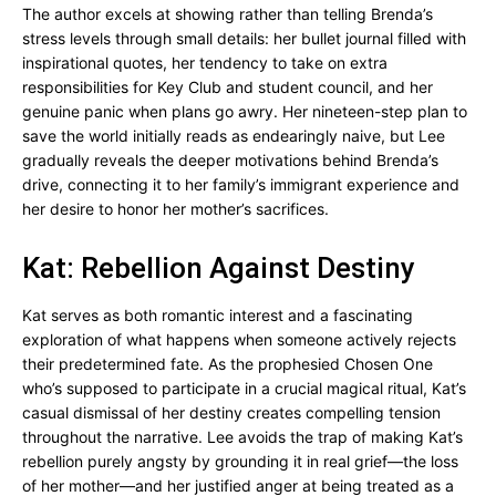
The author excels at showing rather than telling Brenda’s
stress levels through small details: her bullet journal filled with
inspirational quotes, her tendency to take on extra
responsibilities for Key Club and student council, and her
genuine panic when plans go awry. Her nineteen-step plan to
save the world initially reads as endearingly naive, but Lee
gradually reveals the deeper motivations behind Brenda’s
drive, connecting it to her family’s immigrant experience and
her desire to honor her mother’s sacrifices.
Kat: Rebellion Against Destiny
Kat serves as both romantic interest and a fascinating
exploration of what happens when someone actively rejects
their predetermined fate. As the prophesied Chosen One
who’s supposed to participate in a crucial magical ritual, Kat’s
casual dismissal of her destiny creates compelling tension
throughout the narrative. Lee avoids the trap of making Kat’s
rebellion purely angsty by grounding it in real grief—the loss
of her mother—and her justified anger at being treated as a