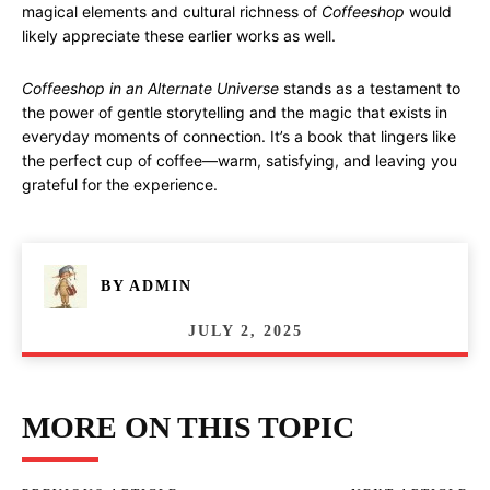
magical elements and cultural richness of
Coffeeshop
would
likely appreciate these earlier works as well.
Coffeeshop in an Alternate Universe
stands as a testament to
the power of gentle storytelling and the magic that exists in
everyday moments of connection. It’s a book that lingers like
the perfect cup of coffee—warm, satisfying, and leaving you
grateful for the experience.
BY
ADMIN
JULY 2, 2025
MORE ON THIS TOPIC