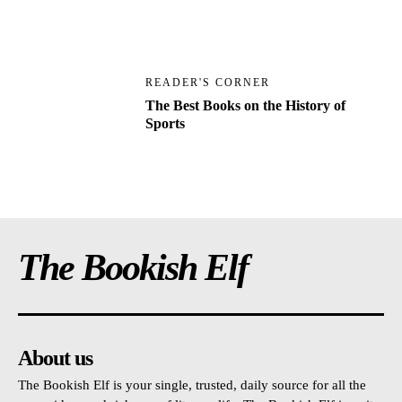
READER'S CORNER
The Best Books on the History of
Sports
The Bookish Elf
About us
The Bookish Elf is your single, trusted, daily source for all the