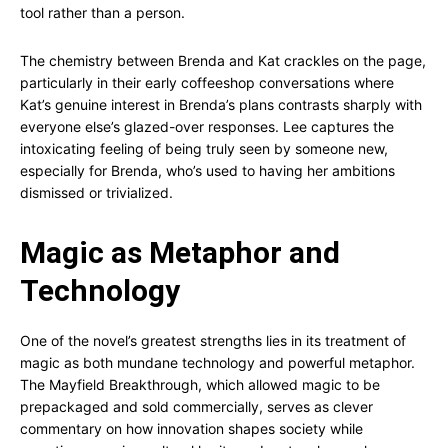
tool rather than a person.
The chemistry between Brenda and Kat crackles on the page,
particularly in their early coffeeshop conversations where
Kat’s genuine interest in Brenda’s plans contrasts sharply with
everyone else’s glazed-over responses. Lee captures the
intoxicating feeling of being truly seen by someone new,
especially for Brenda, who’s used to having her ambitions
dismissed or trivialized.
Magic as Metaphor and
Technology
One of the novel’s greatest strengths lies in its treatment of
magic as both mundane technology and powerful metaphor.
The Mayfield Breakthrough, which allowed magic to be
prepackaged and sold commercially, serves as clever
commentary on how innovation shapes society while