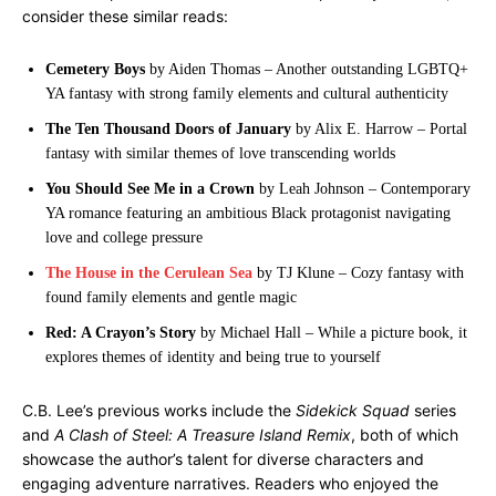
consider these similar reads:
Cemetery Boys
by Aiden Thomas – Another outstanding LGBTQ+
YA fantasy with strong family elements and cultural authenticity
The Ten Thousand Doors of January
by Alix E. Harrow – Portal
fantasy with similar themes of love transcending worlds
You Should See Me in a Crown
by Leah Johnson – Contemporary
YA romance featuring an ambitious Black protagonist navigating
love and college pressure
The House in the Cerulean Sea
by TJ Klune – Cozy fantasy with
found family elements and gentle magic
Red: A Crayon’s Story
by Michael Hall – While a picture book, it
explores themes of identity and being true to yourself
C.B. Lee’s previous works include the
Sidekick Squad
series
and
A Clash of Steel: A Treasure Island Remix
, both of which
showcase the author’s talent for diverse characters and
engaging adventure narratives. Readers who enjoyed the