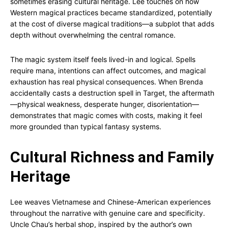
sometimes erasing cultural heritage. Lee touches on how
Western magical practices became standardized, potentially
at the cost of diverse magical traditions—a subplot that adds
depth without overwhelming the central romance.
The magic system itself feels lived-in and logical. Spells
require mana, intentions can affect outcomes, and magical
exhaustion has real physical consequences. When Brenda
accidentally casts a destruction spell in Target, the aftermath
—physical weakness, desperate hunger, disorientation—
demonstrates that magic comes with costs, making it feel
more grounded than typical fantasy systems.
Cultural Richness and Family
Heritage
Lee weaves Vietnamese and Chinese-American experiences
throughout the narrative with genuine care and specificity.
Uncle Chau’s herbal shop, inspired by the author’s own