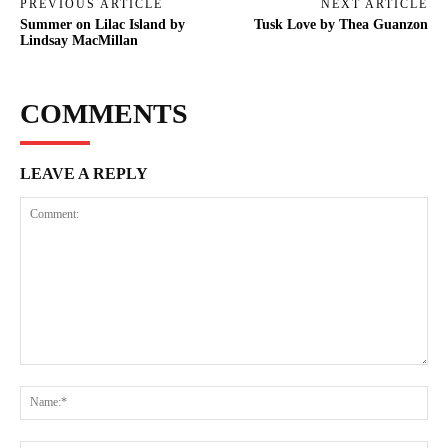
PREVIOUS ARTICLE
NEXT ARTICLE
Summer on Lilac Island by
Tusk Love by Thea Guanzon
Lindsay MacMillan
COMMENTS
LEAVE A REPLY
Comment:
Na