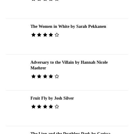
The Women in White by Sarah Pekkanen
Adversary to the Villain by Hannah Nicole
Maehrer
Fruit Fly by Josh Silver
The Lion and the Deathless Dark by Carissa