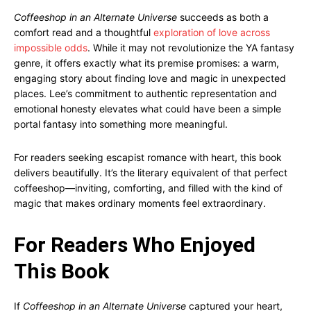
Coffeeshop in an Alternate Universe
succeeds as both a
comfort read and a thoughtful
exploration of love across
impossible odds
. While it may not revolutionize the YA fantasy
genre, it offers exactly what its premise promises: a warm,
engaging story about finding love and magic in unexpected
places. Lee’s commitment to authentic representation and
emotional honesty elevates what could have been a simple
portal fantasy into something more meaningful.
For readers seeking escapist romance with heart, this book
delivers beautifully. It’s the literary equivalent of that perfect
coffeeshop—inviting, comforting, and filled with the kind of
magic that makes ordinary moments feel extraordinary.
For Readers Who Enjoyed
This Book
If
Coffeeshop in an Alternate Universe
captured your heart,