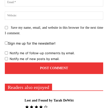
Ema
Web
Save my name, email, and website in this browser for the next time
I comment.
Sign me up for the newsletter!
Notify me of follow-up comments by email.
Notify me of new posts by email.
Readers also enjoyed
Lost and Found by Tarah DeWitt