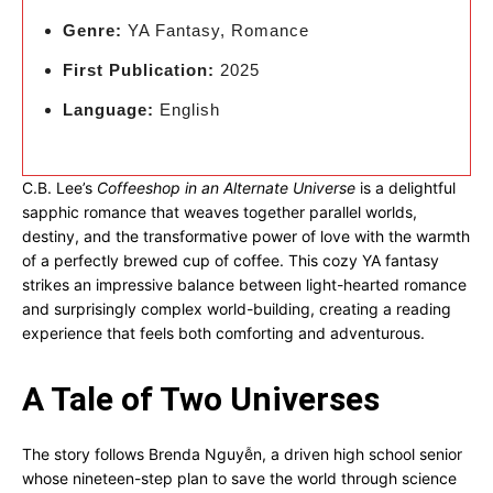
Genre:
YA Fantasy, Romance
First Publication:
2025
Language:
English
C.B. Lee’s
Coffeeshop in an Alternate Universe
is a delightful
sapphic romance that weaves together parallel worlds,
destiny, and the transformative power of love with the warmth
of a perfectly brewed cup of coffee. This cozy YA fantasy
strikes an impressive balance between light-hearted romance
and surprisingly complex world-building, creating a reading
experience that feels both comforting and adventurous.
A Tale of Two Universes
The story follows Brenda Nguyễn, a driven high school senior
whose nineteen-step plan to save the world through science