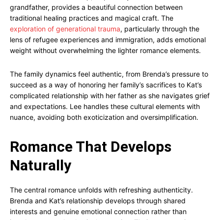
grandfather, provides a beautiful connection between
traditional healing practices and magical craft. The
exploration of generational trauma
, particularly through the
lens of refugee experiences and immigration, adds emotional
weight without overwhelming the lighter romance elements.
The family dynamics feel authentic, from Brenda’s pressure to
succeed as a way of honoring her family’s sacrifices to Kat’s
complicated relationship with her father as she navigates grief
and expectations. Lee handles these cultural elements with
nuance, avoiding both exoticization and oversimplification.
Romance That Develops
Naturally
The central romance unfolds with refreshing authenticity.
Brenda and Kat’s relationship develops through shared
interests and genuine emotional connection rather than