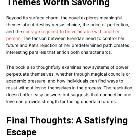
Themes Worth Savoring
Beyond its surface charm, the novel explores meaningful
themes about destiny versus choice, the price of perfection,
and the
courage required to be vulnerable with another
person
. The tension between Brenda’s need to control her
future and Kat’s rejection of her predetermined path creates
interesting parallels that enrich both character arcs.
The book also thoughtfully examines how systems of power
perpetuate themselves, whether through magical councils or
academic pressure, and how individuals can find ways to
resist without losing themselves in the process. The resolution
doesn’t offer easy answers but suggests that connection and
love can provide strength for facing uncertain futures.
Final Thoughts: A Satisfying
Escape