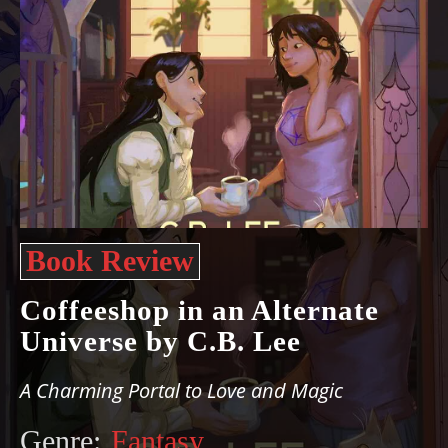
Book Review
Coffeeshop in an Alternate
Universe by C.B. Lee
A Charming Portal to Love and Magic
Genre:
Fantasy