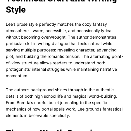
Style
Lee’s prose style perfectly matches the cozy fantasy
atmosphere—warm, accessible, and occasionally lyrical
without becoming overwrought. The author demonstrates
particular skill in writing dialogue that feels natural while
serving multiple purposes: revealing character, advancing
plot, and building the romantic tension. The alternating point-
of-view structure allows readers to understand both
protagonists’ internal struggles while maintaining narrative
momentum.
The author’s background shines through in the authentic
details of both high school life and magical world-building.
From Brenda’s careful bullet journaling to the specific
mechanics of how portal spells work, Lee grounds fantastical
elements in believable specificity.