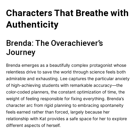
Characters That Breathe with
Authenticity
Brenda: The Overachiever’s
Journey
Brenda emerges as a beautifully complex protagonist whose
relentless drive to save the world through science feels both
admirable and exhausting. Lee captures the particular anxiety
of high-achieving students with remarkable accuracy—the
color-coded planners, the constant optimization of time, the
weight of feeling responsible for fixing everything. Brenda’s
character arc from rigid planning to embracing spontaneity
feels earned rather than forced, largely because her
relationship with Kat provides a safe space for her to explore
different aspects of herself.