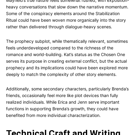
Mayfield’s true nature feels somewhat rushed, with exposition-
heavy conversations that slow down the narrative momentum.
Some of the conspiracy elements around the Stabilization
Ritual could have been woven more organically into the story
rather than delivered through dialogue-heavy scenes.
The prophecy subplot, while thematically relevant, sometimes
feels underdeveloped compared to the richness of the
romance and world-building. Kat’s status as the Chosen One
serves its purpose in creating external conflict, but the actual
prophecy and its implications could have been explored more
deeply to match the complexity of other story elements.
Additionally, some secondary characters, particularly Brenda’s
friends, occasionally feel more like plot devices than fully
realized individuals. While Erica and Jenn serve important
functions in supporting Brenda’s growth, they could have
benefited from more individual characterization.
Technical Craft and Writing