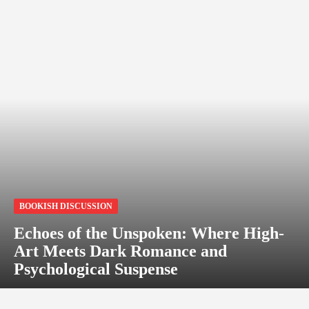
BOOKISH DISCUSSION
Echoes of the Unspoken: Where High-
Art Meets Dark Romance and
Psychological Suspense