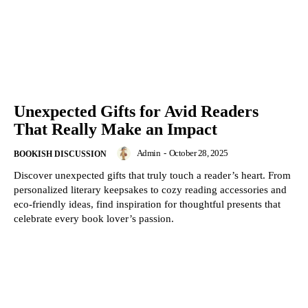
Unexpected Gifts for Avid Readers
That Really Make an Impact
Admin
-
October 28, 2025
BOOKISH DISCUSSION
Discover unexpected gifts that truly touch a reader’s heart. From
personalized literary keepsakes to cozy reading accessories and
eco-friendly ideas, find inspiration for thoughtful presents that
celebrate every book lover’s passion.