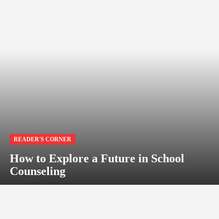
READER'S CORNER
How to Explore a Future in School
Counseling