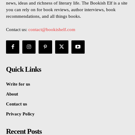
news, ideas and richness of literary life. The Bookish Elf is a site
you can rely on for book reviews, author interviews, book
recommendations, and all things books.
Contact us:
contact@bookishelf.com
Quick Links
Write for us
About
Contact us
Privacy Policy
Recent Posts