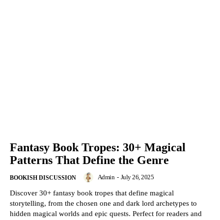
Fantasy Book Tropes: 30+ Magical
Patterns That Define the Genre
Admin
-
July 26, 2025
BOOKISH DISCUSSION
Discover 30+ fantasy book tropes that define magical
storytelling, from the chosen one and dark lord archetypes to
hidden magical worlds and epic quests. Perfect for readers and