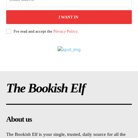
I WANT IN
I've read and accept the
Privacy Policy
.
The Bookish Elf
About us
The Bookish Elf is your single, trusted, daily source for all the