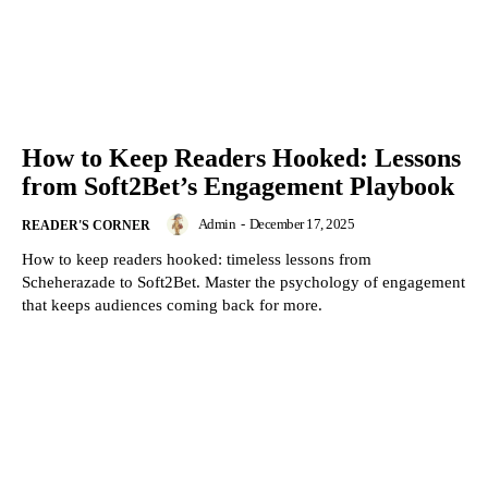
How to Keep Readers Hooked: Lessons
from Soft2Bet’s Engagement Playbook
Admin
-
December 17, 2025
READER'S CORNER
How to keep readers hooked: timeless lessons from
Scheherazade to Soft2Bet. Master the psychology of engagement
that keeps audiences coming back for more.