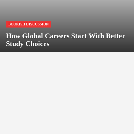
BOOKISH DISCUSSION
How Global Careers Start With Better
Study Choices