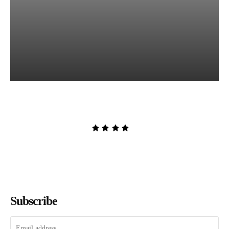
The Lion and the Deathless
Dark by Carissa Broadbent
Admin
-
August 6, 2026
Subscribe