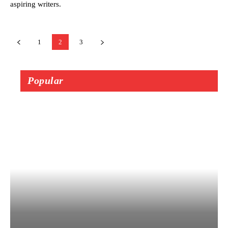
aspiring writers.
1
2
3
Popular