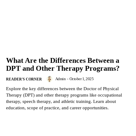
What Are the Differences Between a
DPT and Other Therapy Programs?
Admin
-
October 1, 2025
READER'S CORNER
Explore the key differences between the Doctor of Physical
Therapy (DPT) and other therapy programs like occupational
therapy, speech therapy, and athletic training. Learn about
education, scope of practice, and career opportunities.