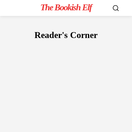
The Bookish Elf
Reader's Corner