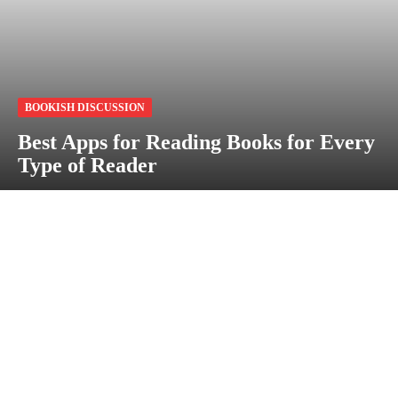
BOOKISH DISCUSSION
Best Apps for Reading Books for Every
Type of Reader