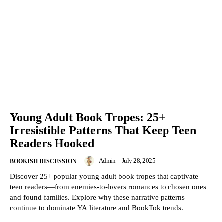
Young Adult Book Tropes: 25+
Irresistible Patterns That Keep Teen
Readers Hooked
Admin
-
July 28, 2025
BOOKISH DISCUSSION
Discover 25+ popular young adult book tropes that captivate
teen readers—from enemies-to-lovers romances to chosen ones
and found families. Explore why these narrative patterns
continue to dominate YA literature and BookTok trends.