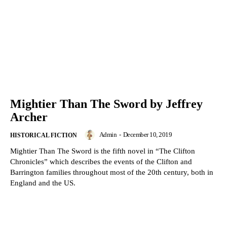
Mightier Than The Sword by Jeffrey
Archer
Admin
-
December 10, 2019
HISTORICAL FICTION
Mightier Than The Sword is the fifth novel in “The Clifton
Chronicles” which describes the events of the Clifton and
Barrington families throughout most of the 20th century, both in
England and the US.