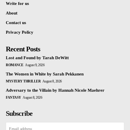
Write for us
About
Contact us
Privacy Policy
Recent Posts
Lost and Found by Tarah DeWitt
ROMANCE
August 9, 2026
The Women in White by Sarah Pekkanen
MYSTERY THRILLER
August 8, 2026
Adversary to the Villain by Hannah Nicole Maehrer
FANTASY
August 8, 2026
Subscribe