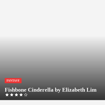
FANTASY
Fishbone Cinderella by Elizabeth Lim