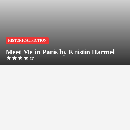
HISTORICAL FICTION
Meet Me in Paris by Kristin Harmel