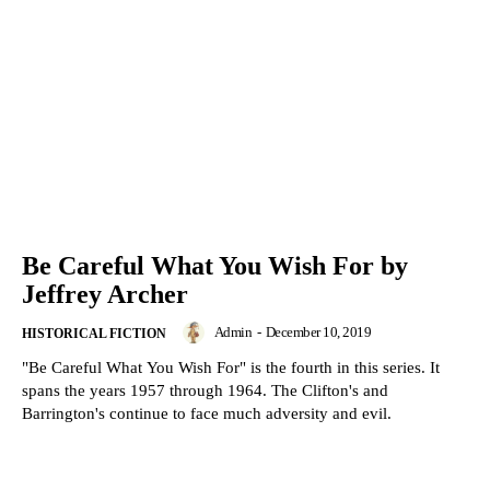
Be Careful What You Wish For by
Jeffrey Archer
Admin
-
December 10, 2019
HISTORICAL FICTION
"Be Careful What You Wish For" is the fourth in this series. It
spans the years 1957 through 1964. The Clifton's and
Barrington's continue to face much adversity and evil.