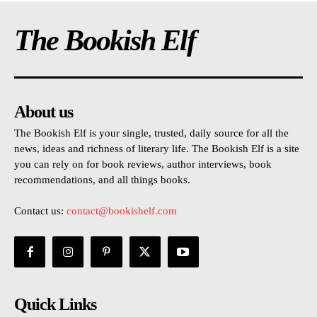
The Bookish Elf
About us
The Bookish Elf is your single, trusted, daily source for all the
news, ideas and richness of literary life. The Bookish Elf is a site
you can rely on for book reviews, author interviews, book
recommendations, and all things books.
Contact us:
contact@bookishelf.com
Quick Links