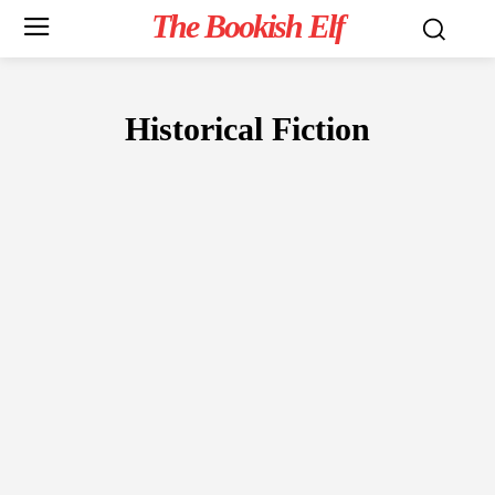
The Bookish Elf
Historical Fiction
FICTION