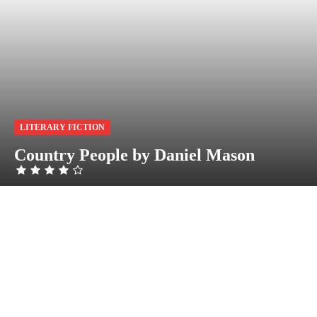
LITERARY FICTION
Country People by Daniel Mason