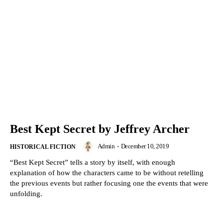
Best Kept Secret by Jeffrey Archer
Admin
-
December 10, 2019
HISTORICAL FICTION
“Best Kept Secret” tells a story by itself, with enough
explanation of how the characters came to be without retelling
the previous events but rather focusing one the events that were
unfolding.