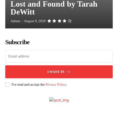
Lost and Found by Tarah
DeWitt
Admin
-
August 9, 2026
Subscribe
I WANT IN
I've read and accept the
Privacy Policy
.