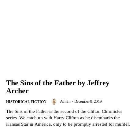
The Sins of the Father by Jeffrey
Archer
Admin
-
December 9, 2019
HISTORICAL FICTION
The Sins of the Father is the second of the Clifton Chronicles
series. We catch up with Harry Clifton as he disembarks the
Kansas Star in America, only to be promptly arrested for murder.