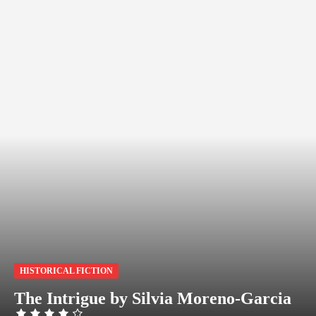
HISTORICAL FICTION
The Intrigue by Silvia Moreno-Garcia