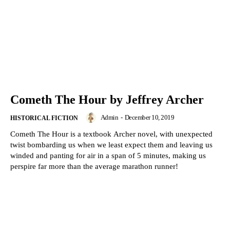
Cometh The Hour by Jeffrey Archer
Admin
-
December 10, 2019
HISTORICAL FICTION
Cometh The Hour is a textbook Archer novel, with unexpected
twist bombarding us when we least expect them and leaving us
winded and panting for air in a span of 5 minutes, making us
perspire far more than the average marathon runner!