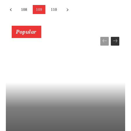
108
109
110
Popular