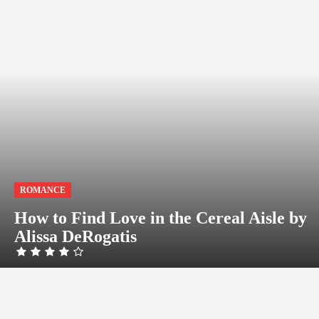
ROMANCE
How to Find Love in the Cereal Aisle by
Alissa DeRogatis