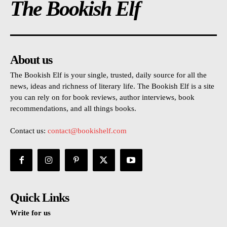
The Bookish Elf
About us
The Bookish Elf is your single, trusted, daily source for all the
news, ideas and richness of literary life. The Bookish Elf is a site
you can rely on for book reviews, author interviews, book
recommendations, and all things books.
Contact us:
contact@bookishelf.com
Quick Links
Write for us