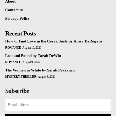
About
Contact us
Privacy Policy
Recent Posts
How to Find Love in the Cereal Aisle by Alissa DeRogatis
ROMANCE
August 10, 2026
Lost and Found by Tarah DeWitt
ROMANCE
August 9, 2026
The Women in White by Sarah Pekkanen
MYSTERY THRILLER
August 8, 2026
Subscribe