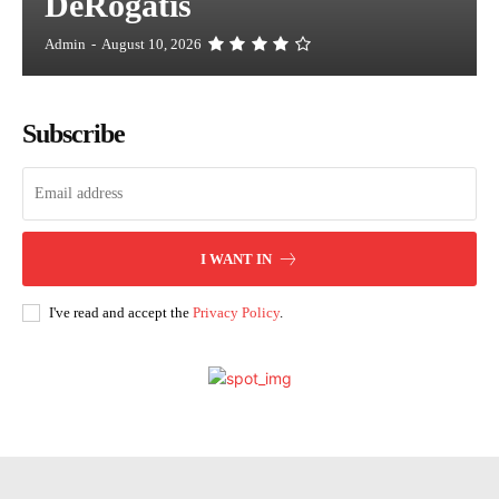
DeRogatis
Admin
-
August 10, 2026
Subscribe
I WANT IN
I've read and accept the
Privacy Policy
.