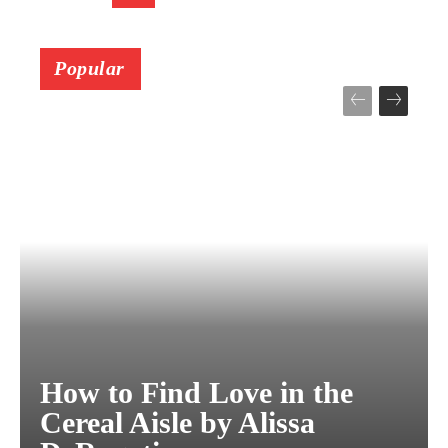
Popular
How to Find Love in the
Cereal Aisle by Alissa