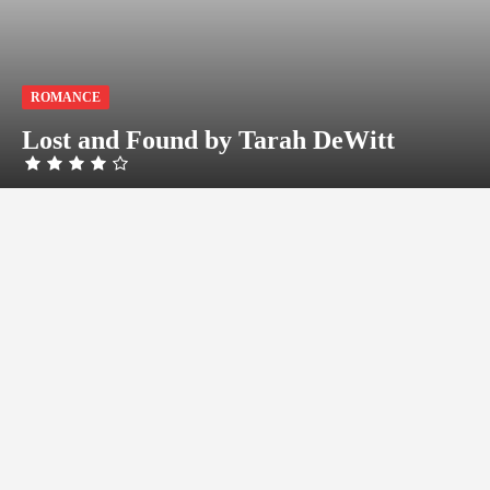
ROMANCE
Lost and Found by Tarah DeWitt