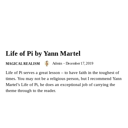
Life of Pi by Yann Martel
Admin
-
December 17, 2019
MAGICAL REALISM
Life of Pi serves a great lesson – to have faith in the toughest of
times. You may not be a religious person, but I recommend Yann
Martel’s Life of Pi, he does an exceptional job of carrying the
theme through to the reader.