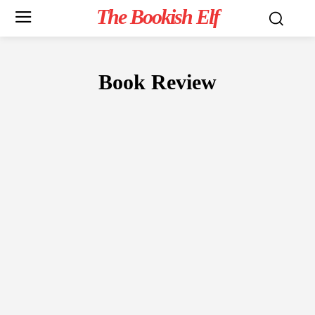
The Bookish Elf
Book Review