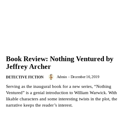
Book Review: Nothing Ventured by
Jeffrey Archer
Admin
-
December 16, 2019
DETECTIVE FICTION
Serving as the inaugural book for a new series, “Nothing
Ventured” is a genial introduction to William Warwick. With
likable characters and some interesting twists in the plot, the
narrative keeps the reader’s interest.