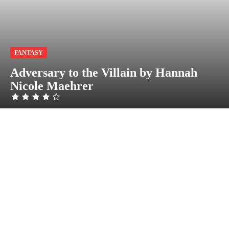
FANTASY
Adversary to the Villain by Hannah
Nicole Maehrer