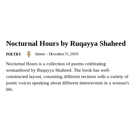
Nocturnal Hours by Ruqayya Shaheed
Admin
-
December 31, 2019
POETRY
Nocturnal Hours is a collection of poems celebrating
womanhood by Ruqayya Shaheed. The book has well-
constructed layout, consisting different sections with a variety of
poetic voices speaking about different times/events in a woman's
life.