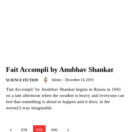
Fait Accompli by Anubhav Shankar
Admin
-
December 14, 2019
SCIENCE FICTION
'Fait Accompli’ by Anubhav Shankar begins in Russia in 1941
on a late afternoon when the weather is heavy and everyone can
feel that something is about to happen and it does, in the
worse(!) way imaginable.
658
659
660