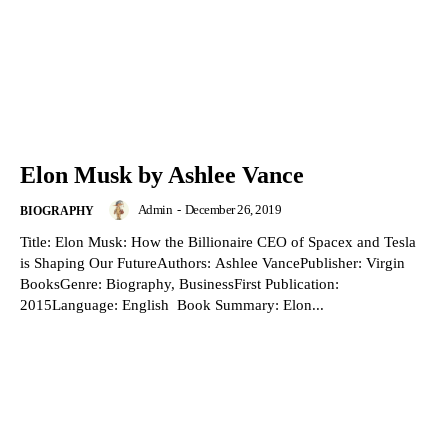
Elon Musk by Ashlee Vance
Admin
-
December 26, 2019
BIOGRAPHY
Title: Elon Musk: How the Billionaire CEO of Spacex and Tesla
is Shaping Our FutureAuthors: Ashlee VancePublisher: Virgin
BooksGenre: Biography, BusinessFirst Publication:
2015Language: English Book Summary: Elon...