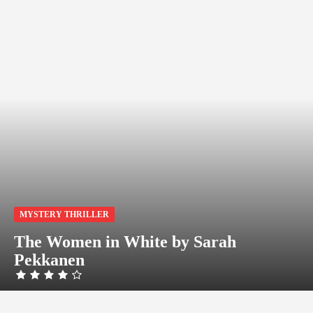
MYSTERY THRILLER
The Women in White by Sarah
Pekkanen